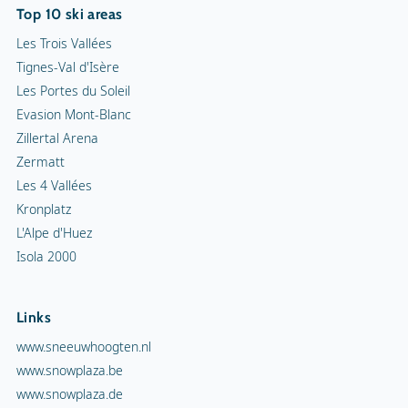
Top 10 ski areas
Les Trois Vallées
Tignes-Val d'Isère
Les Portes du Soleil
Evasion Mont-Blanc
Zillertal Arena
Zermatt
Les 4 Vallées
Kronplatz
L'Alpe d'Huez
Isola 2000
Links
www.sneeuwhoogten.nl
www.snowplaza.be
www.snowplaza.de