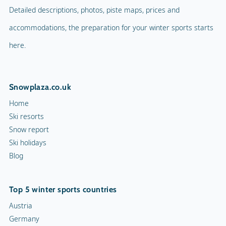
Detailed descriptions, photos, piste maps, prices and
accommodations, the preparation for your winter sports starts
here.
Snowplaza.co.uk
Home
Ski resorts
Snow report
Ski holidays
Blog
Top 5 winter sports countries
Austria
Germany