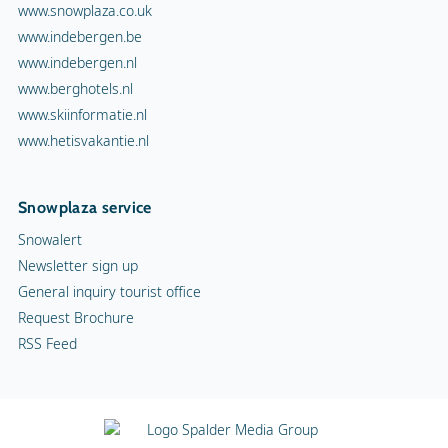
www.snowplaza.co.uk
www.indebergen.be
www.indebergen.nl
www.berghotels.nl
www.skiinformatie.nl
www.hetisvakantie.nl
Snowplaza service
Snowalert
Newsletter sign up
General inquiry tourist office
Request Brochure
RSS Feed