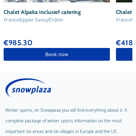
Chalet Alpaka inclusief catering
Chalet 
France
Upper Savoy
Châtel
France
U
€985.30
€418.
Book now
Winter sports, on Snowplaza you will find everything about it. A
complete package of winter sports information on the most
important ski areas and ski villages in Europe and the US.