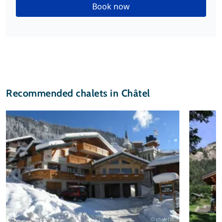
Book now
Recommended chalets in Châtel
© chalet.nl