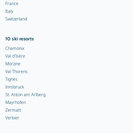
France
Italy
Switzerland
10 ski resorts
Chamonix
Val d'Isère
Morzine
Val Thorens
Tignes
Innsbruck
St. Anton am Arlberg
Mayrhofen
Zermatt
Verbier