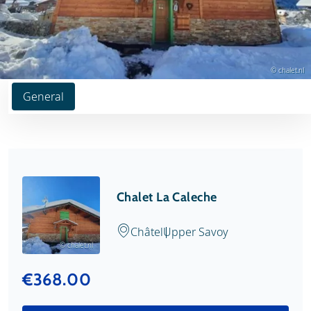
© chalet.nl
General
Chalet La Caleche
Châtel
Upper Savoy
© chalet.nl
€368.00