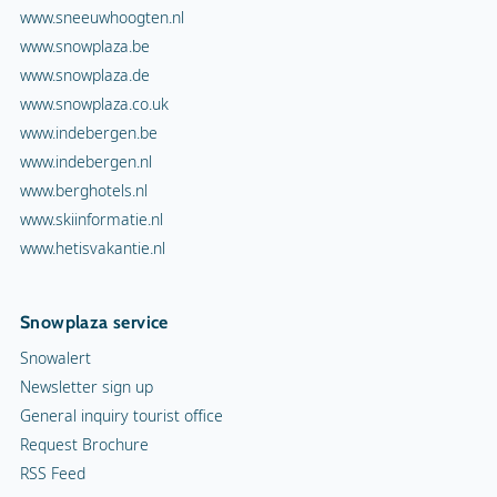
www.sneeuwhoogten.nl
www.snowplaza.be
www.snowplaza.de
www.snowplaza.co.uk
www.indebergen.be
www.indebergen.nl
www.berghotels.nl
www.skiinformatie.nl
www.hetisvakantie.nl
Snowplaza service
Snowalert
Newsletter sign up
General inquiry tourist office
Request Brochure
RSS Feed