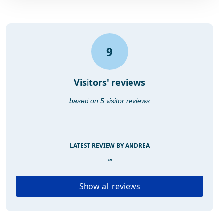
9
Visitors' reviews
based on 5 visitor reviews
LATEST REVIEW BY ANDREA
“”
Show all reviews