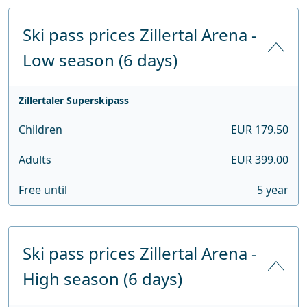
Ski pass prices Zillertal Arena -
Low season (6 days)
Zillertaler Superskipass
Children
EUR 179.50
Adults
EUR 399.00
Free until
5 year
Ski pass prices Zillertal Arena -
High season (6 days)