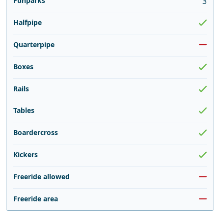
Funparks
3
Halfpipe
Quarterpipe
Boxes
Rails
Tables
Boardercross
Kickers
Freeride allowed
Freeride area