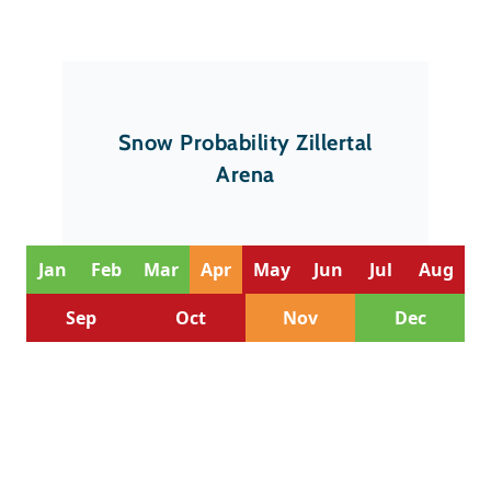
Snow Probability Zillertal
Arena
Jan
Feb
Mar
Apr
May
Jun
Jul
Aug
Sep
Oct
Nov
Dec