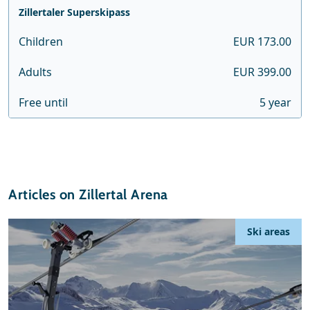
Zillertaler Superskipass
Children
EUR 173.00
Adults
EUR 399.00
Free until
5 year
Articles on Zillertal Arena
Ski areas