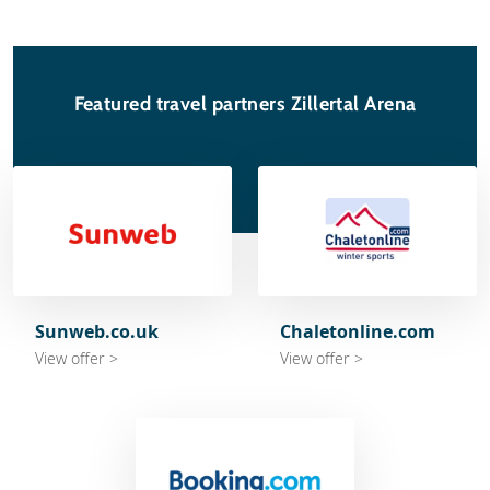
Featured travel partners Zillertal Arena
Sunweb.co.uk
Chaletonline.com
View offer >
View offer >