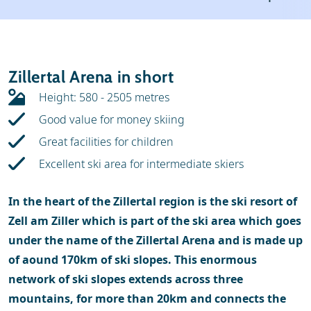
Weather & snow
Ski holidays
Reviews
Skischools
Zillertal Arena in short
Ski hire
Height: 580 - 2505 metres
Good value for money skiing
Great facilities for children
Excellent ski area for intermediate skiers
In the heart of the Zillertal region is the ski resort of
Zell am Ziller which is part of the ski area which goes
under the name of the Zillertal Arena and is made up
of aound 170km of ski slopes. This enormous
network of ski slopes extends across three
mountains, for more than 20km and connects the