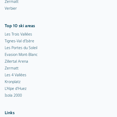
Zermatt
Verbier
Top 10 ski areas
Les Trois Vallées
Tignes-Val d'Isère
Les Portes du Soleil
Evasion Mont-Blanc
Zillertal Arena
Zermatt
Les 4 Vallées
Kronplatz
L'Alpe d'Huez
Isola 2000
Links