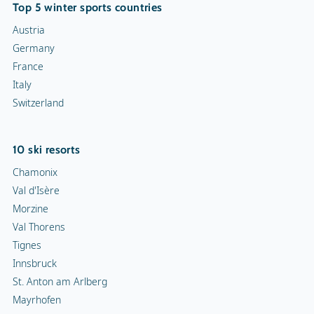
Top 5 winter sports countries
Austria
Germany
France
Italy
Switzerland
10 ski resorts
Chamonix
Val d'Isère
Morzine
Val Thorens
Tignes
Innsbruck
St. Anton am Arlberg
Mayrhofen