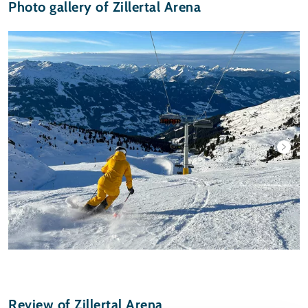
Photo gallery of Zillertal Arena
Review of Zillertal Arena