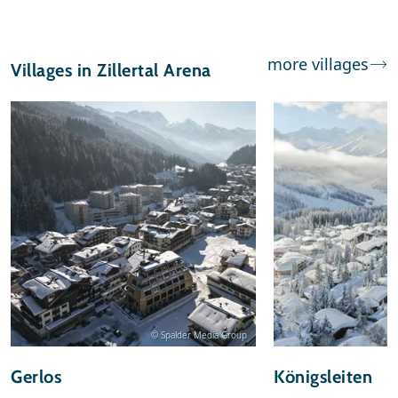
more villages
Villages in Zillertal Arena
© Spalder Media Group
Gerlos
Königsleiten