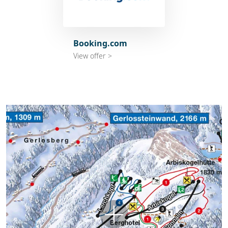
Booking.com
View offer >