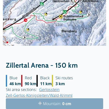
Zillertal Arena - 150 km
Blue
Red
Black
Ski routes
46 km
90 km
11 km
3 km
Ski area sections:
Gerlosstein
Zell-Gerlos-Königsleiten/Wald-Krimml
Mountain:
0 cm