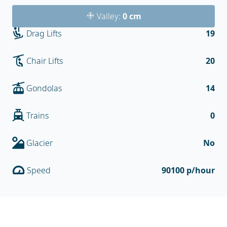
Valley:
0 cm
Drag Lifts
19
Chair Lifts
20
Gondolas
14
Trains
0
Glacier
No
Speed
90100 p/hour