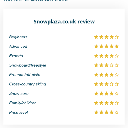
Snowplaza.co.uk review
Beginners
Advanced
Experts
Snowboard/freestyle
Freeride/off-piste
Cross-country skiing
Snow-sure
Family/children
Price level