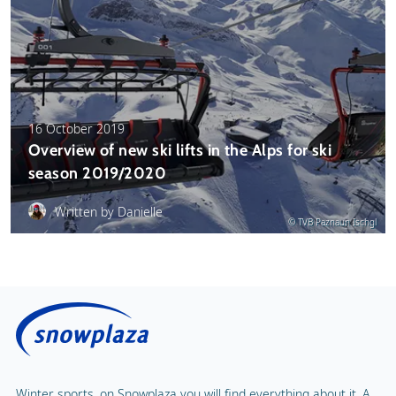
16 October 2019
Overview of new ski lifts in the Alps for ski
season 2019/2020
Written by Danielle
© TVB Paznaun Ischgl
Winter sports, on Snowplaza you will find everything about it. A