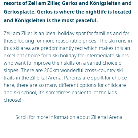
resorts of Zell am Ziller, Gerlos and Königsleiten and
Gerlosplatte. Gerlos is where the nightlife is located
and Königsleiten is the most peaceful.
Zell am Ziller is an ideal holiday spot for families and for
those looking for more reasonable prices. The ski runs in
this ski area are predominantly red which makes this an
excellent choice for a ski holiday for intermediate skiers
who want to improve their skills on a varied choice of
slopes. There are 200km wonderful cross-country ski
trails in the Zillertal Arena. Parents are spoilt for choice
here, there are so many different options for childcare
and ski school, it's sometimes easier to let the kids
choose!
Scroll for more information about Zillertal Arena