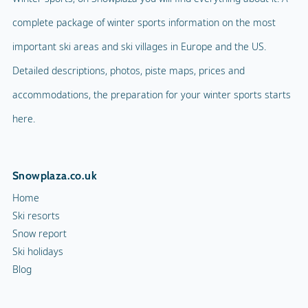
complete package of winter sports information on the most
important ski areas and ski villages in Europe and the US.
Detailed descriptions, photos, piste maps, prices and
accommodations, the preparation for your winter sports starts
here.
Snowplaza.co.uk
Home
Ski resorts
Snow report
Ski holidays
Blog