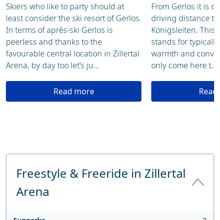
Skiers who like to party should at
From Gerlos it is on
least consider the ski resort of Gerlos.
driving distance to 
In terms of après-ski Gerlos is
Königsleiten. This
peerless and thanks to the
stands for typically
favourable central location in Zillertal
warmth and convivi
Arena, by day too let’s ju...
only come here t...
Read more
Read
Freestyle & Freeride in Zillertal
Arena