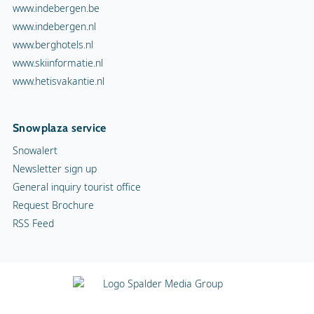
General inquiry tourist office
Request Brochure
RSS Feed
Terms and Conditions
Copyright
Privacy statement
Cookies
Advertising
Contact
Vacancies