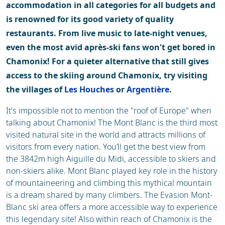
accommodation in all categories for all budgets and
is renowned for its good variety of quality
restaurants. From live music to late-night venues,
even the most avid après-ski fans won't get bored in
Chamonix! For a quieter alternative that still gives
access to the skiing around Chamonix, try visiting
the villages of
Les Houches
or
Argentière
.
It's impossible not to mention the "roof of Europe" when
talking about Chamonix! The Mont Blanc is the third most
visited natural site in the world and attracts millions of
visitors from every nation. You’ll get the best view from
the 3842m high Aiguille du Midi, accessible to skiers and
non-skiers alike. Mont Blanc played key role in the history
of mountaineering and climbing this mythical mountain
is a dream shared by many climbers. The Evasion Mont-
Blanc ski area offers a more accessible way to experience
this legendary site! Also within reach of Chamonix is the