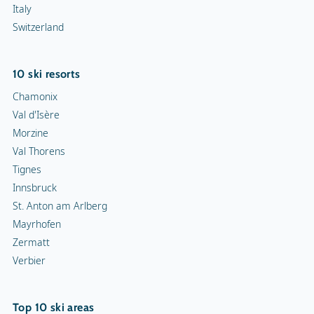
Innsbruck
St. Anton am Arlberg
Mayrhofen
Zermatt
Verbier
Top 10 ski areas
Les Trois Vallées
Tignes-Val d'Isère
Les Portes du Soleil
Evasion Mont-Blanc
Zillertal Arena
Zermatt
Les 4 Vallées
Kronplatz
L'Alpe d'Huez