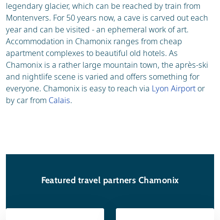
legendary glacier, which can be reached by train from
Montenvers. For 50 years now, a cave is carved out each
year and can be visited - an ephemeral work of art.
Accommodation in Chamonix ranges from cheap
apartment complexes to beautiful old hotels. As
Chamonix is a rather large mountain town, the après-ski
and nightlife scene is varied and offers something for
everyone. Chamonix is easy to reach via
Lyon Airport
or
by car from
Calais
.
Featured travel partners Chamonix