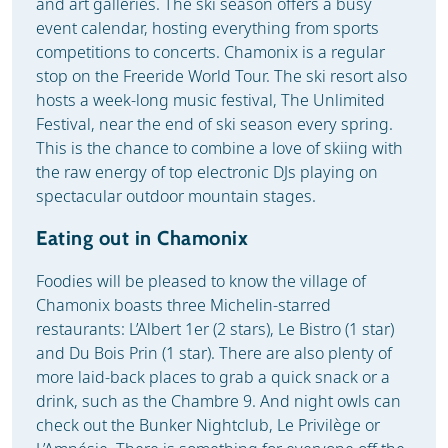
and art galleries. The ski season offers a busy
event calendar, hosting everything from sports
competitions to concerts. Chamonix is a regular
stop on the Freeride World Tour. The ski resort also
hosts a week-long music festival, The Unlimited
Festival, near the end of ski season every spring.
This is the chance to combine a love of skiing with
the raw energy of top electronic DJs playing on
spectacular outdoor mountain stages.
Eating out in Chamonix
Foodies will be pleased to know the village of
Chamonix boasts three Michelin-starred
restaurants: L’Albert 1er (2 stars), Le Bistro (1 star)
and Du Bois Prin (1 star). There are also plenty of
more laid-back places to grab a quick snack or a
drink, such as the Chambre 9. And night owls can
check out the Bunker Nightclub, Le Privilège or