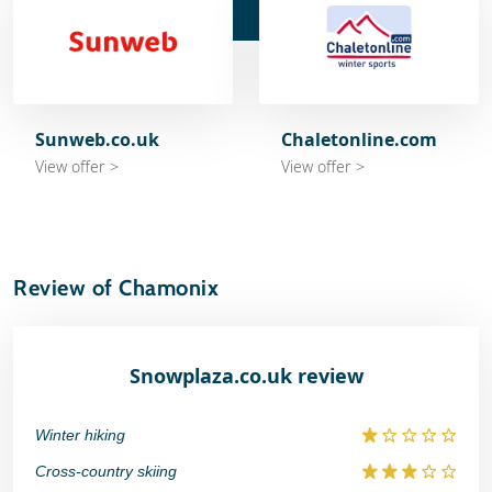
Sunweb.co.uk
Chaletonline.com
View offer >
View offer >
Review of Chamonix
Snowplaza.co.uk review
Winter hiking
Cross-country skiing