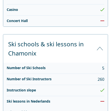
Casino
Concert Hall
Ski schools & ski lessons in
Chamonix
Number of Ski Schools
5
Number of Ski Instructors
260
Instruction slope
Ski lessons in Nederlands