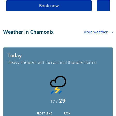
Book now
Weather in Chamonix
More weather
Today
Heavy showers with occasional thunderstorms
29
17 /
FROST LINE
RAIN