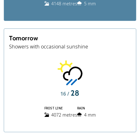
4148 metres
5 mm
Tomorrow
Showers with occasional sunshine
28
16 /
FROST LINE
RAIN
4072 metres
4 mm