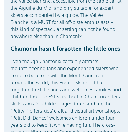
the Vallée Blanche, accessible from the cable car at
the Aiguille du Midi and only suitable for expert
skiers accompanied by a guide. The Vallée
Blanche is a MUST for all off-piste enthusiasts –
this kind of spectacular setting can not be found
anywhere else than in Chamonix.
Chamonix hasn't forgotten the little ones
Even though Chamonix certainly attracts
mountaineering fans and experienced skiers who
come to be at one with the Mont Blanc from
around the world, this French ski resort hasn't
forgotten the little ones and welcomes families and
children too. The ESF ski school in Chamonix offers
ski lessons for children aged three and up, the
"PetitVi " offers kids’ craft and visual art workshops,
"Petit Didi Dance" welcomes children under four
years old to keep fit while having fun. The cross-
country skiing area of Chamonix is quite suitable