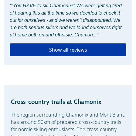
“"You HAVE to ski Chamonix!" We were getting tired
of hearing this all the time so we decided to check it
out for ourselves - and we weren't disappointed. We
are both serious skiers and we found ourselves right
at home both on and off-piste. Chamon...”
Show all reviews
Cross-country trails at Chamonix
The region surrounding Chamonix and Mont Blanc
has around 50km of prepared cross-country trails
for nordic skiing enthusiasts. The cross-country