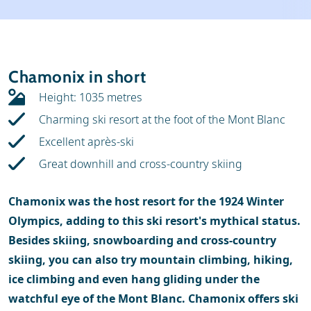
Weather & snow
Ski holidays
Reviews
Skischools
Chamonix in short
Ski hire
Height: 1035 metres
Charming ski resort at the foot of the Mont Blanc
Excellent après-ski
Great downhill and cross-country skiing
Chamonix was the host resort for the 1924 Winter
Olympics, adding to this ski resort's mythical status.
Besides skiing, snowboarding and cross-country
skiing, you can also try mountain climbing, hiking,
ice climbing and even hang gliding under the
watchful eye of the Mont Blanc. Chamonix offers ski