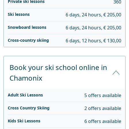
Private ski lessons
360
Ski lessons
6 days, 24 hours, € 205,00
Snowboard lessons
6 days, 24 hours, € 205,00
Cross-country skiing
6 days, 12 hours, € 130,00
Book your ski school online in
Chamonix
Adult Ski Lessons
5 offers available
Cross Country Skiing
2 offers available
Kids Ski Lessons
6 offers available