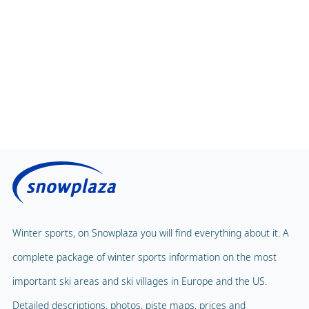
Children's Carousel
Massage
Magic Carpet
Spa & Wellness
Winter sports, on Snowplaza you will find everything about it. A
Child Lift
1
complete package of winter sports information on the most
Indoor pool
Adventure Park
important ski areas and ski villages in Europe and the US.
Balloon flight
Detailed descriptions, photos, piste maps, prices and
Playground
Paragliding
accommodations, the preparation for your winter sports starts
Mascot
Indoor tennis
here.
Mascot Name
Piou-Piou, Garoloup
Squash court
Snowplaza.co.uk
Hiking trails
Home
Torchlight Tours
Ski resorts
Snow report
Indoor skating rink