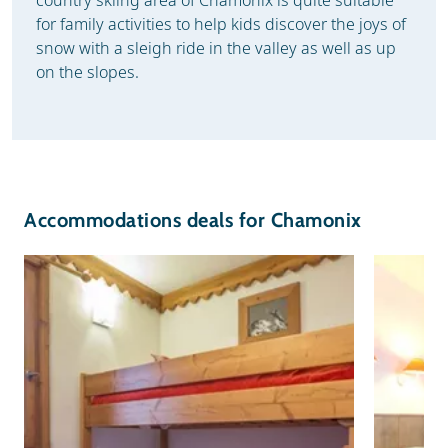
for family activities to help kids discover the joys of
snow with a sleigh ride in the valley as well as up
on the slopes.
Accommodations deals for Chamonix