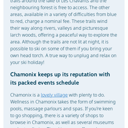
trails around the lake of Les Chavants and the
neighbouring forest is free to access. The other
areas, available in a variety of difficulties from blue
to red, charge a nominal fee. These trails wind
their way along rivers, valleys and picturesque
larch woods, offering a peaceful way to explore the
area. Although the trails are not lit at night, it is
possible to ski on some of them if you bring your
own head torch. A true way to unplug and relax on
your ski holiday!
Chamonix keeps up its reputation with
its packed events schedule
Chamonix is a
lovely village
with plenty to do.
Wellness in Chamonix takes the form of swimming
pools, massage parlours and spas. If you’re keen
to go shopping, there is a variety of shops to
browse in Chamonix, as well as several museums