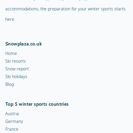
Ski holidays
Blog
Ice skating rink
Curling
Top 5 winter sports countries
Snow rafting
Austria
Germany
Dog sledge
France
Italy
Snowmobiles
Switzerland
Toboggan run
10 ski resorts
Chamonix
Val d'Isère
Morzine
Val Thorens
Tignes