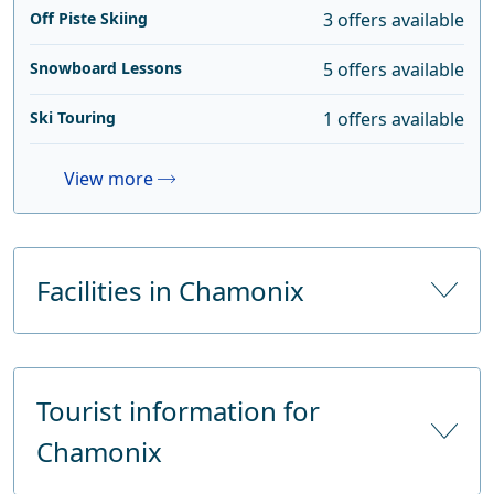
Off Piste Skiing
3 offers available
Snowboard Lessons
5 offers available
Ski Touring
1 offers available
View more
Facilities in Chamonix
Number of hotels
47
Tourist information for
Number of hotel beds
Chamonix
Number of tourist beds