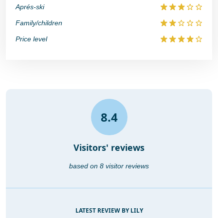
Aprés-ski
Family/children
Price level
8.4
Visitors' reviews
based on 8 visitor reviews
LATEST REVIEW BY LILY