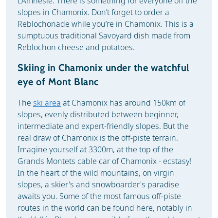
L’Amnésie. There is something for everyone off the
slopes in Chamonix. Don’t forget to order a
Reblochonade while you’re in Chamonix. This is a
sumptuous traditional Savoyard dish made from
Reblochon cheese and potatoes.
Skiing in Chamonix under the watchful
eye of Mont Blanc
The
ski area
at Chamonix has around 150km of
slopes, evenly distributed between beginner,
intermediate and expert-friendly slopes. But the
real draw of Chamonix is the off-piste terrain.
Imagine yourself at 3300m, at the top of the
Grands Montets cable car of Chamonix - ecstasy!
In the heart of the wild mountains, on virgin
slopes, a skier's and snowboarder's paradise
awaits you. Some of the most famous off-piste
routes in the world can be found here, notably in