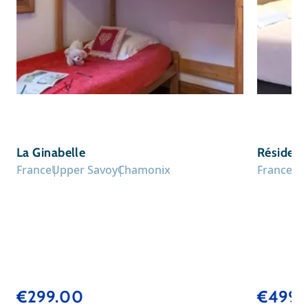
La Ginabelle
Résidenc
France
Upper Savoy
Chamonix
France
Up
€299.00
€499.