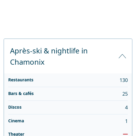
Après-ski & nightlife in
Chamonix
Restaurants
130
Bars & cafés
25
Discos
4
Cinema
1
Theater