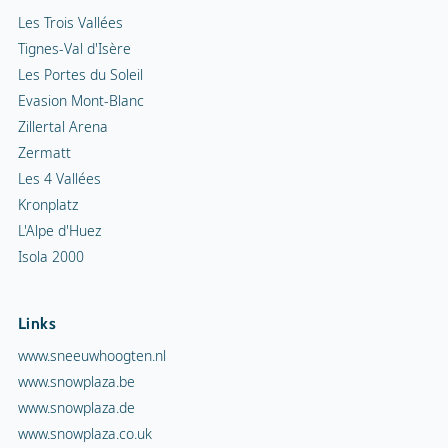
Isola 2000
Links
www.sneeuwhoogten.nl
www.snowplaza.be
www.snowplaza.de
www.snowplaza.co.uk
www.indebergen.be
www.indebergen.nl
www.berghotels.nl
www.skiinformatie.nl
www.hetisvakantie.nl
Snowplaza service
Snowalert
Newsletter sign up