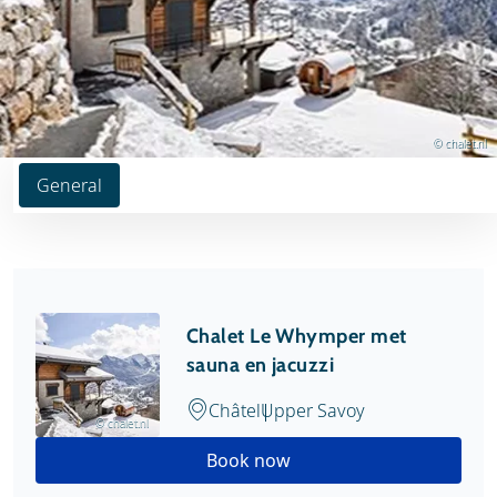
© chalet.nl
General
Chalet Le Whymper met
sauna en jacuzzi
Châtel
Upper Savoy
© chalet.nl
Book now