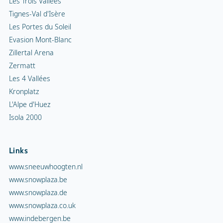
Les Trois Vallées
Tignes-Val d'Isère
Les Portes du Soleil
Evasion Mont-Blanc
Zillertal Arena
Zermatt
Les 4 Vallées
Kronplatz
L'Alpe d'Huez
Isola 2000
Links
www.sneeuwhoogten.nl
www.snowplaza.be
www.snowplaza.de
www.snowplaza.co.uk
www.indebergen.be