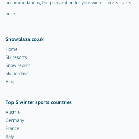
accommodations, the preparation for your winter sports starts
here.
Snowplaza.co.uk
Home
Ski resorts
Snow report
Ski holidays
Blog
Top 5 winter sports countries
Austria
Germany
France
Italy