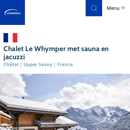
Skip to navigation
Skip to main content
Menu
Ski resorts
Chalet Le Whymper met sauna en
Weather & snow
jacuzzi
Châtel | Upper Savoy | France
Ski holidays
Blog
Newsletter
Reviews