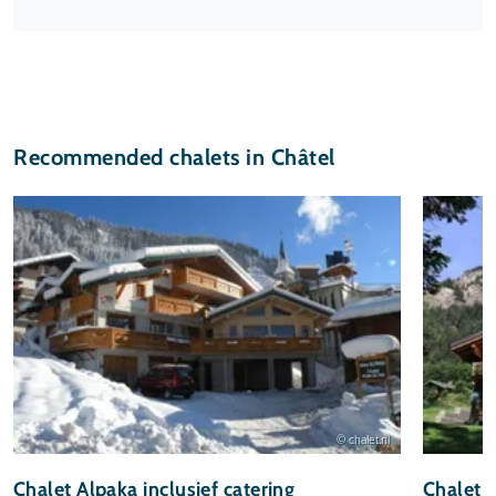
Recommended chalets in Châtel
© chalet.nl
Chalet Alpaka inclusief catering
Chalet 