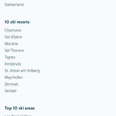
Switzerland
10 ski resorts
Chamonix
Val d'Isère
Morzine
Val Thorens
Tignes
Innsbruck
St. Anton am Arlberg
Mayrhofen
Zermatt
Verbier
Top 10 ski areas