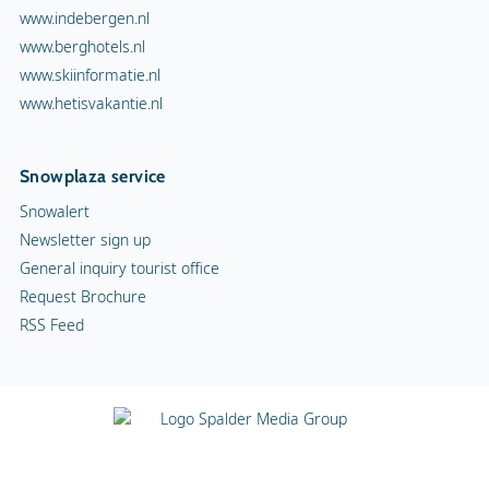
www.indebergen.nl
www.berghotels.nl
www.skiinformatie.nl
www.hetisvakantie.nl
Snowplaza service
Snowalert
Newsletter sign up
General inquiry tourist office
Request Brochure
RSS Feed