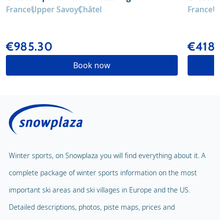
France
Upper Savoy
Châtel
France
U
€985.30
€418.
Book now
Winter sports, on Snowplaza you will find everything about it. A
complete package of winter sports information on the most
important ski areas and ski villages in Europe and the US.
Detailed descriptions, photos, piste maps, prices and