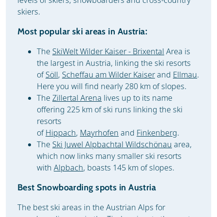
levels of skiers, snowboarders and cross-country
skiers.
Most popular ski areas in Austria:
The
SkiWelt Wilder Kaiser - Brixental
Area is
the largest in Austria, linking the ski resorts
of
Söll
,
Scheffau am Wilder Kaiser
and
Ellmau
.
Here you will find nearly 280 km of slopes.
The
Zillertal Arena
lives up to its name
offering 225 km of ski runs linking the ski
resorts
of
Hippach
,
Mayrhofen
and
Finkenberg
.
The
Ski Juwel Alpbachtal Wildschönau
area,
which now links many smaller ski resorts
with
Alpbach
, boasts 145 km of slopes.
Best Snowboarding spots in Austria
The best ski areas in the Austrian Alps for