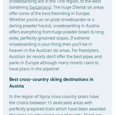
snowboarding are in the Tirol region, to the west
bordering
Switzerland
. The huge Zillertal ski areas
offer some of the best freeriding in Europe.
Whether you’re an on-piste snowboarder or a
daring powder hound, snowboarding in Austria
offers everything from huge powder bowls to long,
wide, perfectly-groomed slopes. If extreme
snowboarding is your thing then you’ll be in
heaven in the Austrian ski areas. For freestylers,
Austrian ski resorts don’t offer the best pipes and
parks in Europe although many resorts claim to
have plans in the pipeline!
Best cross-country skiing destinations in
Austria
In the region of Styria cross-country skiers have
the choice between 15 dedicated areas with
perfectly prepared trails which have been awarded