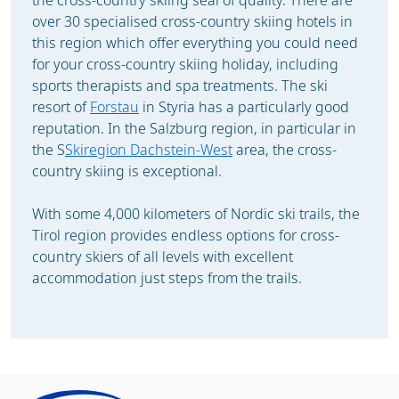
the cross-country skiing seal of quality. There are
over 30 specialised cross-country skiing hotels in
this region which offer everything you could need
for your cross-country skiing holiday, including
sports therapists and spa treatments. The ski
resort of
Forstau
in Styria has a particularly good
reputation. In the Salzburg region, in particular in
the S
Skiregion Dachstein-West
area, the cross-
country skiing is exceptional.
With some 4,000 kilometers of Nordic ski trails, the
Tirol region provides endless options for cross-
country skiers of all levels with excellent
accommodation just steps from the trails.