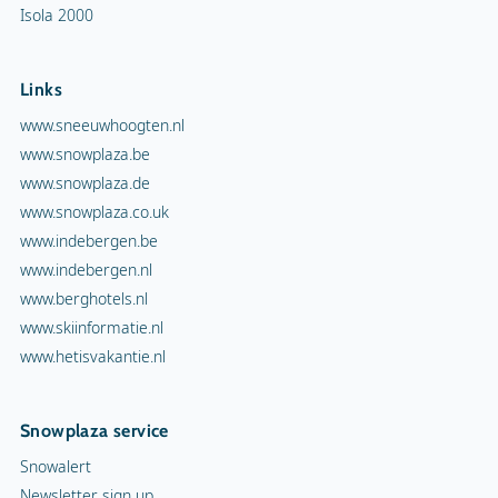
Isola 2000
Links
www.sneeuwhoogten.nl
www.snowplaza.be
www.snowplaza.de
www.snowplaza.co.uk
www.indebergen.be
www.indebergen.nl
www.berghotels.nl
www.skiinformatie.nl
www.hetisvakantie.nl
Snowplaza service
Snowalert
Newsletter sign up