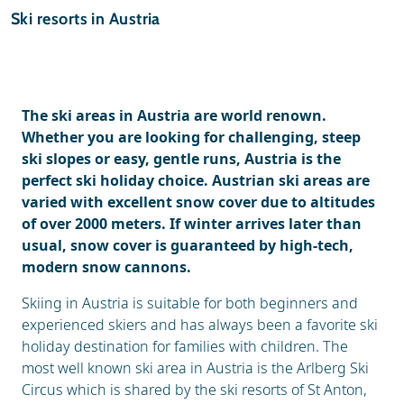
Ski holidays
Ski resorts in Austria
Reviews
General
The ski areas in Austria are world renown.
Whether you are looking for challenging, steep
ski slopes or easy, gentle runs, Austria is the
perfect ski holiday choice. Austrian ski areas are
varied with excellent snow cover due to altitudes
of over 2000 meters. If winter arrives later than
usual, snow cover is guaranteed by high-tech,
modern snow cannons.
Skiing in Austria is suitable for both beginners and
experienced skiers and has always been a favorite ski
holiday destination for families with children. The
most well known ski area in Austria is the Arlberg Ski
Circus which is shared by the ski resorts of St Anton,