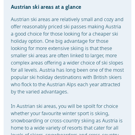
Austrian ski areas at a glance
Austrian ski areas are relatively small and cozy and
offer reasonably priced ski passes making Austria
a good choice for those looking for a cheaper ski
holiday option. One big advantage for those
looking for more extensive skiing is that these
smaller ski areas are often linked to larger, more
complex areas offering a wider choice of ski slopes
for all levels. Austria has long been one of the most
popular ski holiday destinations with British skiers
who flock to the Austrian Alps each year attracted
by the varied advantages.
In Austrian ski areas, you will be spoilt for choice
whether your favourite winter sport is skiing,
snowboarding or cross-country skiing as Austria is
home to a wide variety of resorts that cater for all