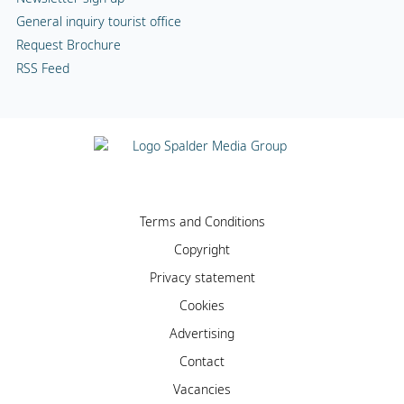
General inquiry tourist office
Request Brochure
RSS Feed
Terms and Conditions
Copyright
Privacy statement
Cookies
Advertising
Contact
Vacancies