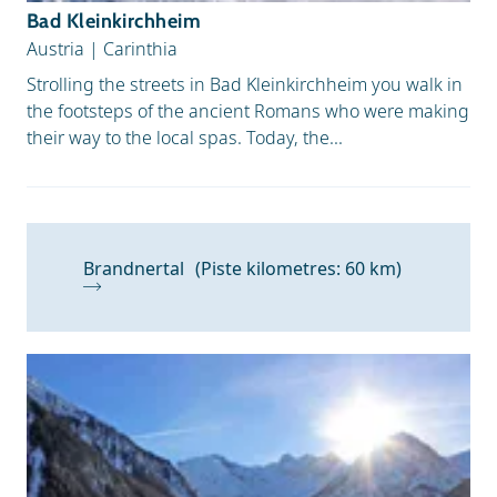
Bad Kleinkirchheim
Austria
|
Carinthia
Strolling the streets in Bad Kleinkirchheim you walk in
the footsteps of the ancient Romans who were making
their way to the local spas. Today, the...
Brandnertal
(Piste kilometres: 60 km)