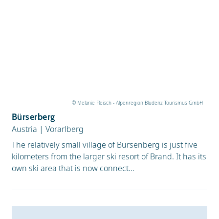
© Melanie Fleisch - Alpenregion Bludenz Tourismus GmbH
Bürserberg
Austria
|
Vorarlberg
The relatively small village of Bürsenberg is just five
kilometers from the larger ski resort of Brand. It has its
own ski area that is now connect...