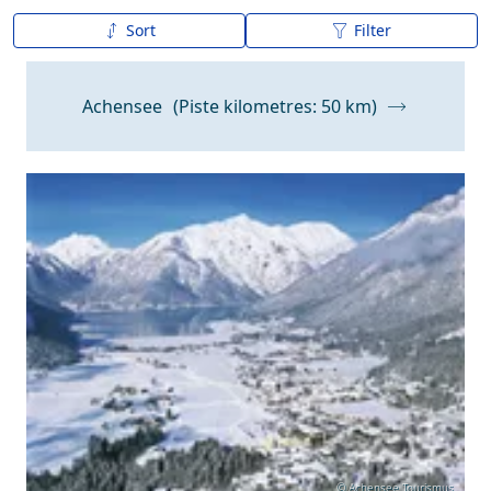
Sort
Filter
A to Z
Z to A
Achensee
(Piste kilometres: 50 km)
Snow Depth
© Achensee Tourismus