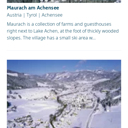
Maurach am Achensee
Austria
|
Tyrol
|
Achensee
Maurach is a collection of farms and guesthouses
right next to Lake Achen, at the foot of thickly wooded
slopes. The village has a small ski area w...