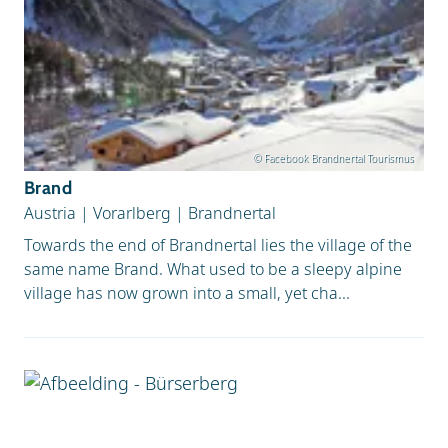
© Facebook Brandnertal Tourismus
Brand
Austria
|
Vorarlberg
|
Brandnertal
Towards the end of Brandnertal lies the village of the
same name Brand. What used to be a sleepy alpine
village has now grown into a small, yet cha...