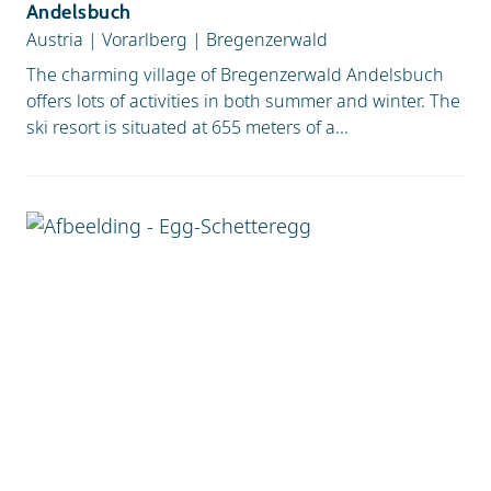
Andelsbuch
Austria
|
Vorarlberg
|
Bregenzerwald
The charming village of Bregenzerwald Andelsbuch
offers lots of activities in both summer and winter. The
ski resort is situated at 655 meters of a...