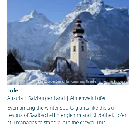
© Salzburger Saalachtal Tourismus, Urheber Schlechter Fotograf
Lofer
Austria
|
Salzburger Land
|
Almenwelt Lofer
Even among the winter sports giants like the ski
resorts of Saalbach-Hinterglemm and Kitzbühel, Lofer
still manages to stand out in the crowd. This...