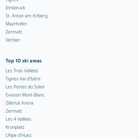
Innsbruck
St. Anton am Arlberg
Mayrhofen
Zermatt
Verbier
Top 10 ski areas
Les Trois Vallées
Tignes-Val d'Isère
Les Portes du Soleil
Evasion Mont-Blanc
Zillertal Arena
Zermatt
Les 4 Vallées
Kronplatz
L'Alpe d'Huez