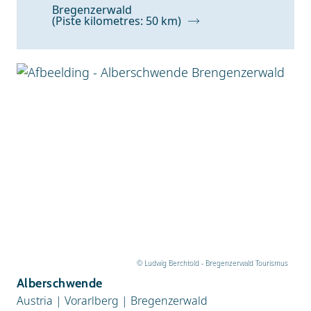
Bregenzerwald
(Piste kilometres: 50 km)
© Ludwig Berchtold - Bregenzerwald Tourismus
Alberschwende
Austria
|
Vorarlberg
|
Bregenzerwald