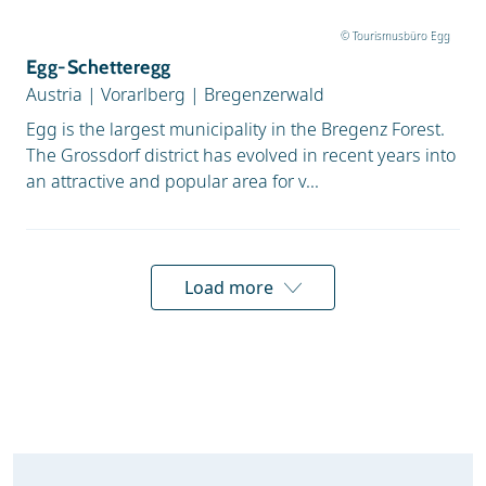
© Tourismusbüro Egg
Egg-Schetteregg
Austria
|
Vorarlberg
|
Bregenzerwald
Egg is the largest municipality in the Bregenz Forest.
The Grossdorf district has evolved in recent years into
an attractive and popular area for v...
Load more