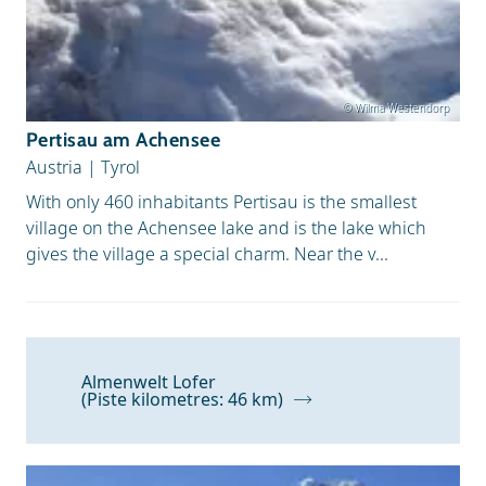
© Wilma Westendorp
Pertisau am Achensee
Austria
|
Tyrol
With only 460 inhabitants Pertisau is the smallest
village on the Achensee lake and is the lake which
gives the village a special charm. Near the v...
Almenwelt Lofer
(Piste kilometres: 46 km)