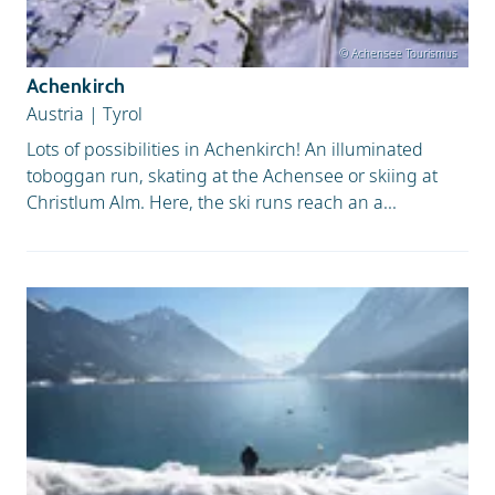
© Achensee Tourismus
Achenkirch
Austria
|
Tyrol
Lots of possibilities in Achenkirch! An illuminated
toboggan run, skating at the Achensee or skiing at
Christlum Alm. Here, the ski runs reach an a...