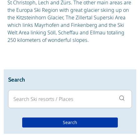
St Christoph, Lech and Zürs. The other main areas are
the Europa Ski Region with great glacier skiing up on
the Kitzsteinhorn Glacier, The Zillertal Superski Area
which links Mayrhofen and Finkenberg and the Ski
Welt Area linking Söll, Scheffau and Ellmau totaling
250 kilometers of wonderful slopes.
Search
Search