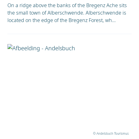
On a ridge above the banks of the Bregenz Ache sits
the small town of Alberschwende. Alberschwende is
located on the edge of the Bregenz Forest, wh...
© Andelsbuch Tourismus