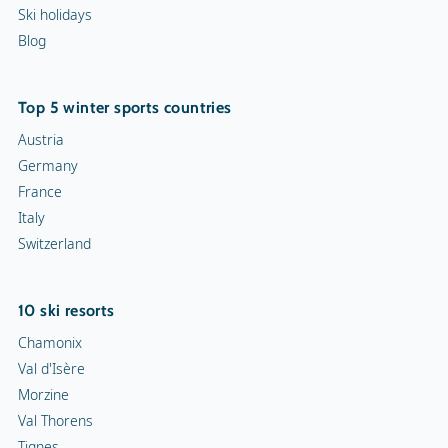
Ski holidays
Blog
Top 5 winter sports countries
Austria
Germany
France
Italy
Switzerland
10 ski resorts
Chamonix
Val d'Isère
Morzine
Val Thorens
Tignes