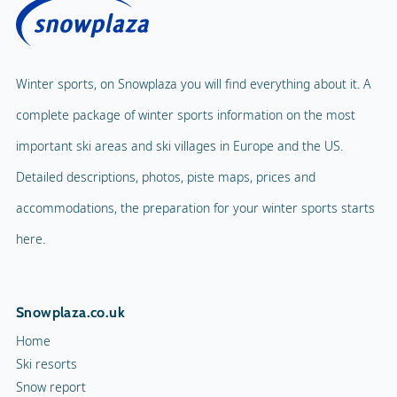
Winter sports, on Snowplaza you will find everything about it. A
complete package of winter sports information on the most
important ski areas and ski villages in Europe and the US.
Detailed descriptions, photos, piste maps, prices and
accommodations, the preparation for your winter sports starts
here.
Snowplaza.co.uk
Home
Ski resorts
Snow report