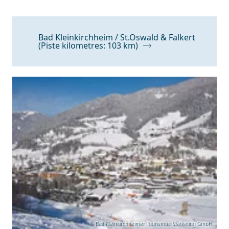
Bad Kleinkirchheim / St.Oswald & Falkert
(Piste kilometres: 103 km)
© Bad Kleinkirchheimer Tourismus Marketing GmbH