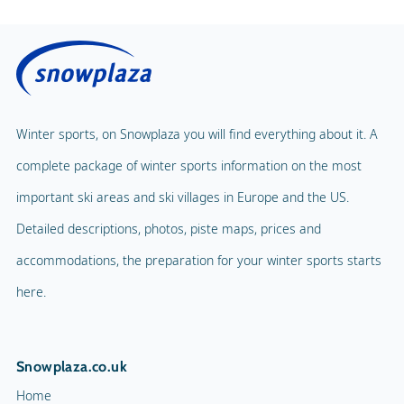
Winter sports, on Snowplaza you will find everything about it. A
complete package of winter sports information on the most
important ski areas and ski villages in Europe and the US.
Detailed descriptions, photos, piste maps, prices and
accommodations, the preparation for your winter sports starts
here.
Snowplaza.co.uk
Home