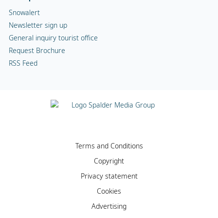
Snowalert
Newsletter sign up
General inquiry tourist office
Request Brochure
RSS Feed
Terms and Conditions
Copyright
Privacy statement
Cookies
Advertising