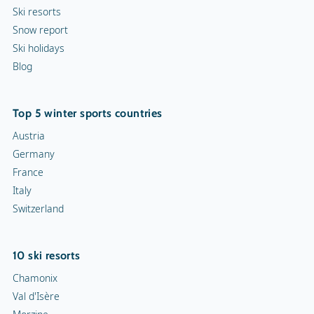
Ski resorts
Snow report
Ski holidays
Blog
Top 5 winter sports countries
Austria
Germany
France
Italy
Switzerland
10 ski resorts
Chamonix
Val d'Isère