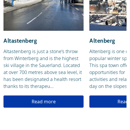
Altastenberg
Altenberg
Altastenberg is just a stone’s throw
Altenberg is one o
from Winterberg and is the highest
popular winter spor
ski village in the Sauerland. Located
This spa town offer
at over 700 metres above sea level, it
opportunities for b
has been designated a health resort
activities and relax
thanks to its therapeu...
day on the slopes in
Read more
Read