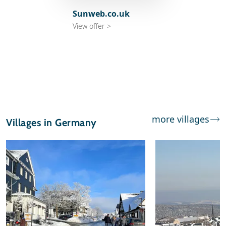
Sunweb.co.uk
View offer >
more villages
Villages in Germany