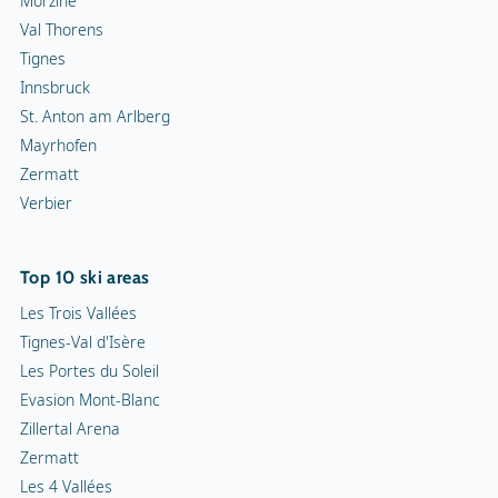
Morzine
Val Thorens
Tignes
Innsbruck
St. Anton am Arlberg
Mayrhofen
Zermatt
Verbier
Top 10 ski areas
Les Trois Vallées
Tignes-Val d'Isère
Les Portes du Soleil
Evasion Mont-Blanc
Zillertal Arena
Zermatt
Les 4 Vallées