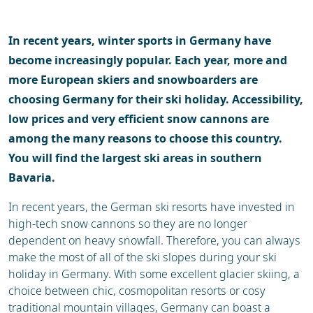
Weather & snow
Ski holidays
Reviews
In recent years, winter sports in Germany have
become increasingly popular. Each year, more and
more European skiers and snowboarders are
choosing Germany for their ski holiday. Accessibility,
low prices and very efficient snow cannons are
among the many reasons to choose this country.
You will find the largest ski areas in southern
Bavaria.
In recent years, the German ski resorts have invested in
high-tech snow cannons so they are no longer
dependent on heavy snowfall. Therefore, you can always
make the most of all of the ski slopes during your ski
holiday in Germany. With some excellent glacier skiing, a
choice between chic, cosmopolitan resorts or cosy
traditional mountain villages, Germany can boast a