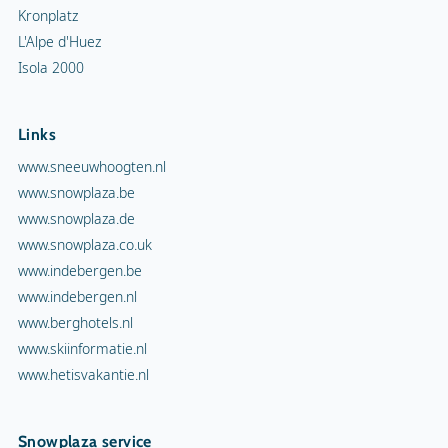
Kronplatz
L'Alpe d'Huez
Isola 2000
Links
www.sneeuwhoogten.nl
www.snowplaza.be
www.snowplaza.de
www.snowplaza.co.uk
www.indebergen.be
www.indebergen.nl
www.berghotels.nl
www.skiinformatie.nl
www.hetisvakantie.nl
Snowplaza service