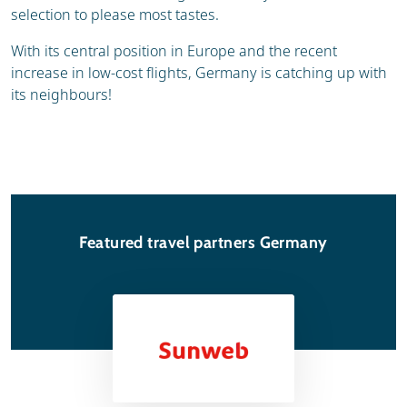
selection to please most tastes.
With its central position in Europe and the recent
increase in low-cost flights, Germany is catching up with
its neighbours!
Featured travel partners Germany