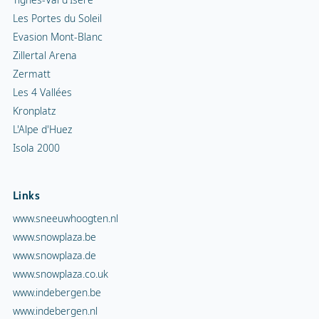
Les Portes du Soleil
Evasion Mont-Blanc
Zillertal Arena
Zermatt
Les 4 Vallées
Kronplatz
L'Alpe d'Huez
Isola 2000
Links
www.sneeuwhoogten.nl
www.snowplaza.be
www.snowplaza.de
www.snowplaza.co.uk
www.indebergen.be
www.indebergen.nl