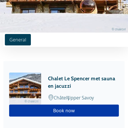
© chalet.nl
General
Chalet Le Spencer met sauna
en jacuzzi
Châtel
Upper Savoy
© chalet.nl
Book now