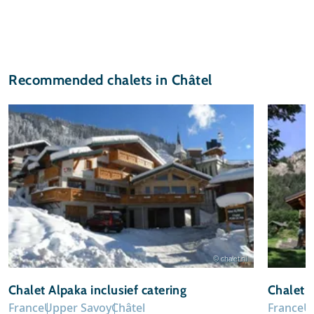
Recommended chalets in Châtel
© chalet.nl
Chalet Alpaka inclusief catering
Chalet 
France
Upper Savoy
Châtel
France
U