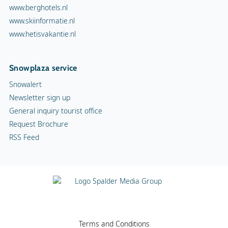
www.berghotels.nl
www.skiinformatie.nl
www.hetisvakantie.nl
Snowplaza service
Snowalert
Newsletter sign up
General inquiry tourist office
Request Brochure
RSS Feed
Terms and Conditions