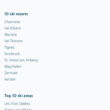
10 ski resorts
Chamonix
Val d'Isère
Morzine
Val Thorens
Tignes
Innsbruck
St. Anton am Arlberg
Mayrhofen
Zermatt
Verbier
Top 10 ski areas
Les Trois Vallées
Tignes-Val d'Isère