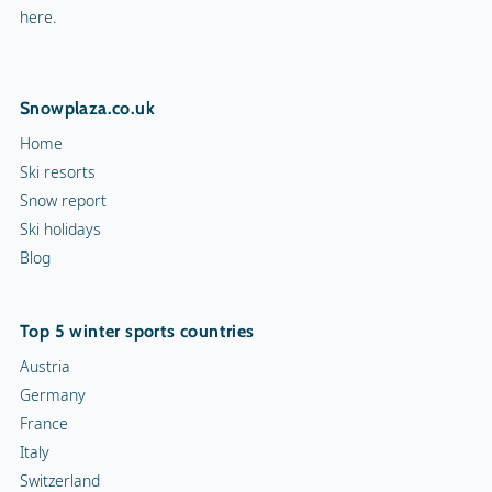
here.
Snowplaza.co.uk
Home
Ski resorts
Snow report
Ski holidays
Blog
Top 5 winter sports countries
Austria
Germany
France
Italy
Switzerland