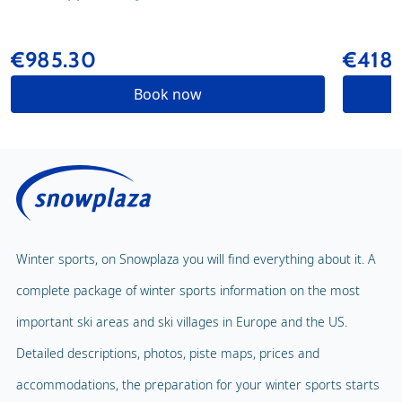
€985.30
€418.
Book now
Winter sports, on Snowplaza you will find everything about it. A
complete package of winter sports information on the most
important ski areas and ski villages in Europe and the US.
Detailed descriptions, photos, piste maps, prices and
accommodations, the preparation for your winter sports starts