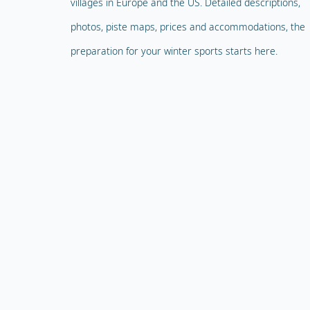
villages in Europe and the US. Detailed descriptions,
photos, piste maps, prices and accommodations, the
preparation for your winter sports starts here.