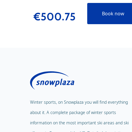
€500.75
Book now
Winter sports, on Snowplaza you will find everything
about it. A complete package of winter sports
information on the most important ski areas and ski