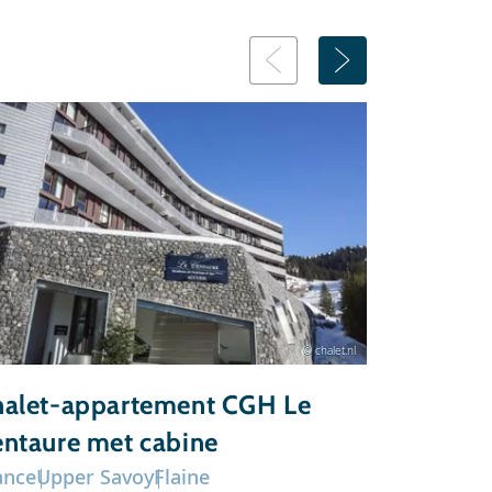
© chalet.nl
alet-appartement CGH Le
Chalet-a
ntaure met cabine
du Grand
ance
Upper Savoy
Flaine
France
Upp