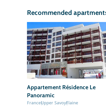
Recommended apartments 
© chale
Appartement Résidence Le
Panoramic
France
Upper Savoy
Flaine