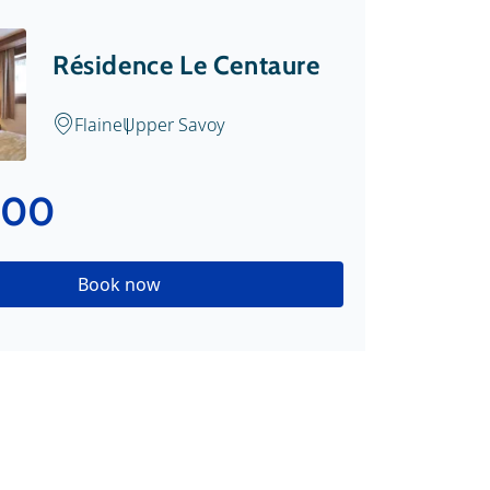
Résidence Le Centaure
Flaine
Upper Savoy
.00
Book now