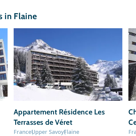
in Flaine
t.nl
© chalet.nl
Appartement Résidence Les
Ch
Terrasses de Véret
Ce
France
Upper Savoy
Flaine
Fr