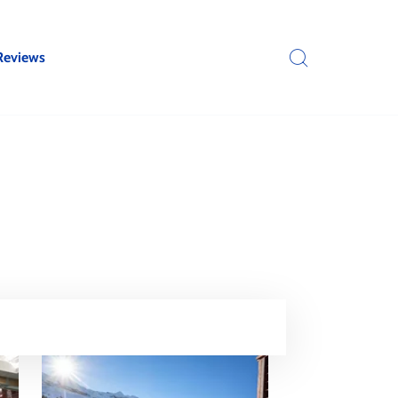
Reviews