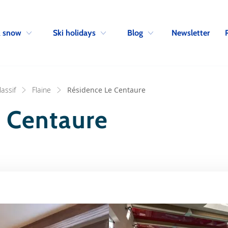
Skip to navigation
Skip to main content
Newsletter
& snow
Ski holidays
Blog
assif
Flaine
Résidence Le Centaure
 Centaure