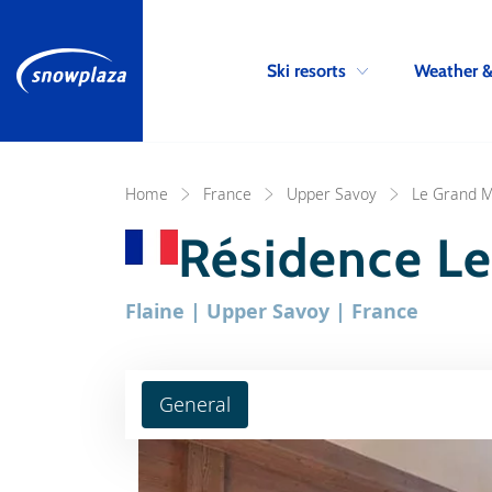
Ski resorts
Weather 
Home
France
Upper Savoy
Le Grand M
Résidence Le
Flaine | Upper Savoy | France
General