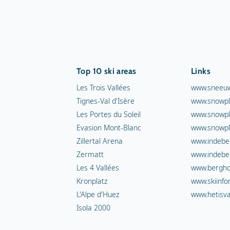
Top 10 ski areas
Links
Les Trois Vallées
www.sneeuw
Tignes-Val d'Isère
www.snowpl
Les Portes du Soleil
www.snowpl
Evasion Mont-Blanc
www.snowpl
Zillertal Arena
www.indebe
Zermatt
www.indebe
Les 4 Vallées
www.berghot
Kronplatz
www.skiinfo
L'Alpe d'Huez
www.hetisva
Isola 2000