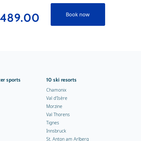
489.00
Book now
er sports
10 ski resorts
Chamonix
Val d'Isère
Morzine
Val Thorens
Tignes
Innsbruck
St. Anton am Arlberg