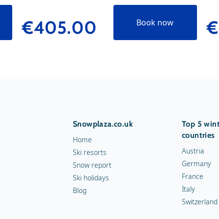
€405.00
€
Book now
Snowplaza.co.uk
Top 5 wint
countries
Home
Austria
Ski resorts
Germany
Snow report
France
Ski holidays
Italy
Blog
Switzerland