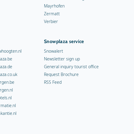
Mayrhofen
Zermatt
Verbier
Snowplaza service
hoogten.nl
Snowalert
aza.be
Newsletter sign up
aza.de
General inquiry tourist office
aza.co.uk
Request Brochure
rgen.be
RSS Feed
rgen.nl
els.nl
rmatie.nl
kantie.nl