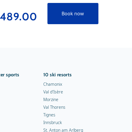
489.00
Book now
er sports
10 ski resorts
Chamonix
Val d'Isère
Morzine
Val Thorens
Tignes
Innsbruck
St. Anton am Arlberg