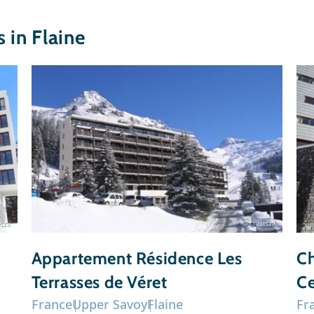
in Flaine
t.nl
© chalet.nl
Appartement Résidence Les
Ch
Terrasses de Véret
Ce
France
Upper Savoy
Flaine
Fr