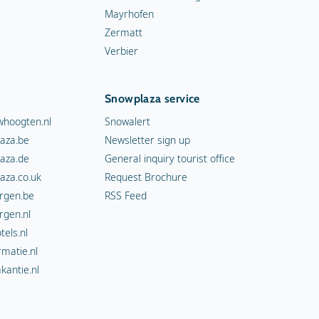
Mayrhofen
Zermatt
Verbier
Snowplaza service
hoogten.nl
Snowalert
aza.be
Newsletter sign up
aza.de
General inquiry tourist office
aza.co.uk
Request Brochure
rgen.be
RSS Feed
rgen.nl
els.nl
rmatie.nl
kantie.nl