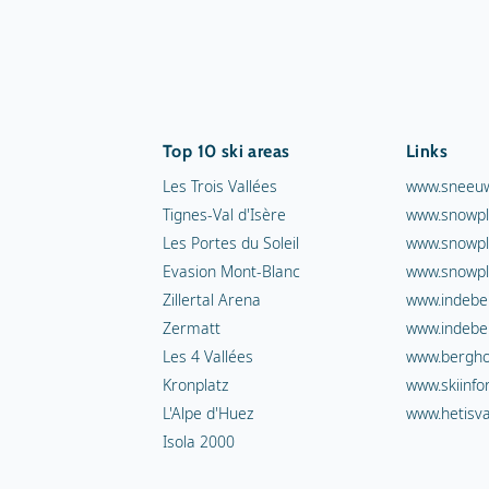
Top 10 ski areas
Links
Les Trois Vallées
www.sneeuw
Tignes-Val d'Isère
www.snowpl
Les Portes du Soleil
www.snowpl
Evasion Mont-Blanc
www.snowpl
Zillertal Arena
www.indebe
Zermatt
www.indebe
Les 4 Vallées
www.berghot
Kronplatz
www.skiinfo
L'Alpe d'Huez
www.hetisva
Isola 2000