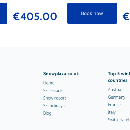
€405.00
€
Book now
Snowplaza.co.uk
Top 5 wint
countries
Home
Austria
Ski resorts
Germany
Snow report
France
Ski holidays
Italy
Blog
Switzerland