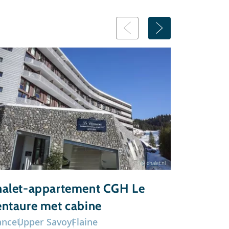
© chalet.nl
alet-appartement CGH Le
Chalet-a
ntaure met cabine
du Grand
ance
Upper Savoy
Flaine
France
Upp