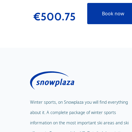
€500.75
Book now
Winter sports, on Snowplaza you will find everything
about it. A complete package of winter sports
information on the most important ski areas and ski