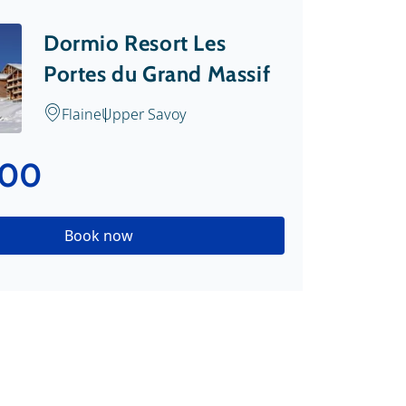
Dormio Resort Les
Portes du Grand Massif
Flaine
Upper Savoy
.00
Book now