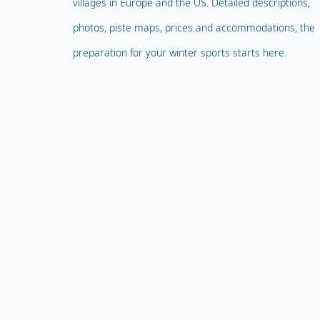
villages in Europe and the US. Detailed descriptions,
photos, piste maps, prices and accommodations, the
preparation for your winter sports starts here.