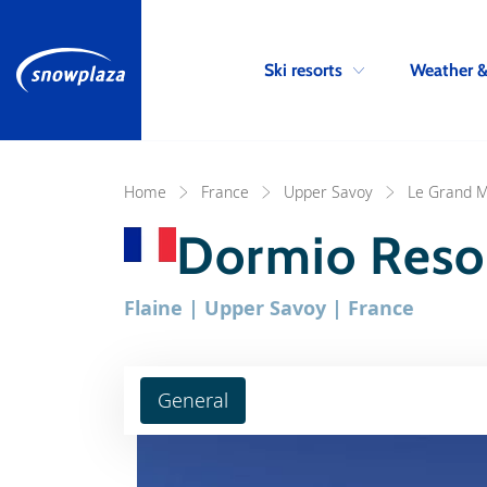
Ski resorts
Weather 
Home
France
Upper Savoy
Le Grand M
Dormio Resor
Flaine | Upper Savoy | France
General