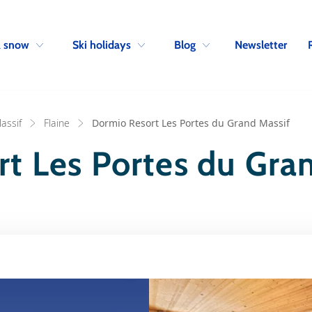
Skip to navigation
Skip to main content
Newsletter
& snow
Ski holidays
Blog
assif
Flaine
Dormio Resort Les Portes du Grand Massif
t Les Portes du Gra