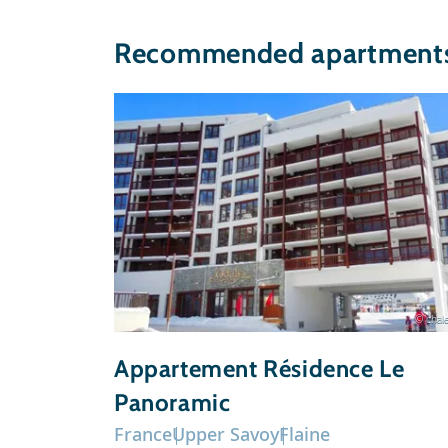
Recommended apartments 
© chale
Appartement Résidence Le
Panoramic
France
Upper Savoy
Flaine