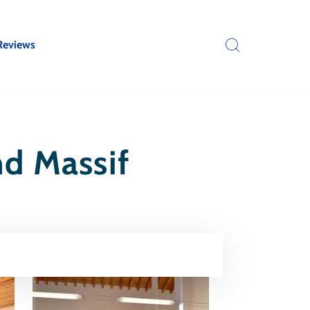
Reviews
nd Massif