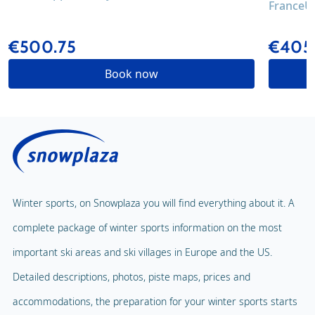
France
U
€500.75
€405
Book now
Winter sports, on Snowplaza you will find everything about it. A
complete package of winter sports information on the most
important ski areas and ski villages in Europe and the US.
Detailed descriptions, photos, piste maps, prices and
accommodations, the preparation for your winter sports starts