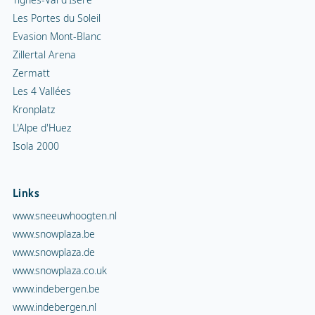
Les Portes du Soleil
Evasion Mont-Blanc
Zillertal Arena
Zermatt
Les 4 Vallées
Kronplatz
L'Alpe d'Huez
Isola 2000
Links
www.sneeuwhoogten.nl
www.snowplaza.be
www.snowplaza.de
www.snowplaza.co.uk
www.indebergen.be
www.indebergen.nl