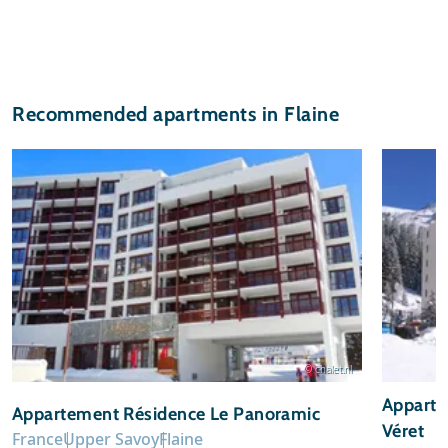
Recommended apartments in Flaine
© chalet.nl
Apparte
Appartement Résidence Le Panoramic
Véret
France
Upper Savoy
Flaine