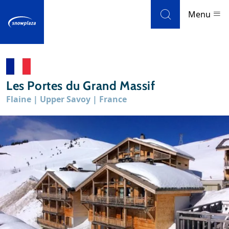
Skip to navigation
Skip to main content
Menu
Ski resorts
Les Portes du Grand Massif
Weather & snow
Flaine | Upper Savoy | France
Ski holidays
Blog
Newsletter
Reviews