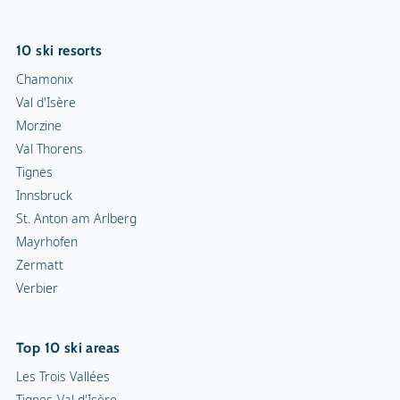
10 ski resorts
Chamonix
Val d'Isère
Morzine
Val Thorens
Tignes
Innsbruck
St. Anton am Arlberg
Mayrhofen
Zermatt
Verbier
Top 10 ski areas
Les Trois Vallées
Tignes-Val d'Isère