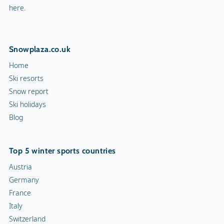
here.
Snowplaza.co.uk
Home
Ski resorts
Snow report
Ski holidays
Blog
Top 5 winter sports countries
Austria
Germany
France
Italy
Switzerland