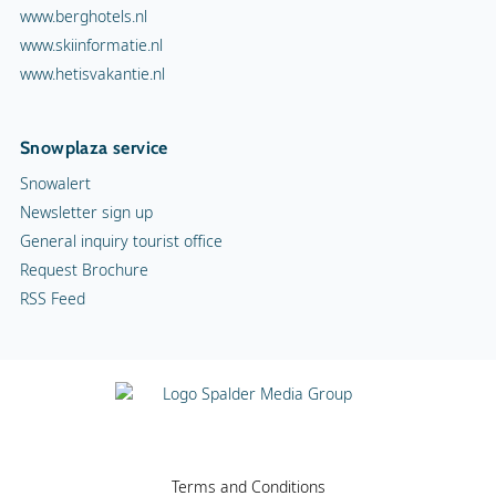
www.berghotels.nl
www.skiinformatie.nl
www.hetisvakantie.nl
Snowplaza service
Snowalert
Newsletter sign up
General inquiry tourist office
Request Brochure
RSS Feed
Terms and Conditions