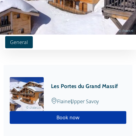
© chalet.nl
General
Les Portes du Grand Massif
Flaine
Upper Savoy
© chalet.nl
Book now