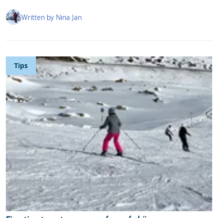
Written by Nina Jan
Tips