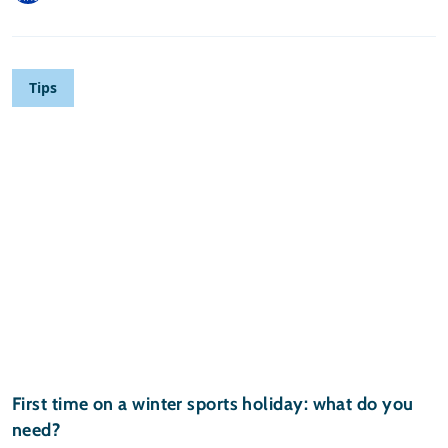
Tips
First time on a winter sports holiday: what do you
need?