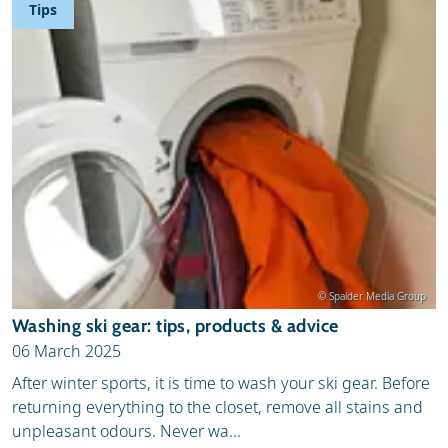
Tips
© Spalder Media Group
Washing ski gear: tips, products & advice
06 March 2025
After winter sports, it is time to wash your ski gear. Before
returning everything to the closet, remove all stains and
unpleasant odours. Never wa...