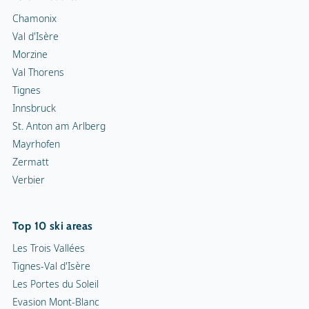
Chamonix
Val d'Isère
Morzine
Val Thorens
Tignes
Innsbruck
St. Anton am Arlberg
Mayrhofen
Zermatt
Verbier
Top 10 ski areas
Les Trois Vallées
Tignes-Val d'Isère
Les Portes du Soleil
Evasion Mont-Blanc