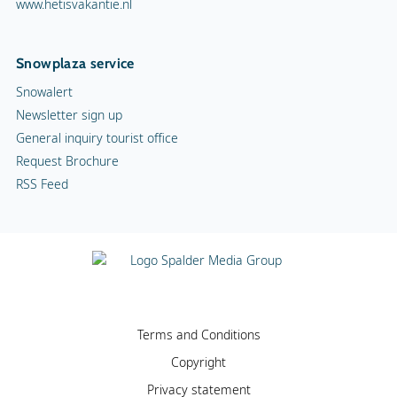
www.hetisvakantie.nl
Snowplaza service
Snowalert
Newsletter sign up
General inquiry tourist office
Request Brochure
RSS Feed
Terms and Conditions
Copyright
Privacy statement