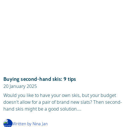
Buying second-hand skis: 9 tips
20 January 2025
Would you like to have your own skis, but your budget
doesn't allow for a pair of brand new slats? Then second-
hand skis might be a good solution....
Written by Nina Jan