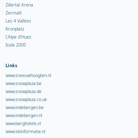
Zillertal Arena
Zermatt
Les 4 Vallées
Kronplatz
L'Alpe d'Huez
Isola 2000
Links
www.sneeuwhoogten.nl
www.snowplaza.be
www.snowplaza.de
www.snowplaza.co.uk
www.indebergen.be
www.indebergen.nl
www.berghotels.nl
www.skiinformatie.nl