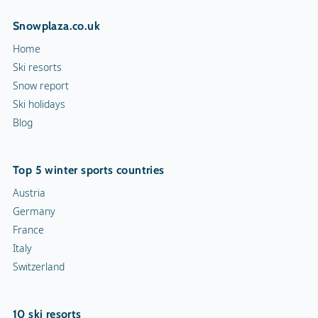
Snowplaza.co.uk
Home
Ski resorts
Snow report
Ski holidays
Blog
Top 5 winter sports countries
Austria
Germany
France
Italy
Switzerland
10 ski resorts