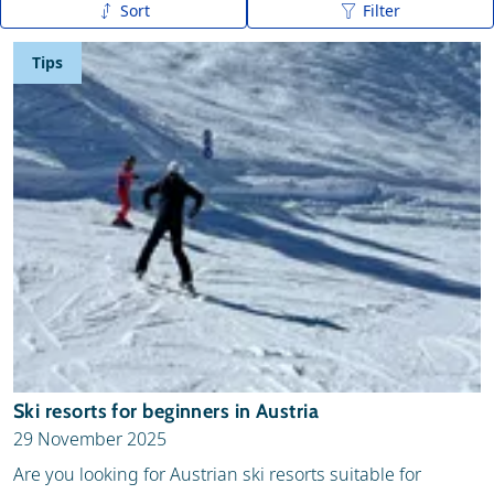
Sort
Filter
Publication date (new - old)
Tips
Publication date (old - new)
A to Z
Z to A
Ski resorts for beginners in Austria
29 November 2025
Are you looking for Austrian ski resorts suitable for