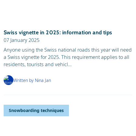
Swiss vignette in 2025: information and tips
07 January 2025
Anyone using the Swiss national roads this year will need
a Swiss vignette for 2025. This requirement applies to all
residents, tourists and vehicl...
Written by Nina Jan
Snowboarding techniques