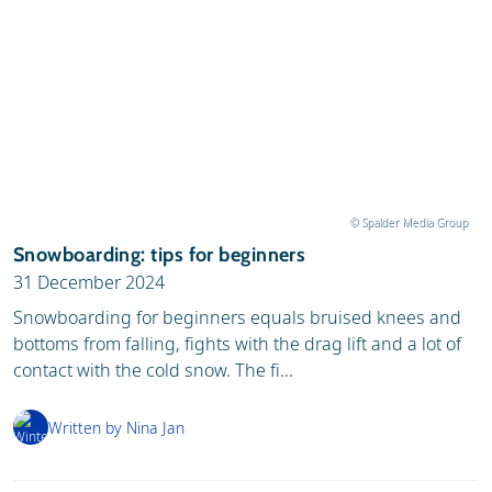
© Spalder Media Group
Snowboarding: tips for beginners
31 December 2024
Snowboarding for beginners equals bruised knees and
bottoms from falling, fights with the drag lift and a lot of
contact with the cold snow. The fi...
Written by Nina Jan