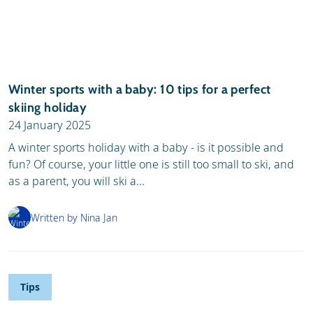
Winter sports with a baby: 10 tips for a perfect
skiing holiday
24 January 2025
A winter sports holiday with a baby - is it possible and
fun? Of course, your little one is still too small to ski, and
as a parent, you will ski a...
Written by Nina Jan
Tips