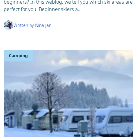
beginners? In this weblog, we tell you which ski areas are
perfect for you. Beginner skiers a...
Written by Nina Jan
Camping