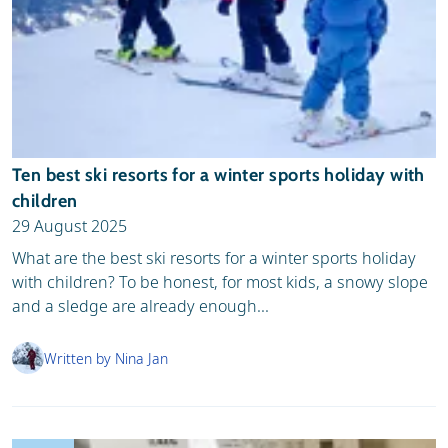
Ten best ski resorts for a winter sports holiday with
children
29 August 2025
What are the best ski resorts for a winter sports holiday
with children? To be honest, for most kids, a snowy slope
and a sledge are already enough...
Written by Nina Jan