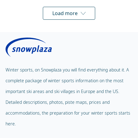
Load more
Winter sports, on Snowplaza you will find everything about it. A
complete package of winter sports information on the most
important ski areas and ski villages in Europe and the US.
Detailed descriptions, photos, piste maps, prices and
accommodations, the preparation for your winter sports starts
here.