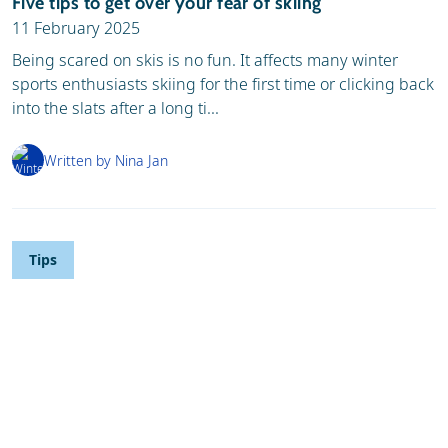
Five tips to get over your fear of skiing
11 February 2025
Being scared on skis is no fun. It affects many winter
sports enthusiasts skiing for the first time or clicking back
into the slats after a long ti...
Written by Nina Jan
Tips