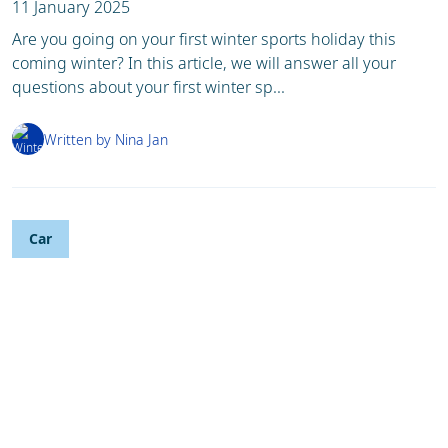
11 January 2025
Are you going on your first winter sports holiday this
coming winter? In this article, we will answer all your
questions about your first winter sp...
Written by Nina Jan
Car