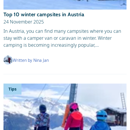
Top 10 winter campsites in Austria
24 November 2025
In Austria, you can find many campsites where you can
stay with a camper van or caravan in winter. Winter
camping is becoming increasingly popular,...
Written by Nina Jan
Tips