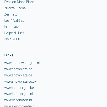
Evasion Mont-Blanc
Zillertal Arena
Zermatt
Les 4 Vallées
Kronplatz
L'Alpe d'Huez
Isola 2000
Links
www.sneeuwhoogten.nl
www.snowplaza.be
www.snowplaza.de
www.snowplaza.co.uk
www.indebergen.be
www.indebergen.nl
www.berghotels.nl
www.skiinformatie.nl