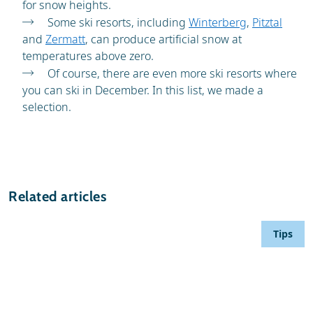
for snow heights.
Some ski resorts, including
Winterberg
,
Pitztal
and
Zermatt
, can produce artificial snow at
temperatures above zero.
Of course, there are even more ski resorts where
you can ski in December. In this list, we made a
selection.
Related articles
Tips