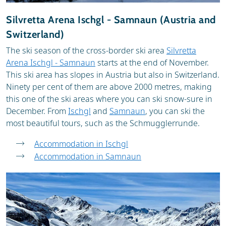
Silvretta Arena Ischgl - Samnaun (Austria and
Switzerland)
The ski season of the cross-border ski area
Silvretta
Arena Ischgl - Samnaun
starts at the end of November.
This ski area has slopes in Austria but also in Switzerland.
Ninety per cent of them are above 2000 metres, making
this one of the ski areas where you can ski snow-sure in
December. From
Ischgl
and
Samnaun
, you can ski the
most beautiful tours, such as the Schmugglerrunde.
Accommodation in Ischgl
Accommodation in Samnaun