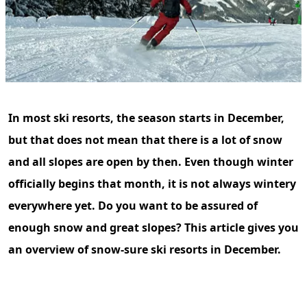
In most ski resorts, the season starts in December,
but that does not mean that there is a lot of snow
and all slopes are open by then. Even though winter
officially begins that month, it is not always wintery
everywhere yet. Do you want to be assured of
enough snow and great slopes? This article gives you
an overview of snow-sure ski resorts in December.