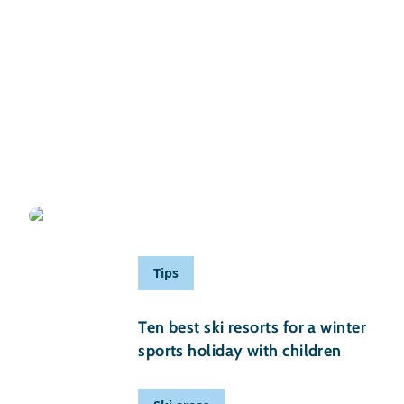
29 November 2025
Ski resorts for beginners in Austria
Written by Nina Jan
Tips
29 August 2025
Ten best ski resorts for a winter
sports holiday with children