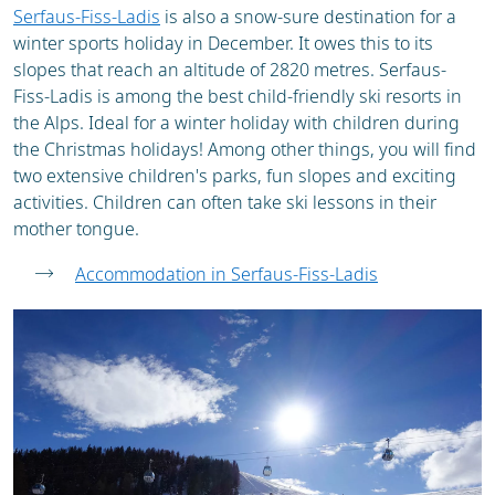
Serfaus-Fiss-Ladis
is also a snow-sure destination for a
winter sports holiday in December. It owes this to its
slopes that reach an altitude of 2820 metres. Serfaus-
Fiss-Ladis is among the best child-friendly ski resorts in
the Alps. Ideal for a winter holiday with children during
the Christmas holidays! Among other things, you will find
two extensive children's parks, fun slopes and exciting
activities. Children can often take ski lessons in their
mother tongue.
Accommodation in Serfaus-Fiss-Ladis