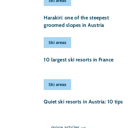
Ski areas
25 February 2025
Harakiri: one of the steepest
groomed slopes in Austria
Ski areas
09 November 2024
10 largest ski resorts in France
Ski areas
17 September 2024
Quiet ski resorts in Austria: 10 tips
more articles