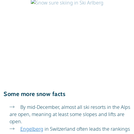
Some more snow facts
By mid-December, almost all ski resorts in the Alps
are open, meaning at least some slopes and lifts are
open.
Engelberg
in Switzerland often leads the rankings