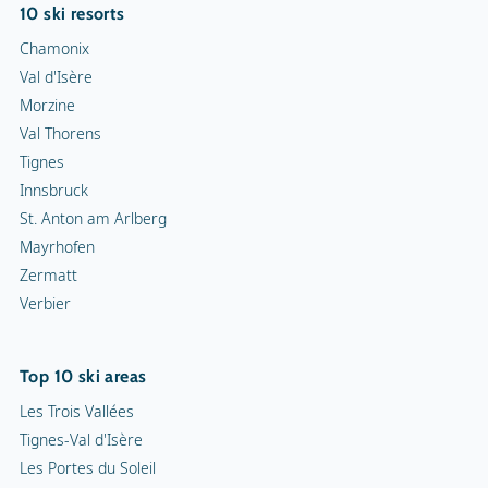
10 ski resorts
Chamonix
Val d'Isère
Morzine
Val Thorens
Tignes
Innsbruck
St. Anton am Arlberg
Mayrhofen
Zermatt
Verbier
Top 10 ski areas
Les Trois Vallées
Tignes-Val d'Isère
Les Portes du Soleil