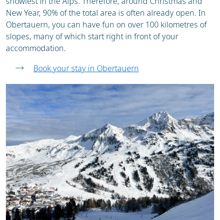
snowiest in the Alps. Therefore, around Christmas and
New Year, 90% of the total area is often already open. In
Obertauern, you can have fun on over 100 kilometres of
slopes, many of which start right in front of your
accommodation.
Book your stay in Obertauern