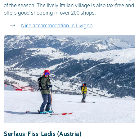
of the season. The lively Italian village is also tax-free and
offers good shopping in over 200 shops.
Nice accommodation in Livigno
Serfaus-Fiss-Ladis (Austria)