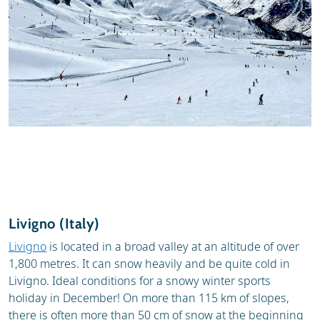
Livigno (Italy)
Livigno
is located in a broad valley at an altitude of over
1,800 metres. It can snow heavily and be quite cold in
Livigno. Ideal conditions for a snowy winter sports
holiday in December! On more than 115 km of slopes,
there is often more than 50 cm of snow at the beginning