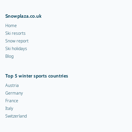
Snowplaza.co.uk
Home
Ski resorts
Snow report
Ski holidays
Blog
Top 5 winter sports countries
Austria
Germany
France
Italy
Switzerland