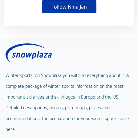
Follow Nina Jan
Winter sports, on Snowplaza you will find everything about it. A
complete package of winter sports information on the most
important ski areas and ski villages in Europe and the US.
Detailed descriptions, photos, piste maps, prices and
accommodations, the preparation for your winter sports starts
here.