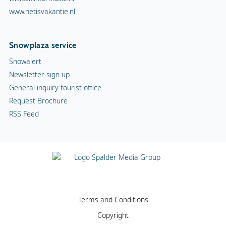
www.hetisvakantie.nl
Snowplaza service
Snowalert
Newsletter sign up
General inquiry tourist office
Request Brochure
RSS Feed
Terms and Conditions
Copyright