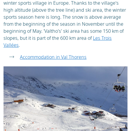
winter sports village in Europe. Thanks to the village's
high altitude (above the tree line) and ski area, the winter
sports season here is long. The snow is above average
from the beginning of the season in November until the
beginning of May. 'Valtho's' ski area has some 150 km of
slopes, but it is part of the 600 km area of
Les Trois
Vallées
.
Accommodation in Val Thorens