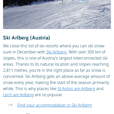
© Spalder Media Group
Ski Arlberg (Austria)
We close this list of ski resorts where you can ski snow-
sure in December with
Ski Arlberg
. With over 300 km of
slopes, this is one of Austria's largest interconnected ski
areas. Thanks to its natural location and slopes reaching
2,811 metres, you're in the right place as far as snow is
concerned. Ski Arlberg gets an above-average amount of
snow every year, making the start of the season primarily
white. This is why places like
St Anton am Arlberg
and
Lech am Arlberg
are so popular.
Find your accommodation in Ski Arlberg