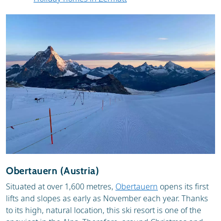
Obertauern (Austria)
Situated at over 1,600 metres,
Obertauern
opens its first
lifts and slopes as early as November each year. Thanks
to its high, natural location, this ski resort is one of the