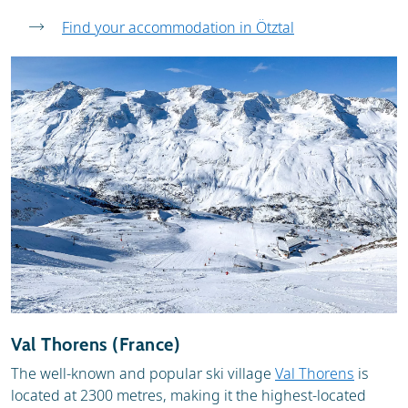
Find your accommodation in Ötztal
Val Thorens (France)
The well-known and popular ski village
Val Thorens
is
located at 2300 metres, making it the highest-located