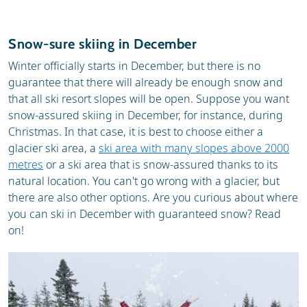
Snow-sure skiing in December
Winter officially starts in December, but there is no
guarantee that there will already be enough snow and
that all ski resort slopes will be open. Suppose you want
snow-assured skiing in December, for instance, during
Christmas. In that case, it is best to choose either a
glacier ski area, a
ski area with many slopes above 2000
metres
or a ski area that is snow-assured thanks to its
natural location. You can't go wrong with a glacier, but
there are also other options. Are you curious about where
you can ski in December with guaranteed snow? Read
on!