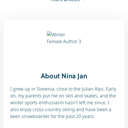
About Nina Jan
I grew up in Slovenia, close to the Julian Alps. Early
on, my parents put me on skis and skates, and the
winter sports enthusiasm hasn't left me since. I
also enjoy cross-country skiing and have been a
keen snowboarder for the past 20 years.