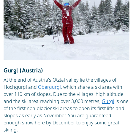
Gurgl (Austria)
At the end of Austria's Ötztal valley lie the villages of
Hochgurgl and
Obergurgl
, which share a ski area with
over 110 km of slopes. Due to the villages' high altitude
and the ski area reaching over 3,000 metres,
Gurgl
is one
of the first non-glacier ski areas to open its first lifts and
slopes as early as November. You are guaranteed
enough snow here by December to enjoy some great
skiing.