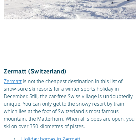
Zermatt (Switzerland)
Zermatt
is not the cheapest destination in this list of
snow-sure ski resorts for a winter sports holiday in
December. Still, the car-free Swiss village is undoubtedly
unique. You can only get to the snowy resort by train,
which lies at the foot of Switzerland's most famous
mountain, the Matterhorn. When all slopes are open, you
ski on over 350 kilometres of pistes.
Holiday homes in Zermatt