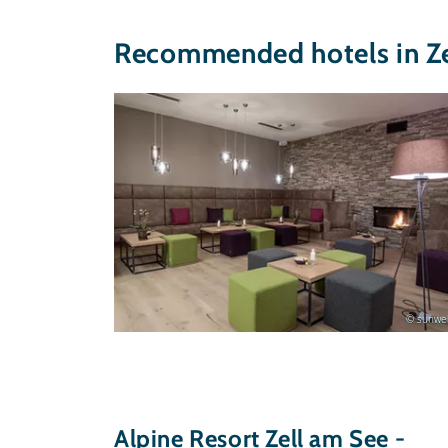
Recommended hotels in Ze
© sunweb
Alpine Resort Zell am See -