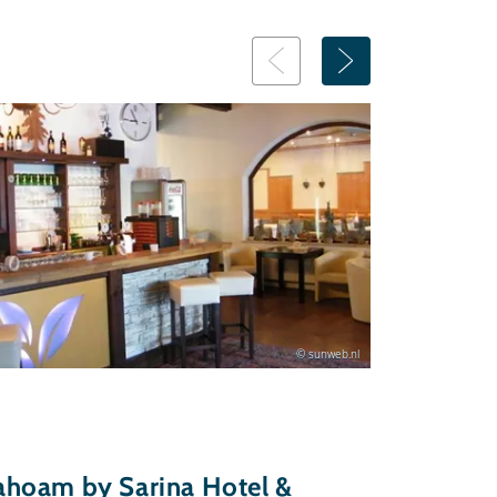
© sunweb.nl
hoam by Sarina Hotel &