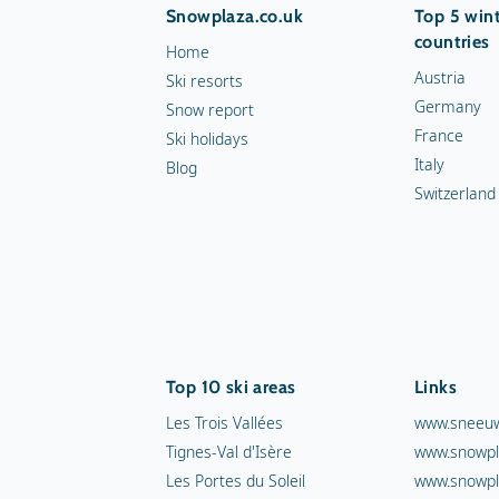
Snowplaza.co.uk
Top 5 wint
countries
Home
Austria
Ski resorts
Germany
Snow report
France
Ski holidays
Italy
Blog
Switzerland
Top 10 ski areas
Links
Les Trois Vallées
www.sneeuw
Tignes-Val d'Isère
www.snowpl
Les Portes du Soleil
www.snowpl