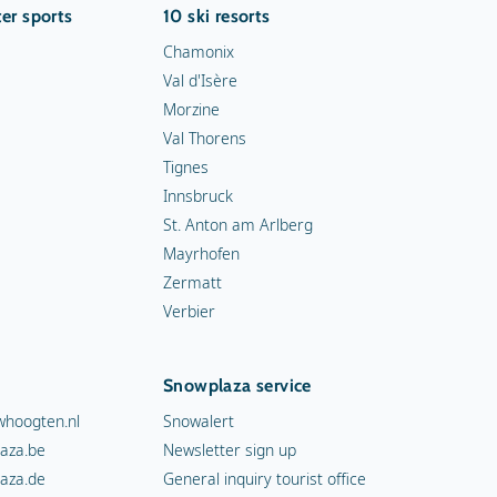
er sports
10 ski resorts
Chamonix
Val d'Isère
Morzine
Val Thorens
Tignes
Innsbruck
St. Anton am Arlberg
Mayrhofen
Zermatt
Verbier
Snowplaza service
hoogten.nl
Snowalert
aza.be
Newsletter sign up
aza.de
General inquiry tourist office