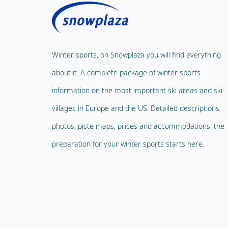
Winter sports, on Snowplaza you will find everything
about it. A complete package of winter sports
information on the most important ski areas and ski
villages in Europe and the US. Detailed descriptions,
photos, piste maps, prices and accommodations, the
preparation for your winter sports starts here.