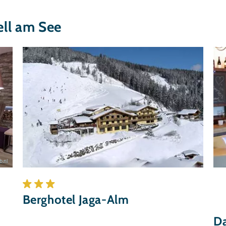
ll am See
.nl
Berghotel Jaga-Alm
Da