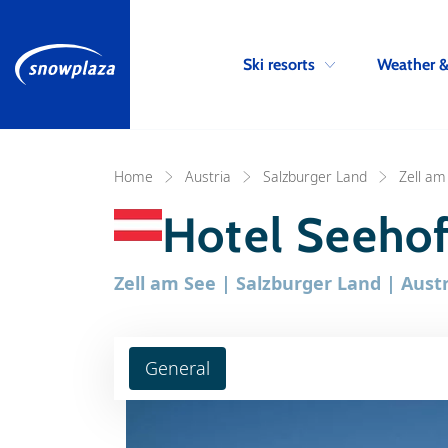
Ski resorts
Weather 
Home
Austria
Salzburger Land
Zell am
Hotel Seeho
Zell am See | Salzburger Land | Austr
General