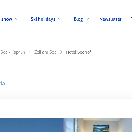
Skip to navigation
Skip to main content
Newsletter
& snow
Ski holidays
Blog
 See - Kaprun
Zell am See
Hotel Seehof
f
ia