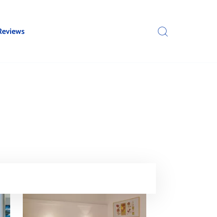
Reviews