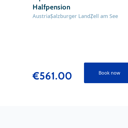
Halfpension
Austria
Salzburger Land
Zell am See
€561.00
Book now