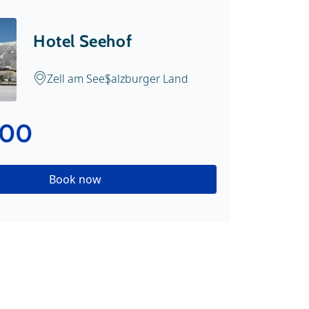
Hotel Seehof
Zell am See
Salzburger Land
.00
Book now