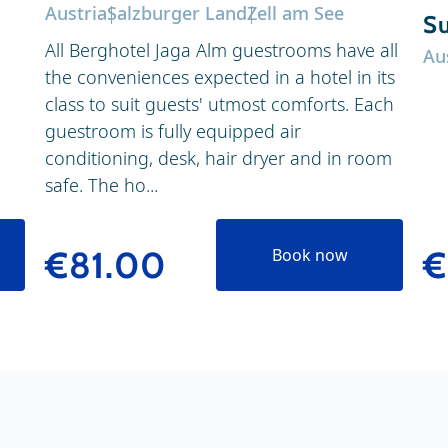
Austria
Salzburger Land
Zell am See
Su
All Berghotel Jaga Alm guestrooms have all
Au
the conveniences expected in a hotel in its
class to suit guests' utmost comforts. Each
guestroom is fully equipped air
conditioning, desk, hair dryer and in room
safe. The ho...
€
€81.00
Book now