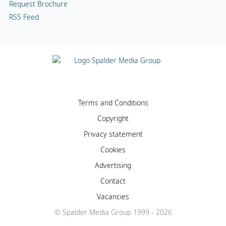
Request Brochure
RSS Feed
Terms and Conditions
Copyright
Privacy statement
Cookies
Advertising
Contact
Vacancies
© Spalder Media Group 1999 - 2026