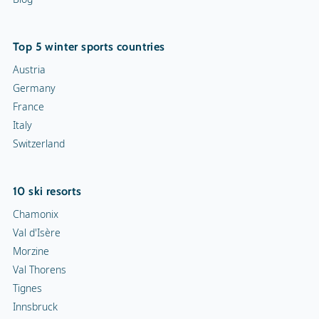
Top 5 winter sports countries
Austria
Germany
France
Italy
Switzerland
10 ski resorts
Chamonix
Val d'Isère
Morzine
Val Thorens
Tignes
Innsbruck