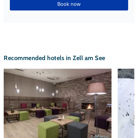
Book now
Recommended hotels in Zell am See
© sunweb.nl