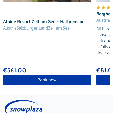
Berghot
Austria
S
Alpine Resort Zell am See - Halfpension
Austria
Salzburger Land
Zell am See
All Berg
convenien
suit gue
is fully 
dryer and
€561.00
€81.
Book now