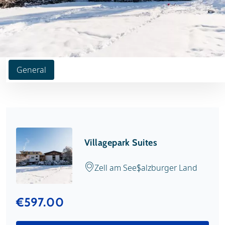
General
Villagepark Suites
Zell am See
Salzburger Land
€597.00