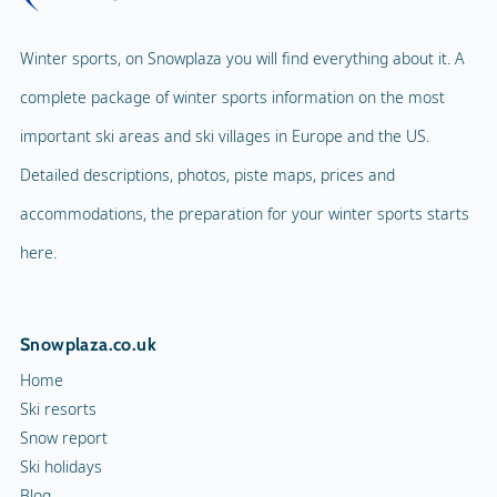
Winter sports, on Snowplaza you will find everything about it. A
complete package of winter sports information on the most
important ski areas and ski villages in Europe and the US.
Detailed descriptions, photos, piste maps, prices and
accommodations, the preparation for your winter sports starts
here.
Snowplaza.co.uk
Home
Ski resorts
Snow report
Ski holidays
Blog