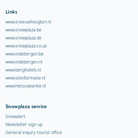
Links
www.sneeuwhoogten.nl
www.snowplaza.be
www.snowplaza.de
www.snowplaza.co.uk
www.indebergen.be
www.indebergen.nl
www.berghotels.nl
www.skiinformatie.nl
www.hetisvakantie.nl
Snowplaza service
Snowalert
Newsletter sign up
General inquiry tourist office