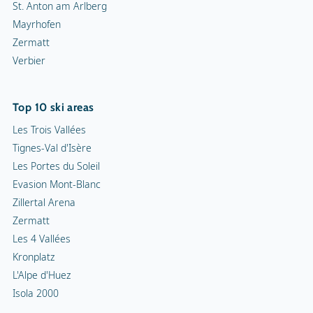
St. Anton am Arlberg
Mayrhofen
Zermatt
Verbier
Top 10 ski areas
Les Trois Vallées
Tignes-Val d'Isère
Les Portes du Soleil
Evasion Mont-Blanc
Zillertal Arena
Zermatt
Les 4 Vallées
Kronplatz
L'Alpe d'Huez
Isola 2000