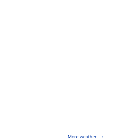
More weather