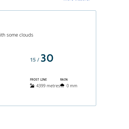
ith some clouds
30
15 /
FROST LINE
RAIN
4399 metres
0 mm