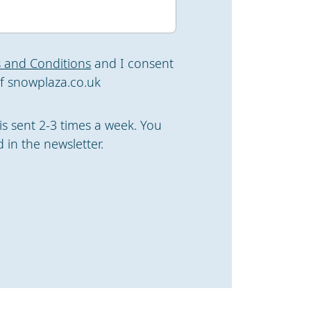
 and Conditions
and I consent
f snowplaza.co.uk
is sent 2-3 times a week. You
 in the newsletter.