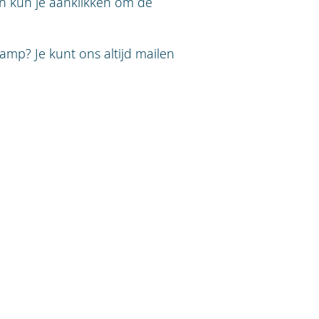
an kun je aanklikken om de
amp? Je kunt ons altijd mailen