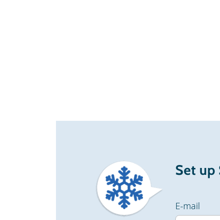
Set up
E-mail