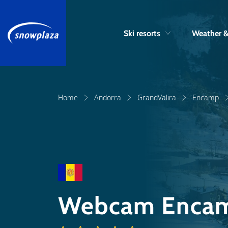
Ski resorts
Weather 
Home
Andorra
GrandValira
Encamp
Webcam Enca