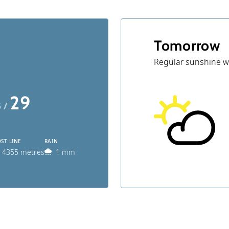
Tomorrow
Regular sunshine w
29
5 /
ST LINE
RAIN
4355 metres
1 mm