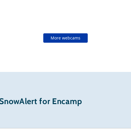
More webcams
 SnowAlert for Encamp