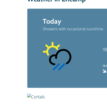
Today
Showers with occasional sunshine
1
FRO