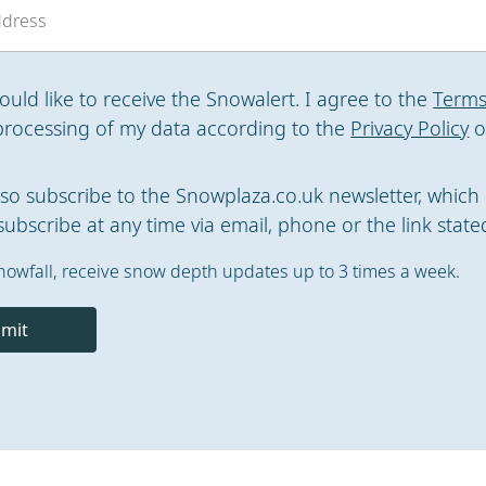
would like to receive the Snowalert. I agree to the
Terms
processing of my data according to the
Privacy Policy
o
also subscribe to the Snowplaza.co.uk newsletter, which 
ubscribe at any time via email, phone or the link stated
nowfall, receive snow depth updates up to 3 times a week.
mit