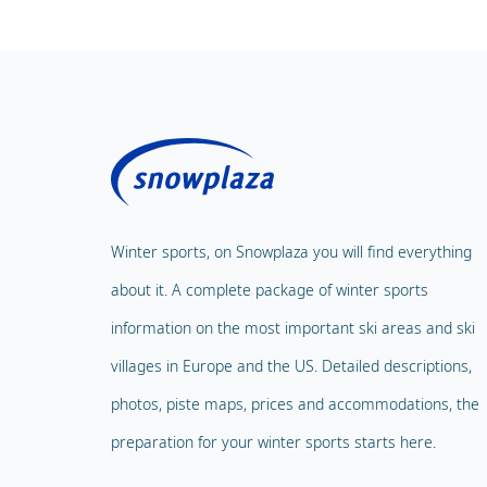
Winter sports, on Snowplaza you will find everything
about it. A complete package of winter sports
information on the most important ski areas and ski
villages in Europe and the US. Detailed descriptions,
photos, piste maps, prices and accommodations, the
preparation for your winter sports starts here.