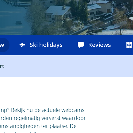
ow
Ski holidays
Reviews
rt
amp? Bekijk nu de actuele webcams
den regelmatig ververst waardoor
 omstandigheden ter plaatse. De