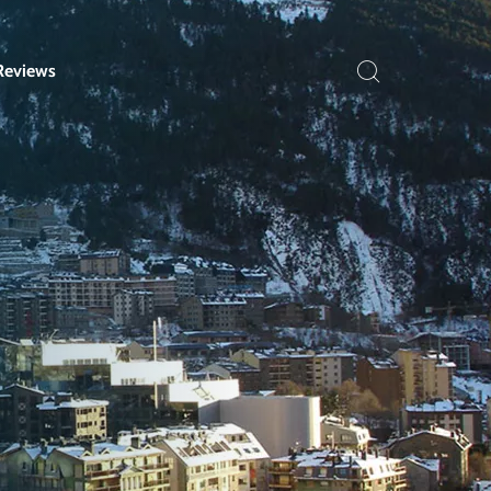
Reviews