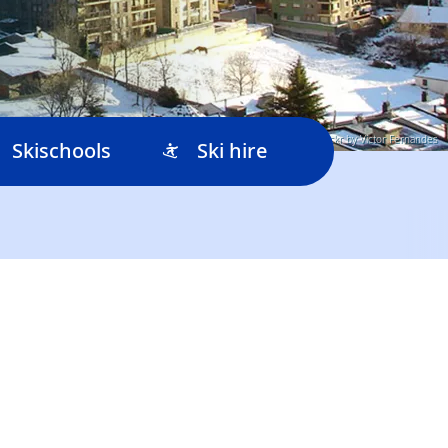
© Flickr by Victor Fernandes
Skischools
Ski hire