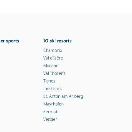
er sports
10 ski resorts
Chamonix
Val d'Isère
Morzine
Val Thorens
Tignes
Innsbruck
St. Anton am Arlberg
Mayrhofen
Zermatt
Verbier