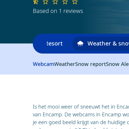
Based on 1 reviews
Ski area
Resort
Weather & sn
Webcam
Weather
Snow report
Snow Ale
Is het mooi weer of sneeuwt het in Enc
van Encamp. De webcams in Encamp wor
je een goed beeld krijgt van de huidige