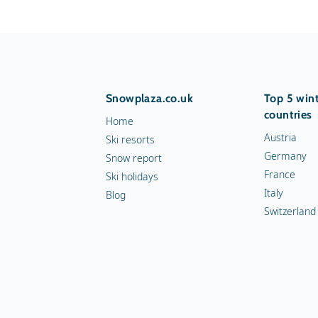
Snowplaza.co.uk
Top 5 wint
countries
Home
Austria
Ski resorts
Germany
Snow report
France
Ski holidays
Italy
Blog
Switzerland