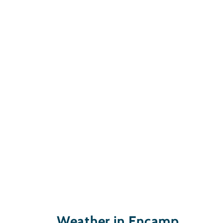
Weather in Encamp