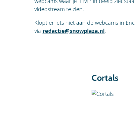
webcams waar je 'LIVE' in beeld ziet sta
videostream te zien.
Klopt er iets niet aan de webcams in Enc
via
redactie@snowplaza.nl
.
Cortals