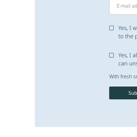
Yes, I 
to the 
Yes, I 
can uns
With fresh s
Sub