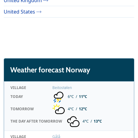
United Kingdom
United States
Weather forecast Norway
VILLAGE
Beitostølen
TODAY
6°C /
11°C
TOMORROW
4°C /
12°C
THE DAY AFTER TOMORROW
4°C /
13°C
VILLAGE
Gålå