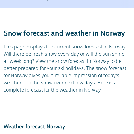
Ski holidays
Reviews
General
Snow forecast and weather in Norway
This page displays the current snow forecast in Norway.
Will there be fresh snow every day or will the sun shine
all week long? View the snow forecast in Norway to be
better prepared for your ski holidays. The snow forecast
for Norway gives you a reliable impression of today's
weather and the snow over next few days. Here is a
complete forecast for the weather in Norway.
Weather forecast Norway