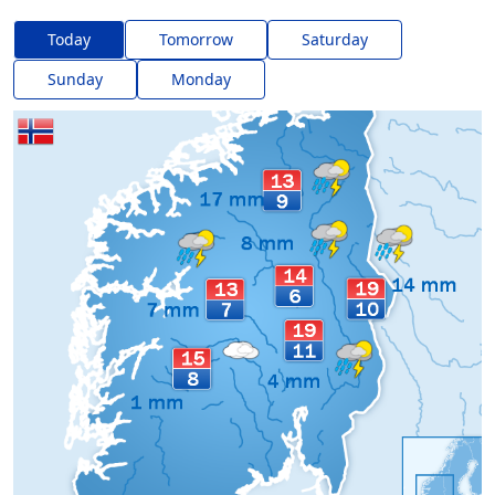
Today
Tomorrow
Saturday
Sunday
Monday