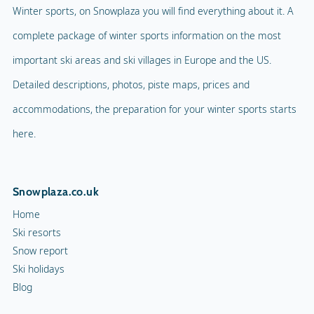
Winter sports, on Snowplaza you will find everything about it. A
complete package of winter sports information on the most
important ski areas and ski villages in Europe and the US.
Detailed descriptions, photos, piste maps, prices and
accommodations, the preparation for your winter sports starts
here.
Snowplaza.co.uk
Home
Ski resorts
Snow report
Ski holidays
Blog