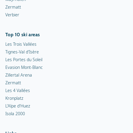
Zermatt
Verbier
Top 10 ski areas
Les Trois Vallées
Tignes-Val d'Isère
Les Portes du Soleil
Evasion Mont-Blanc
Zillertal Arena
Zermatt
Les 4 Vallées
Kronplatz
L'Alpe d'Huez
Isola 2000