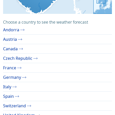
Choose a country to see the weather forecast
Andorra
Austria
Canada
Czech Republic
France
Germany
Italy
Spain
Switzerland