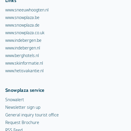
Links
www.sneeuwhoogten.nl
www.snowplaza.be
www.snowplaza.de
www.snowplaza.co.uk
www.indebergen.be
www.indebergen.nl
www.berghotels.nl
www.skiinformatie.nl
www.hetisvakantie.nl
Snowplaza service
Snowalert
Newsletter sign up
General inquiry tourist office
Request Brochure
RSS Feed