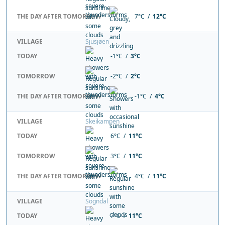
THE DAY AFTER TOMORROW
7°C /
12°C
VILLAGE
Sjusjøen
TODAY
-1°C /
3°C
TOMORROW
-2°C /
2°C
THE DAY AFTER TOMORROW
-1°C /
4°C
VILLAGE
Skeikampen
TODAY
6°C /
11°C
TOMORROW
3°C /
11°C
THE DAY AFTER TOMORROW
4°C /
11°C
VILLAGE
Sogndal
TODAY
7°C /
11°C