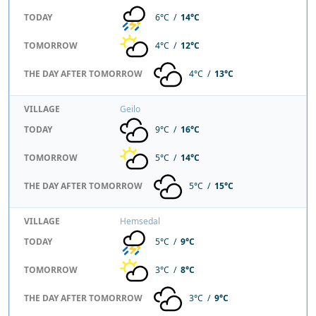
TODAY
6°C /
14°C
TOMORROW
4°C /
12°C
THE DAY AFTER TOMORROW
4°C /
13°C
VILLAGE
Geilo
TODAY
9°C /
16°C
TOMORROW
5°C /
14°C
THE DAY AFTER TOMORROW
5°C /
15°C
VILLAGE
Hemsedal
TODAY
5°C /
9°C
TOMORROW
3°C /
8°C
THE DAY AFTER TOMORROW
3°C /
9°C