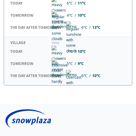
TODAY
6°C /
11°C
TOMORROW
4°C /
10°C
THE DAY AFTER TOMORROW
6°C /
13°C
VILLAGE
Voss
TODAY
7°C /
10°C
TOMORROW
5°C /
9°C
THE DAY AFTER TOMORROW
6°C /
10°C