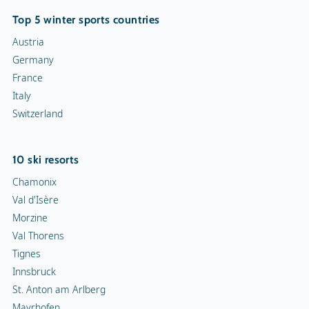
Top 5 winter sports countries
Austria
Germany
France
Italy
Switzerland
10 ski resorts
Chamonix
Val d'Isère
Morzine
Val Thorens
Tignes
Innsbruck
St. Anton am Arlberg
Mayrhofen