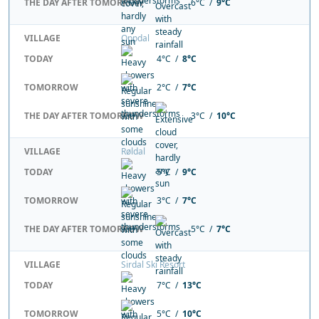
THE DAY AFTER TOMORROW
6°C /
9°C
VILLAGE
Oppdal
TODAY
4°C /
8°C
TOMORROW
2°C /
7°C
THE DAY AFTER TOMORROW
3°C /
10°C
VILLAGE
Røldal
TODAY
5°C /
9°C
TOMORROW
3°C /
7°C
THE DAY AFTER TOMORROW
5°C /
7°C
VILLAGE
Sirdal Ski Resort
TODAY
7°C /
13°C
TOMORROW
5°C /
10°C