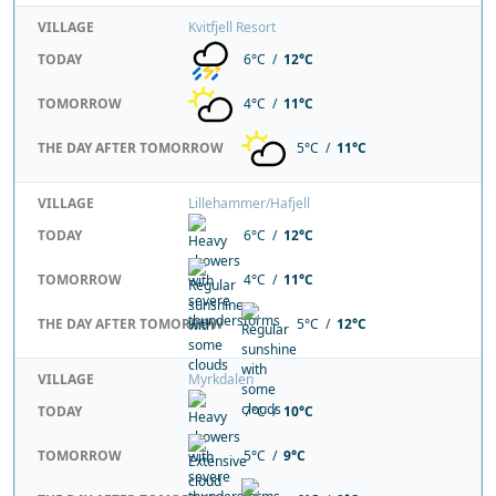
VILLAGE
Kvitfjell Resort
TODAY
6°C /
12°C
TOMORROW
4°C /
11°C
THE DAY AFTER TOMORROW
5°C /
11°C
VILLAGE
Lillehammer/Hafjell
TODAY
6°C /
12°C
TOMORROW
4°C /
11°C
THE DAY AFTER TOMORROW
5°C /
12°C
VILLAGE
Myrkdalen
TODAY
7°C /
10°C
TOMORROW
5°C /
9°C