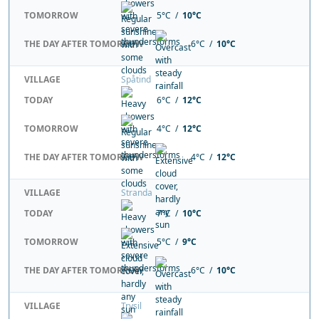
TOMORROW
5°C /
10°C
THE DAY AFTER TOMORROW
6°C /
10°C
VILLAGE
Spåtind
TODAY
6°C /
12°C
TOMORROW
4°C /
12°C
THE DAY AFTER TOMORROW
4°C /
12°C
VILLAGE
Stranda
TODAY
7°C /
10°C
TOMORROW
5°C /
9°C
THE DAY AFTER TOMORROW
6°C /
10°C
VILLAGE
Trysil