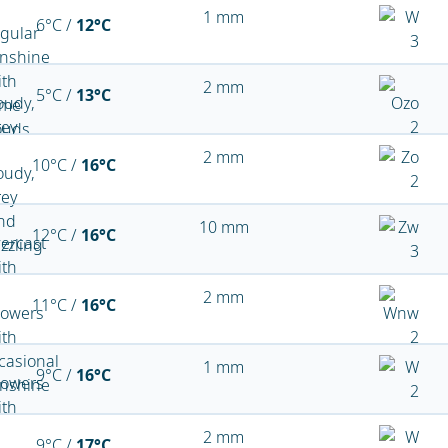
1 mm
6°C /
12°C
2 mm
5°C /
13°C
2 mm
10°C /
16°C
10 mm
12°C /
16°C
2 mm
11°C /
16°C
1 mm
9°C /
16°C
2 mm
9°C /
17°C