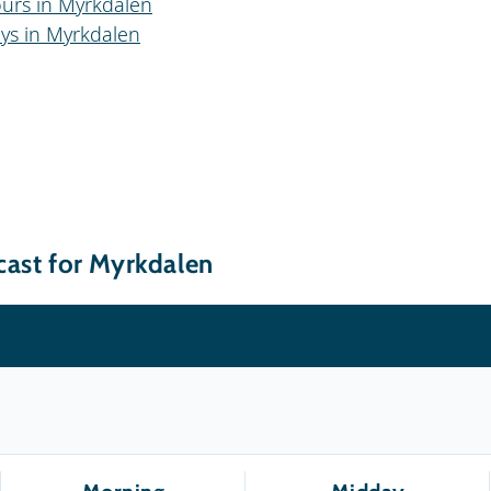
ours in Myrkdalen
ays in Myrkdalen
cast for Myrkdalen