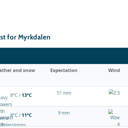
st for Myrkdalen
ather and snow
Expectation
Wind
51 mm
8°C /
13°C
9 mm
8°C /
11°C