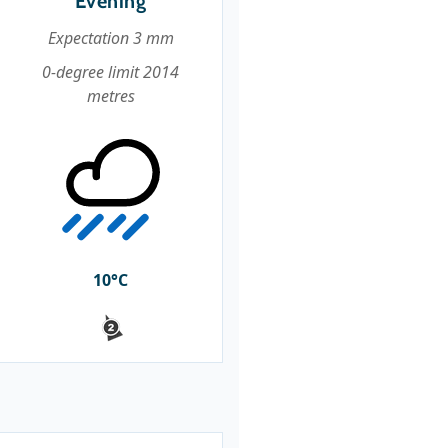
Evening
Expectation 3 mm
0-degree limit 2014
metres
10°C