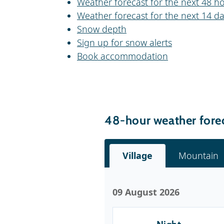
Weather forecast for the next 48 h
Weather forecast for the next 14 d
Snow depth
Sign up for snow alerts
Book accommodation
48-hour weather fore
Village
Mountain
09 August 2026