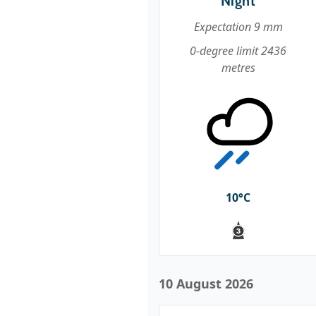
Night
Expectation 9 mm
0-degree limit 2436
metres
10°C
10 August 2026