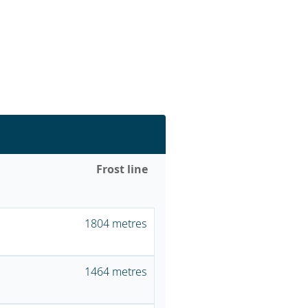
Frost line
1804 metres
1464 metres