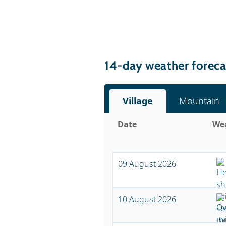
14-day weather foreca
Village
Mountain
Date
We
09 August 2026
10 August 2026