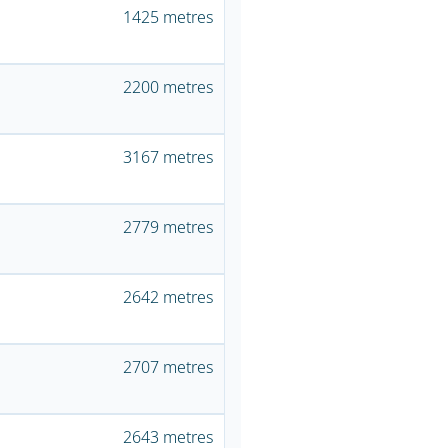
1425 metres
2200 metres
3167 metres
2779 metres
2642 metres
2707 metres
2643 metres