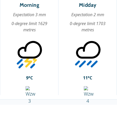
Morning
Midday
Expectation 3 mm
Expectation 2 mm
0-degree limit 1629
0-degree limit 1703
metres
metres
9°C
11°C