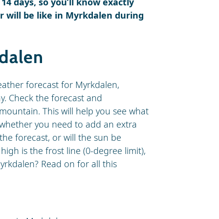
 14 days, so you’ll know exactly
will be like in Myrkdalen during
kdalen
eather forecast for Myrkdalen,
ay. Check the forecast and
mountain. This will help you see what
d whether you need to add an extra
 the forecast, or will the sun be
h is the frost line (0-degree limit),
rkdalen? Read on for all this