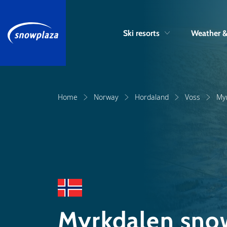
Ski resorts
Weather 
Home
Norway
Hordaland
Voss
My
Myrkdalen snow