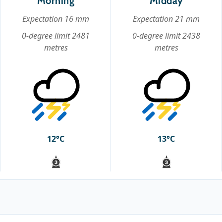
Morning
Midday
Expectation 16 mm
Expectation 21 mm
0-degree limit 2481
0-degree limit 2438
metres
metres
12°C
13°C