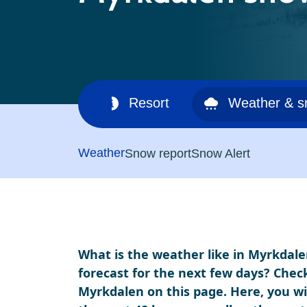
Ski area
Resort
Weather & 
Weather
Snow report
Snow Alert
What is the weather like in Myrkdale
forecast for the next few days? Chec
Myrkdalen on this page. Here, you wil