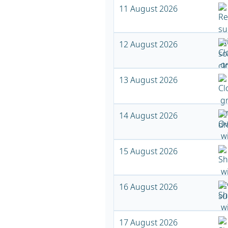
11 August 2026
12 August 2026
13 August 2026
14 August 2026
15 August 2026
16 August 2026
17 August 2026