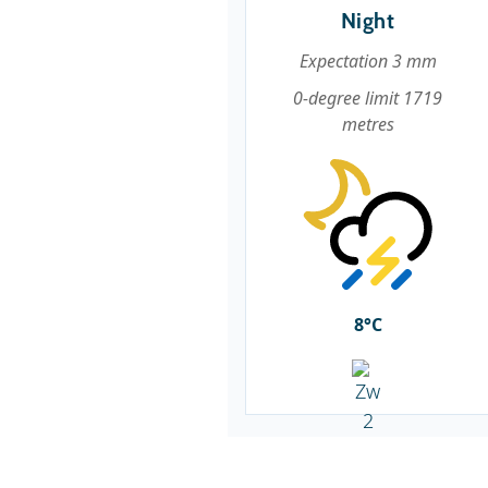
Night
Expectation 3 mm
0-degree limit 1719
metres
8°C