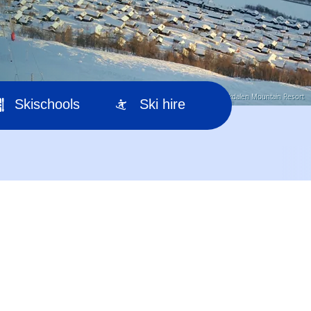
© Myrkdalen Mountain Resort
Skischools
Ski hire