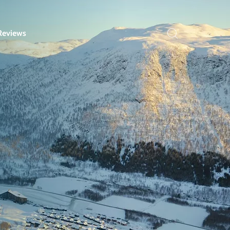
Reviews