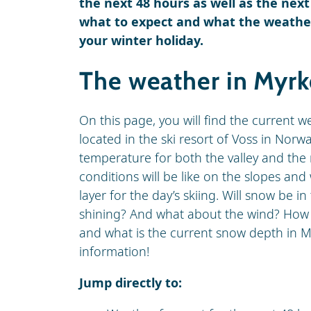
the next 48 hours as well as the next
what to expect and what the weather 
your winter holiday.
The weather in Myr
On this page, you will find the current w
located in the ski resort of Voss in Norw
temperature for both the valley and the 
conditions will be like on the slopes an
layer for the day’s skiing. Will snow be in
shining? And what about the wind? How hig
and what is the current snow depth in My
information!
Jump directly to: