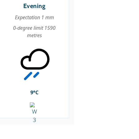
Evening
Expectation 1 mm
0-degree limit 1590
metres
9°C