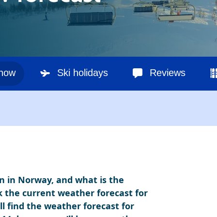
snow
Ski holidays
Reviews
n in Norway, and what is the
k the current weather forecast for
l find the weather forecast for