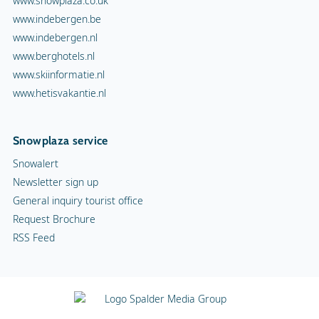
www.snowplaza.co.uk
www.indebergen.be
www.indebergen.nl
www.berghotels.nl
www.skiinformatie.nl
www.hetisvakantie.nl
Snowplaza service
Snowalert
Newsletter sign up
General inquiry tourist office
Request Brochure
RSS Feed