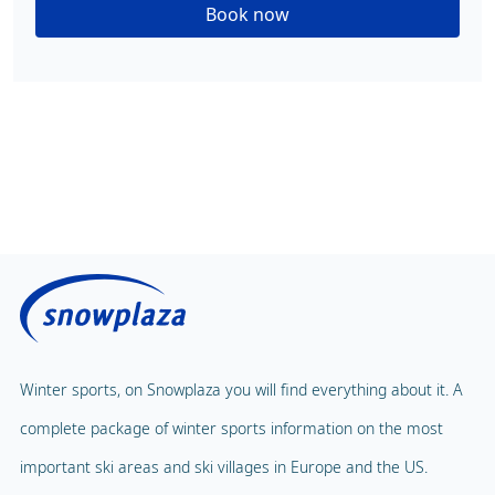
Book now
Winter sports, on Snowplaza you will find everything about it. A
complete package of winter sports information on the most
important ski areas and ski villages in Europe and the US.