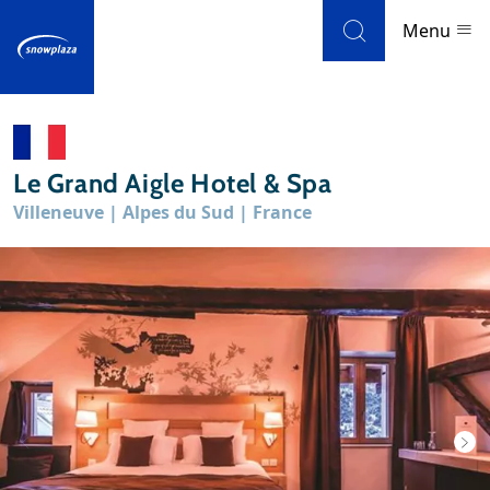
Skip to navigation
Skip to main content
Menu
Ski resorts
Le Grand Aigle Hotel & Spa
Weather & snow
Villeneuve | Alpes du Sud | France
Ski holidays
Blog
Newsletter
Reviews