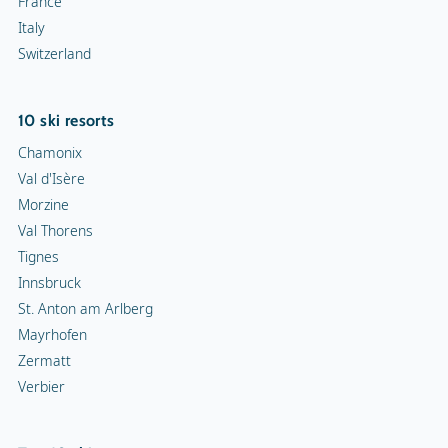
France
Italy
Switzerland
10 ski resorts
Chamonix
Val d'Isère
Morzine
Val Thorens
Tignes
Innsbruck
St. Anton am Arlberg
Mayrhofen
Zermatt
Verbier