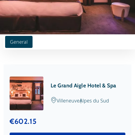
General
Le Grand Aigle Hotel & Spa
Villeneuve
Alpes du Sud
€602.15