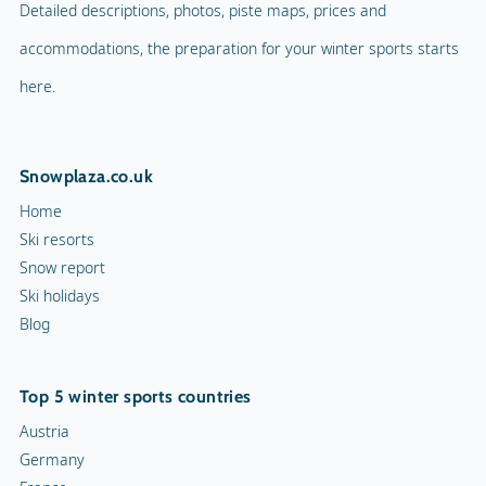
Detailed descriptions, photos, piste maps, prices and
accommodations, the preparation for your winter sports starts
here.
Snowplaza.co.uk
Home
Ski resorts
Snow report
Ski holidays
Blog
Top 5 winter sports countries
Austria
Germany