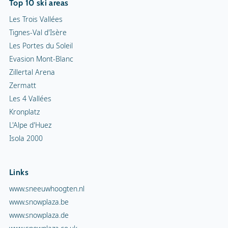
Top 10 ski areas
Les Trois Vallées
Tignes-Val d'Isère
Les Portes du Soleil
Evasion Mont-Blanc
Zillertal Arena
Zermatt
Les 4 Vallées
Kronplatz
L'Alpe d'Huez
Isola 2000
Links
www.sneeuwhoogten.nl
www.snowplaza.be
www.snowplaza.de