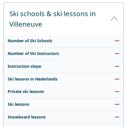
Ski schools & ski lessons in
Villeneuve
Number of Ski Schools
Number of Ski Instructors
Instruction slope
Ski lessons in Nederlands
Private ski lessons
Ski lessons
Snowboard lessons