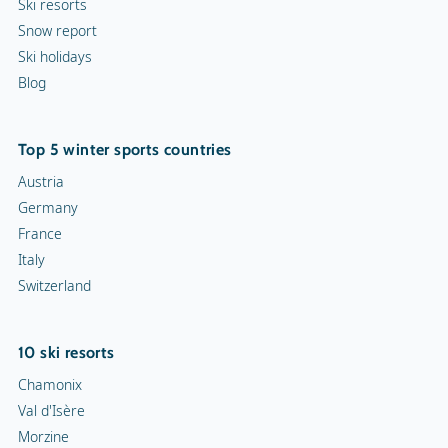
Ski resorts
Snow report
Indoor skating rink
Ski holidays
Blog
Ice skating rink
Curling
Top 5 winter sports countries
Snow rafting
Austria
Germany
Dog sledge
France
Italy
Snowmobiles
Switzerland
Toboggan run
10 ski resorts
Chamonix
Val d'Isère
Morzine