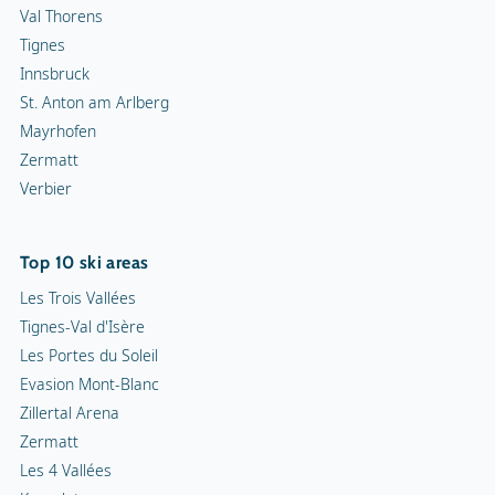
Val Thorens
Tignes
Innsbruck
St. Anton am Arlberg
Mayrhofen
Zermatt
Verbier
Top 10 ski areas
Les Trois Vallées
Tignes-Val d'Isère
Les Portes du Soleil
Evasion Mont-Blanc
Zillertal Arena
Zermatt
Les 4 Vallées