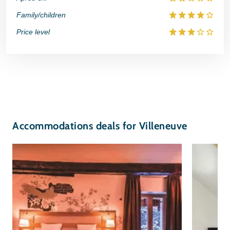
Family/children
Price level
Accommodations deals for Villeneuve