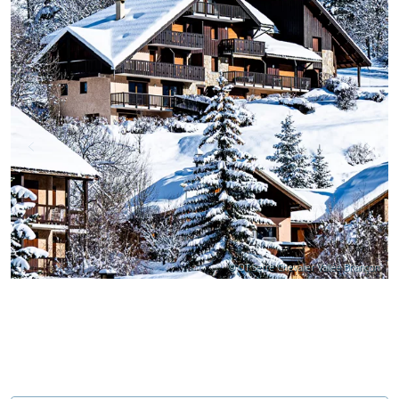
© OT Serre Chevalier Vallée Briançon