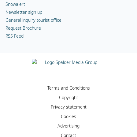
Snowalert
Newsletter sign up
General inquiry tourist office
Request Brochure
RSS Feed
Terms and Conditions
Copyright
Privacy statement
Cookies
Advertising
Contact