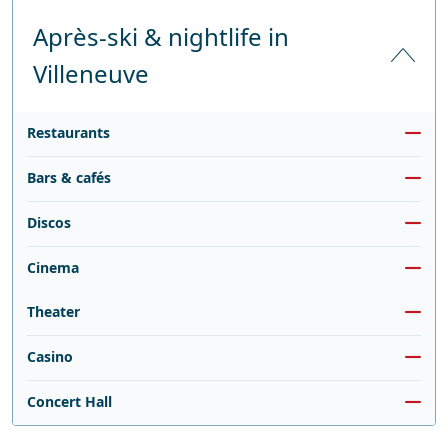
Après-ski & nightlife in
Villeneuve
Restaurants
Bars & cafés
Discos
Cinema
Theater
Casino
Concert Hall