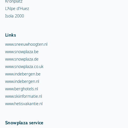
Kronplatz
L'Alpe d'Huez
Isola 2000
Links
www.sneeuwhoogten.nl
www.snowplaza.be
www.snowplaza.de
www.snowplaza.co.uk
www.indebergen.be
www.indebergen.nl
www.berghotels.nl
www.skiinformatie.nl
www.hetisvakantie.nl
Snowplaza service