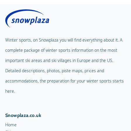
Price with lunch
Public solarium
Children's Carousel
Massage
Magic Carpet
Spa & Wellness
Winter sports, on Snowplaza you will find everything about it. A
Child Lift
1
complete package of winter sports information on the most
Indoor pool
Adventure Park
important ski areas and ski villages in Europe and the US.
Balloon flight
Detailed descriptions, photos, piste maps, prices and
Playground
Paragliding
accommodations, the preparation for your winter sports starts
Mascot
Indoor tennis
here.
Mascot Name
Squash court
Snowplaza.co.uk
Hiking trails
Home
Torchlight Tours