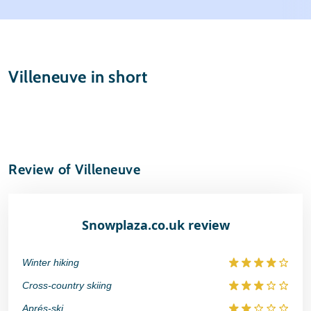
Weather & snow
Ski holidays
Reviews
Skischools
Villeneuve in short
Ski hire
Review of Villeneuve
Snowplaza.co.uk review
Winter hiking
Cross-country skiing
Aprés-ski