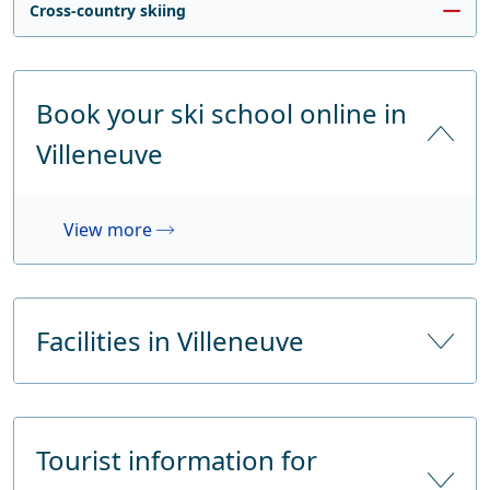
Cross-country skiing
Book your ski school online in
Villeneuve
View more
Facilities in Villeneuve
Number of hotels
Tourist information for
Number of hotel beds