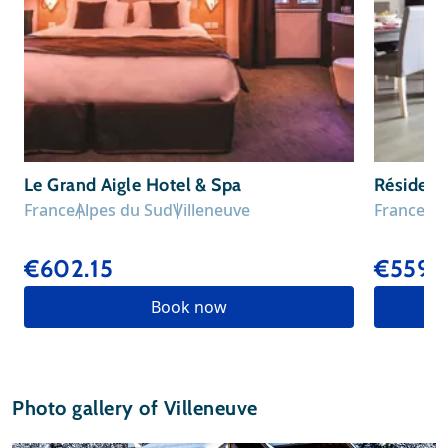
Le Grand Aigle Hotel & Spa
Résidenc
France
Alpes du Sud
Villeneuve
France
Al
€602.15
€559.
Book now
Photo gallery of Villeneuve