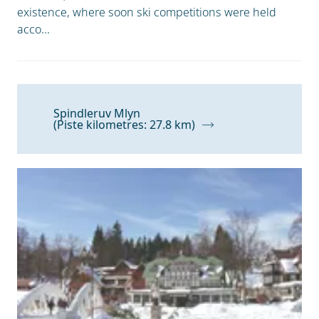
existence, where soon ski competitions were held
acco...
Spindleruv Mlyn
(Piste kilometres: 27.8 km)