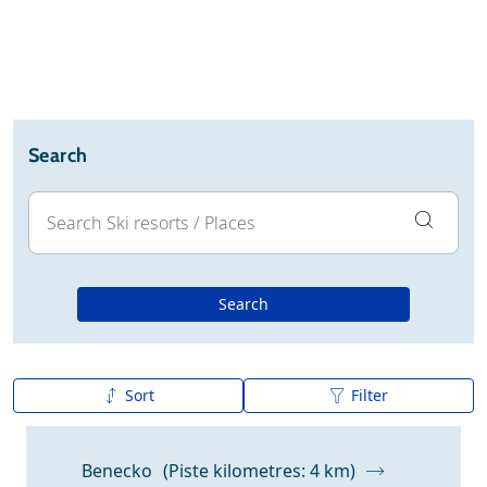
Ski holidays
Reviews
Webcam
Search
Search
Sort
Filter
A to Z
Z to A
Benecko
(Piste kilometres: 4 km)