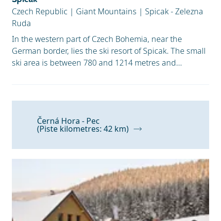
Czech Republic
|
Giant Mountains
|
Spicak - Zelezna
Ruda
In the western part of Czech Bohemia, near the
German border, lies the ski resort of Spicak. The small
ski area is between 780 and 1214 metres and...
Černá Hora - Pec
(Piste kilometres: 42 km)