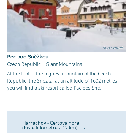
© Jana Brátová
Pec pod Sněžkou
Czech Republic
|
Giant Mountains
At the foot of the highest mountain of the Czech
Republic, the Snezka, at an altitude of 1602 metres,
you will find a ski resort called Pac pos Sne...
Harrachov - Certova hora
(Piste kilometres: 12 km)