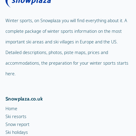
Winter sports, on Snowplaza you will find everything about it. A
complete package of winter sports information on the most
important ski areas and ski villages in Europe and the US.
Detailed descriptions, photos, piste maps, prices and
accommodations, the preparation for your winter sports starts
here.
Snowplaza.co.uk
Home
Ski resorts
Snow report
Ski holidays