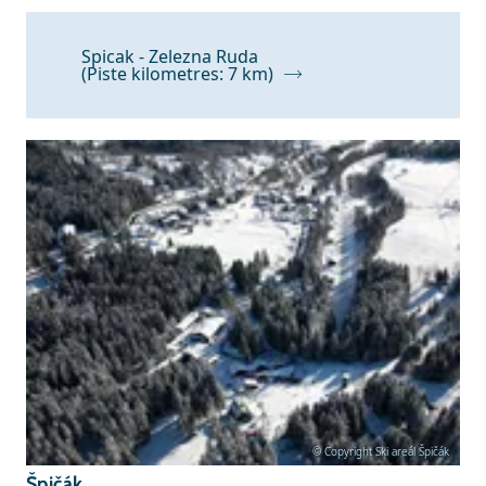
Spicak - Zelezna Ruda
(Piste kilometres: 7 km)
© Copyright Ski areál Špičák
Špičák