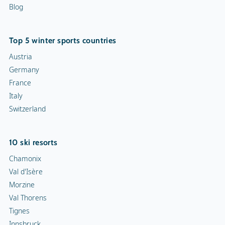
Blog
Top 5 winter sports countries
Austria
Germany
France
Italy
Switzerland
10 ski resorts
Chamonix
Val d'Isère
Morzine
Val Thorens
Tignes
Innsbruck