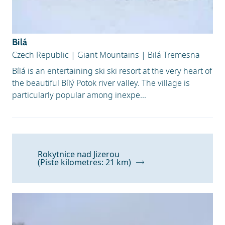
Bilá
Czech Republic
|
Giant Mountains
|
Bilá Tremesna
Bílá is an entertaining ski ski resort at the very heart of
the beautiful Bílý Potok river valley. The village is
particularly popular among inexpe...
Rokytnice nad Jizerou
(Piste kilometres: 21 km)