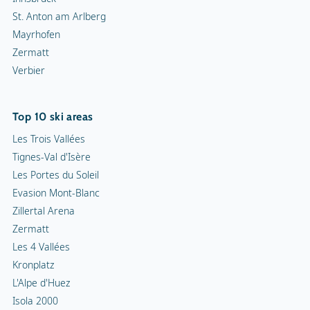
St. Anton am Arlberg
Mayrhofen
Zermatt
Verbier
Top 10 ski areas
Les Trois Vallées
Tignes-Val d'Isère
Les Portes du Soleil
Evasion Mont-Blanc
Zillertal Arena
Zermatt
Les 4 Vallées
Kronplatz
L'Alpe d'Huez
Isola 2000