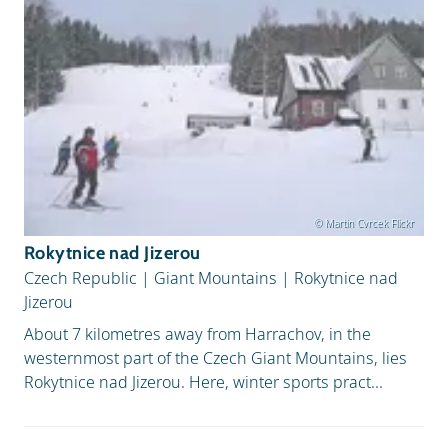
© Martin Cvrcek Flickr
Rokytnice nad Jizerou
Czech Republic
|
Giant Mountains
|
Rokytnice nad
Jizerou
About 7 kilometres away from Harrachov, in the
westernmost part of the Czech Giant Mountains, lies
Rokytnice nad Jizerou. Here, winter sports pract...