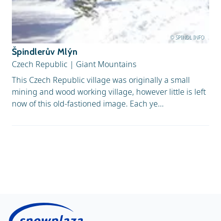
© SPINDL INFO
Špindlerův Mlýn
Czech Republic
|
Giant Mountains
This Czech Republic village was originally a small
mining and wood working village, however little is left
now of this old-fastioned image. Each ye...