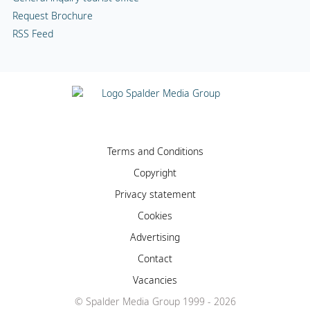
Request Brochure
RSS Feed
Terms and Conditions
Copyright
Privacy statement
Cookies
Advertising
Contact
Vacancies
© Spalder Media Group 1999 - 2026