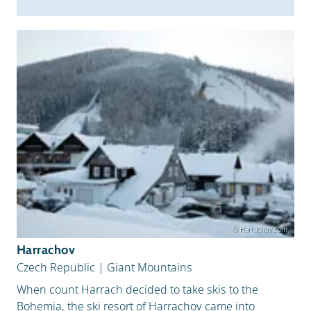
© Harrachov.com
Harrachov
Czech Republic
|
Giant Mountains
When count Harrach decided to take skis to the
Bohemia, the ski resort of Harrachov came into