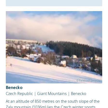
Snow Depth
© Facebook Benecko
Benecko
Czech Republic
|
Giant Mountains
|
Benecko
At an altitude of 850 metres on the south slope of the
Zaly mountain (1036m) lies the Czech winter sports