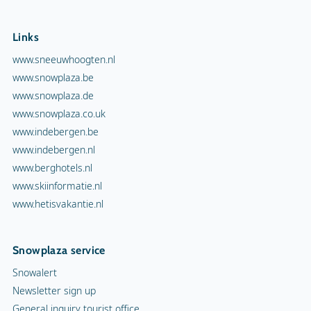
Links
www.sneeuwhoogten.nl
www.snowplaza.be
www.snowplaza.de
www.snowplaza.co.uk
www.indebergen.be
www.indebergen.nl
www.berghotels.nl
www.skiinformatie.nl
www.hetisvakantie.nl
Snowplaza service
Snowalert
Newsletter sign up
General inquiry tourist office