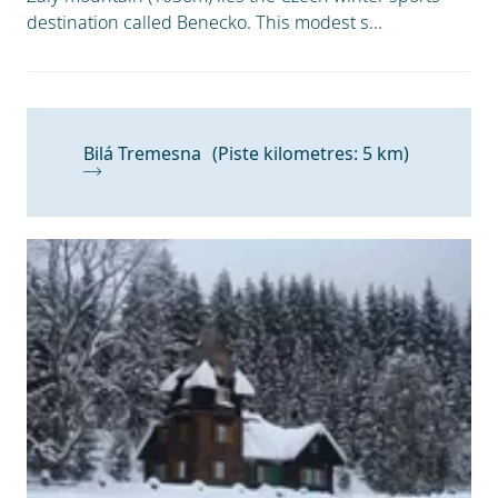
destination called Benecko. This modest s...
Bilá Tremesna
(Piste kilometres: 5 km)