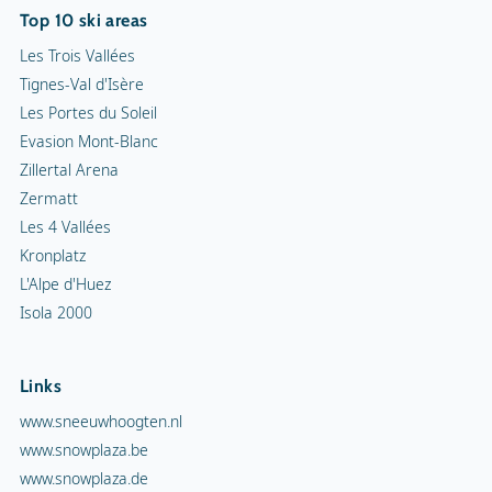
Top 10 ski areas
Les Trois Vallées
Tignes-Val d'Isère
Les Portes du Soleil
Evasion Mont-Blanc
Zillertal Arena
Zermatt
Les 4 Vallées
Kronplatz
L'Alpe d'Huez
Isola 2000
Links
www.sneeuwhoogten.nl
www.snowplaza.be
www.snowplaza.de