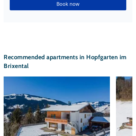
Book now
Recommended apartments in Hopfgarten im
Brixental