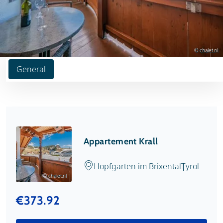
© chalet.nl
General
Appartement Krall
Hopfgarten im Brixental
Tyrol
© chalet.nl
€373.92