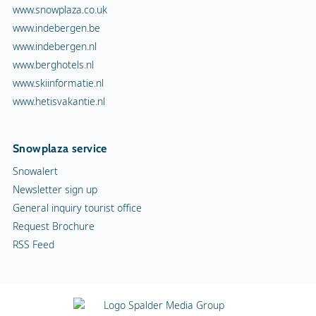
www.snowplaza.co.uk
www.indebergen.be
www.indebergen.nl
www.berghotels.nl
www.skiinformatie.nl
www.hetisvakantie.nl
Snowplaza service
Snowalert
Newsletter sign up
General inquiry tourist office
Request Brochure
RSS Feed