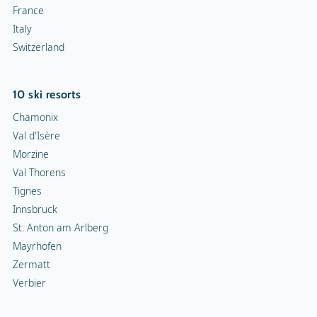
France
Italy
Switzerland
10 ski resorts
Chamonix
Val d'Isère
Morzine
Val Thorens
Tignes
Innsbruck
St. Anton am Arlberg
Mayrhofen
Zermatt
Verbier