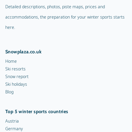
Detailed descriptions, photos, piste maps, prices and
accommodations, the preparation for your winter sports starts
here.
Snowplaza.co.uk
Home
Ski resorts
Snow report
Ski holidays
Blog
Top 5 winter sports countries
Austria
Germany