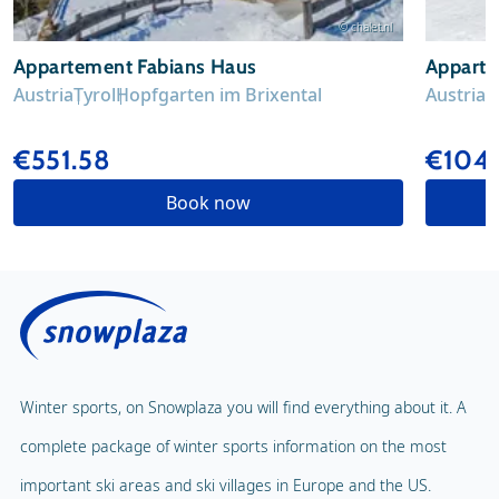
© chalet.nl
Appartement Fabians Haus
Appart
Austria
Tyrol
Hopfgarten im Brixental
Austria
T
€551.58
€104
Book now
Winter sports, on Snowplaza you will find everything about it. A
complete package of winter sports information on the most
important ski areas and ski villages in Europe and the US.