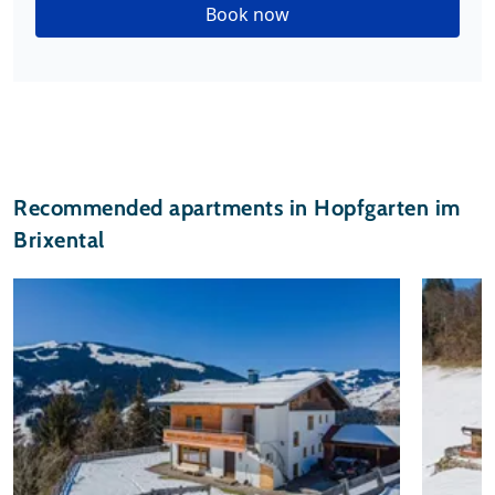
Book now
Recommended apartments in Hopfgarten im
Brixental