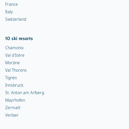
France
Italy
Switzerland
10 ski resorts
Chamonix
Val d'Isère
Morzine
Val Thorens
Tignes
Innsbruck
St. Anton am Arlberg
Mayrhofen
Zermatt
Verbier