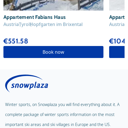
© chalet.nl
Appartement Fabians Haus
Appart
Austria
Tyrol
Hopfgarten im Brixental
Austria
T
€551.58
€104
Book now
Winter sports, on Snowplaza you will find everything about it. A
complete package of winter sports information on the most
important ski areas and ski villages in Europe and the US.