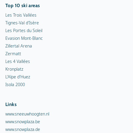
Top 10 ski areas
Les Trois Vallées
Tignes-Val d'Isère
Les Portes du Soleil
Evasion Mont-Blanc
Zillertal Arena
Zermatt
Les 4 Vallées
Kronplatz
L'Alpe d'Huez
Isola 2000
Links
www.sneeuwhoogten.nl
www.snowplaza.be
www.snowplaza.de