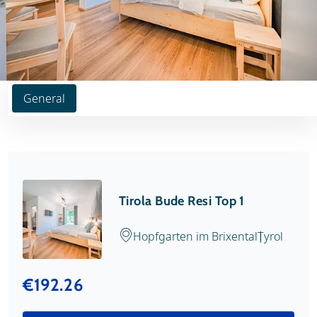
General
Tirola Bude Resi Top 1
Hopfgarten im Brixental
Tyrol
€192.26