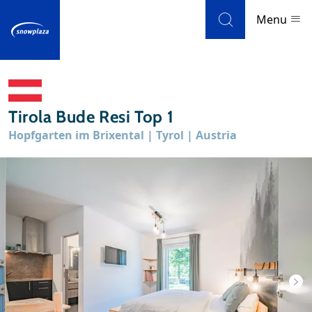
Skip to navigation
Skip to main content
Menu
Ski resorts
Tirola Bude Resi Top 1
Weather & snow
Hopfgarten im Brixental | Tyrol | Austria
Ski holidays
Blog
Newsletter
Reviews