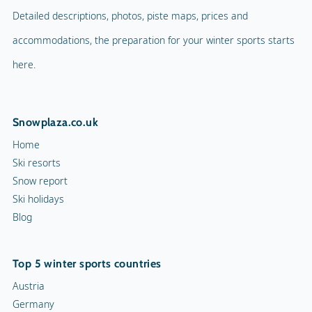
Detailed descriptions, photos, piste maps, prices and
accommodations, the preparation for your winter sports starts
here.
Snowplaza.co.uk
Home
Ski resorts
Snow report
Ski holidays
Blog
Top 5 winter sports countries
Austria
Germany