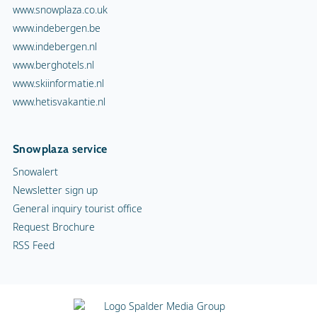
www.snowplaza.co.uk
www.indebergen.be
www.indebergen.nl
www.berghotels.nl
www.skiinformatie.nl
www.hetisvakantie.nl
Snowplaza service
Snowalert
Newsletter sign up
General inquiry tourist office
Request Brochure
RSS Feed