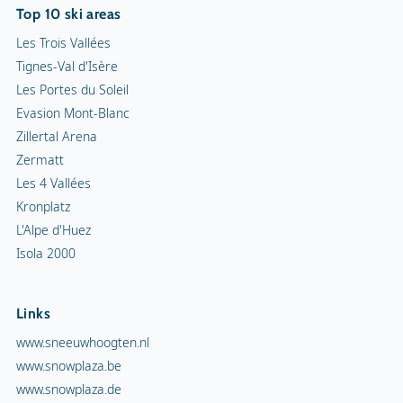
Top 10 ski areas
Les Trois Vallées
Tignes-Val d'Isère
Les Portes du Soleil
Evasion Mont-Blanc
Zillertal Arena
Zermatt
Les 4 Vallées
Kronplatz
L'Alpe d'Huez
Isola 2000
Links
www.sneeuwhoogten.nl
www.snowplaza.be
www.snowplaza.de