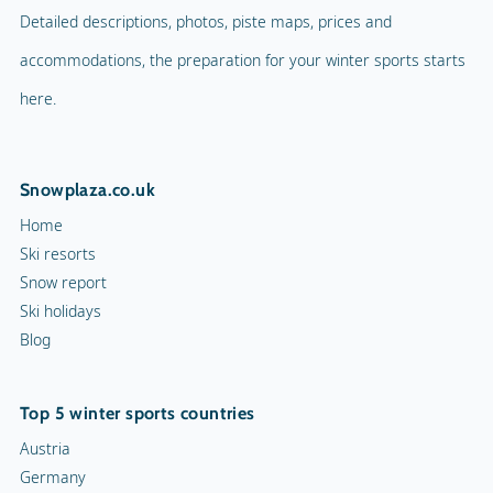
Detailed descriptions, photos, piste maps, prices and
accommodations, the preparation for your winter sports starts
here.
Snowplaza.co.uk
Home
Ski resorts
Snow report
Ski holidays
Blog
Top 5 winter sports countries
Austria
Germany