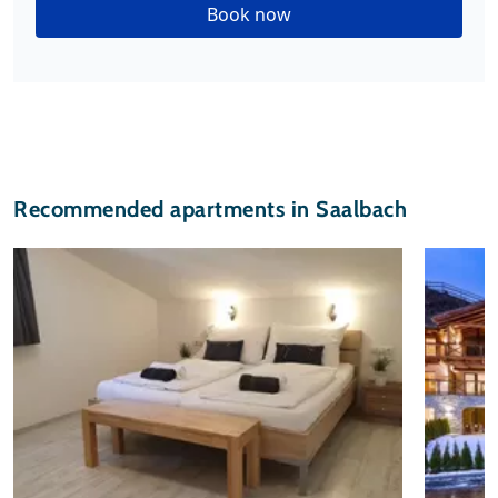
Book now
Recommended apartments in Saalbach