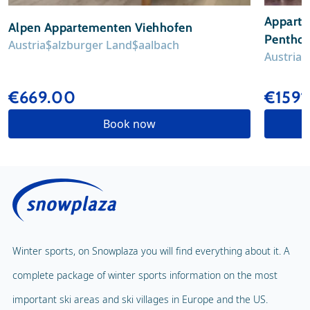
Apparte
Alpen Appartementen Viehhofen
Penthous
Austria
Salzburger Land
Saalbach
Austria
S
€669.00
€1591
Book now
Winter sports, on Snowplaza you will find everything about it. A
complete package of winter sports information on the most
important ski areas and ski villages in Europe and the US.