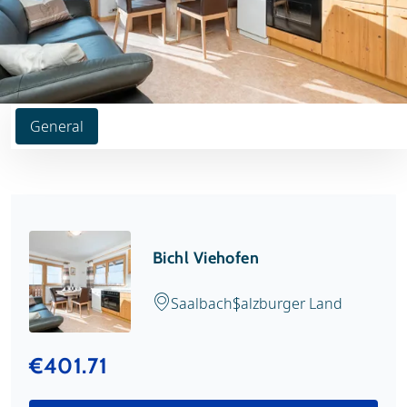
General
Bichl Viehofen
Saalbach
Salzburger Land
€401.71