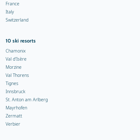
France
Italy
Switzerland
10 ski resorts
Chamonix
Val d'Isère
Morzine
Val Thorens
Tignes
Innsbruck
St. Anton am Arlberg
Mayrhofen
Zermatt
Verbier