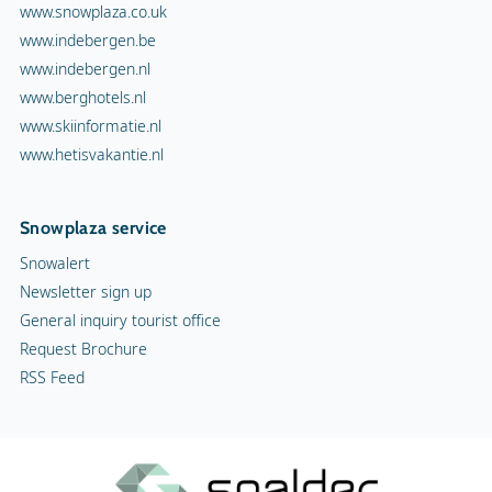
www.snowplaza.co.uk
www.indebergen.be
www.indebergen.nl
www.berghotels.nl
www.skiinformatie.nl
www.hetisvakantie.nl
Snowplaza service
Snowalert
Newsletter sign up
General inquiry tourist office
Request Brochure
RSS Feed