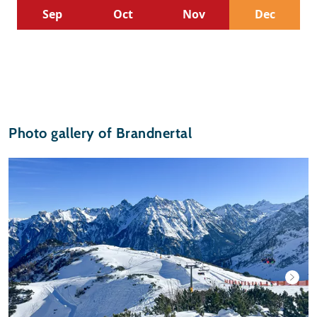
Sep
Oct
Nov
Dec
Photo gallery of Brandnertal