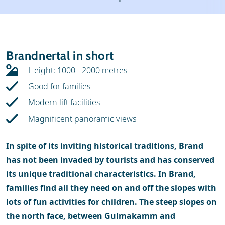
Weather & snow
Ski holidays
Reviews
Skischools
Brandnertal in short
Ski hire
Height: 1000 - 2000 metres
Good for families
Modern lift facilities
Magnificent panoramic views
In spite of its inviting historical traditions, Brand
has not been invaded by tourists and has conserved
its unique traditional characteristics. In Brand,
families find all they need on and off the slopes with
lots of fun activities for children. The steep slopes on
the north face, between Gulmakamm and