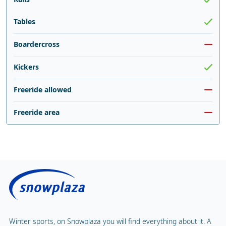
Tables
Boardercross
Kickers
Freeride allowed
Freeride area
Winter sports, on Snowplaza you will find everything about it. A