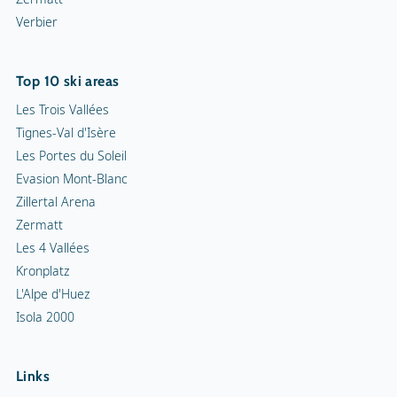
Verbier
Top 10 ski areas
Les Trois Vallées
Tignes-Val d'Isère
Les Portes du Soleil
Evasion Mont-Blanc
Zillertal Arena
Zermatt
Les 4 Vallées
Kronplatz
L'Alpe d'Huez
Isola 2000
Links