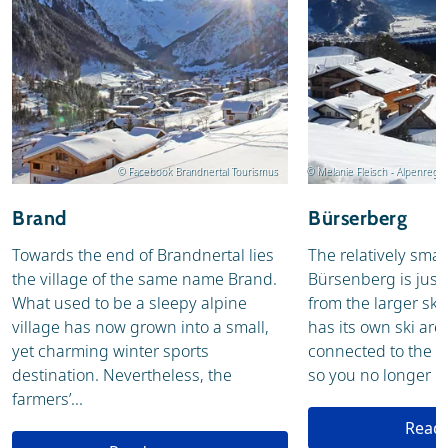
© Facebook Brandnertal Tourismus
© Melanie Fleisch - Alpenreg
Brand
Bürserberg
Towards the end of Brandnertal lies
The relatively small
the village of the same name Brand.
Bürsenberg is just 
What used to be a sleepy alpine
from the larger ski 
village has now grown into a small,
has its own ski are
yet charming winter sports
connected to the sk
destination. Nevertheless, the
so you no longer ne
farmers’...
Read