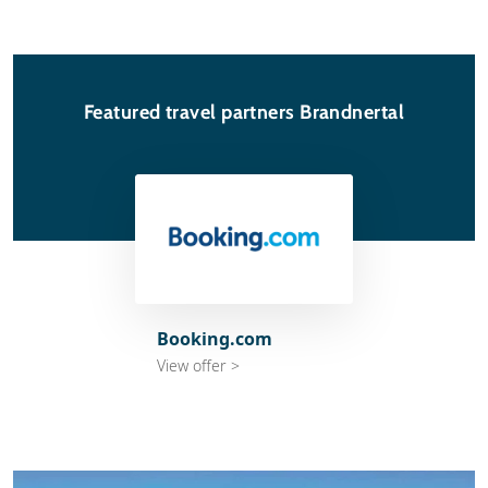
Featured travel partners Brandnertal
Booking.com
View offer >