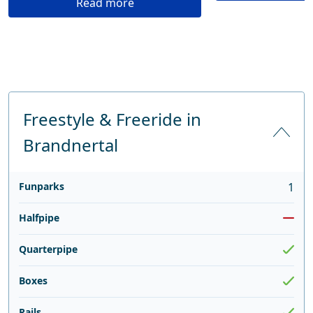
Read more
Freestyle & Freeride in
Brandnertal
Funparks
1
Halfpipe
Quarterpipe
Boxes
Rails