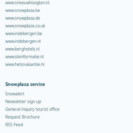
www.sneeuwhoogten.nl
www.snowplaza.be
www.snowplaza.de
www.snowplaza.co.uk
www.indebergen.be
www.indebergen.nl
www.berghotels.nl
www.skiinformatie.nl
www.hetisvakantie.nl
Snowplaza service
Snowalert
Newsletter sign up
General inquiry tourist office
Request Brochure
RSS Feed