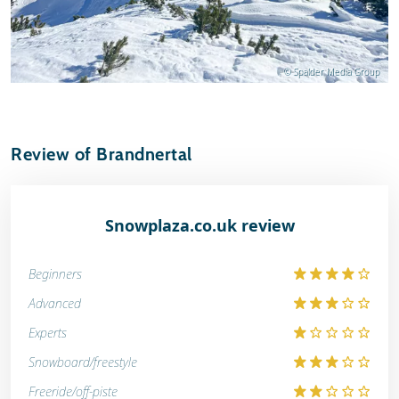
© Spalder Media Group
Review of Brandnertal
Snowplaza.co.uk review
Beginners
Advanced
Experts
Snowboard/freestyle
Freeride/off-piste