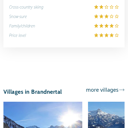
Cross-country skiing
Snow-sure
Family/children
Price level
more villages
Villages in Brandnertal