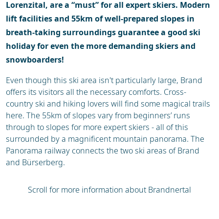
Lorenzital, are a “must” for all expert skiers. Modern
lift facilities and 55km of well-prepared slopes in
breath-taking surroundings guarantee a good ski
holiday for even the more demanding skiers and
snowboarders!
Even though this ski area isn't particularly large, Brand
offers its visitors all the necessary comforts. Cross-
country ski and hiking lovers will find some magical trails
here. The 55km of slopes vary from beginners’ runs
through to slopes for more expert skiers - all of this
surrounded by a magnificent mountain panorama. The
Panorama railway connects the two ski areas of Brand
and Bürserberg.
Scroll for more information about Brandnertal