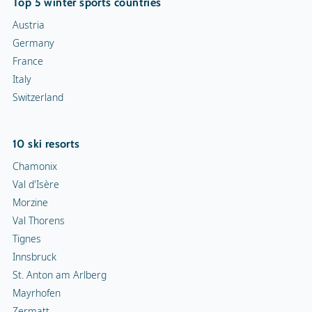
Top 5 winter sports countries
Austria
Germany
France
Italy
Switzerland
10 ski resorts
Chamonix
Val d'Isère
Morzine
Val Thorens
Tignes
Innsbruck
St. Anton am Arlberg
Mayrhofen
Zermatt