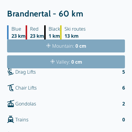
Brandnertal - 60 km
Blue
Red
Black
Ski routes
23 km
23 km
1 km
13 km
Mountain:
0 cm
Valley:
0 cm
Drag Lifts
5
Chair Lifts
6
Gondolas
2
Trains
0