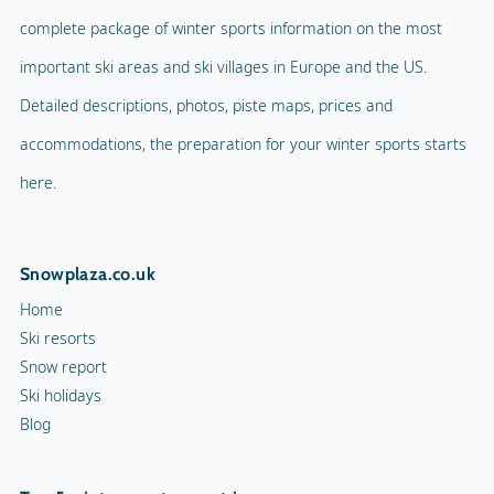
complete package of winter sports information on the most
important ski areas and ski villages in Europe and the US.
Detailed descriptions, photos, piste maps, prices and
accommodations, the preparation for your winter sports starts
here.
Snowplaza.co.uk
Home
Ski resorts
Snow report
Ski holidays
Blog