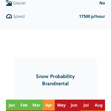
Glacier
No
Speed
17500 p/hour
Snow Probability
Brandnertal
Jan
Feb
Mar
Apr
May
Jun
Jul
Aug