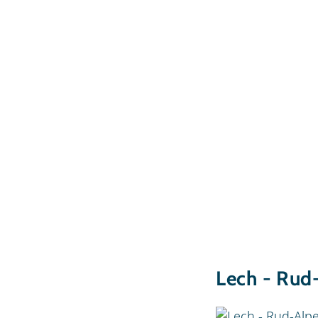
Lech - Rud