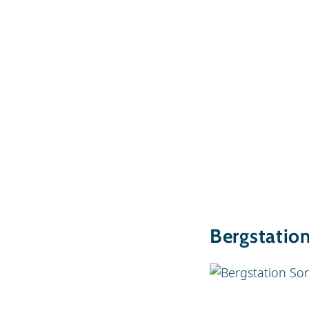
Bergstatio