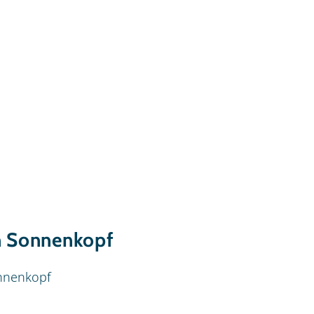
n Sonnenkopf