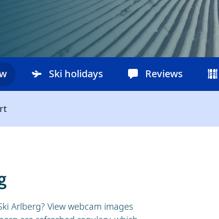
ow
Ski holidays
Reviews
rt
g
n Ski Arlberg? View webcam images