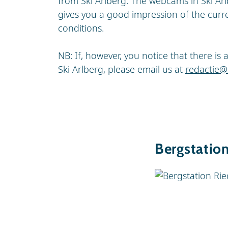
from Ski Arlberg. The webcams in Ski Arl
gives you a good impression of the curr
conditions.
NB: If, however, you notice that there i
Ski Arlberg, please email us at
redactie@
Bergstatio