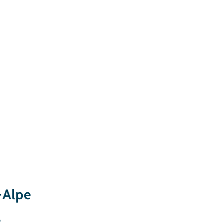
-Alpe