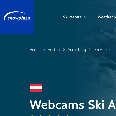
Ski resorts
Weather 
Home
Austria
Vorarlberg
Ski Arlberg
Webcams Ski A