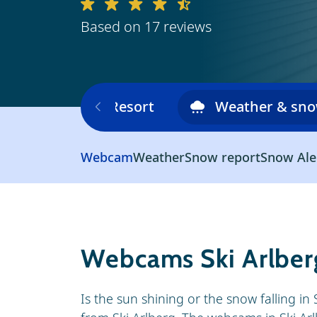
Based on 17 reviews
Ski area
Resort
Weather & sn
Webcam
Weather
Snow report
Snow Ale
Webcams Ski Arlber
Is the sun shining or the snow falling i