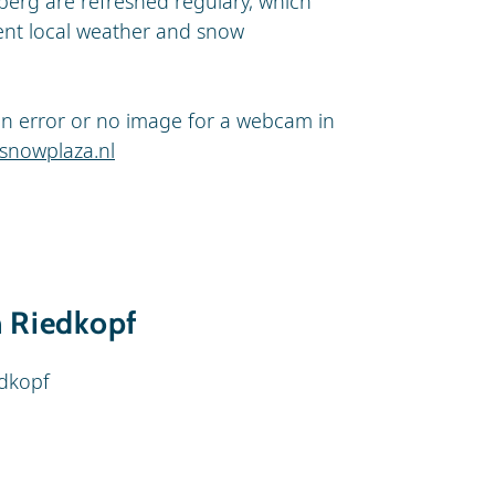
berg are refreshed regulary, which
ent local weather and snow
s an error or no image for a webcam in
snowplaza.nl
n Riedkopf