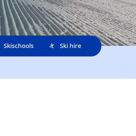
Skischools
Ski hire