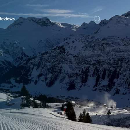
Reviews