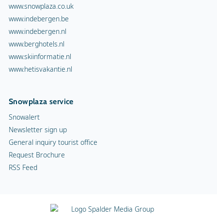
www.snowplaza.co.uk
www.indebergen.be
www.indebergen.nl
www.berghotels.nl
www.skiinformatie.nl
www.hetisvakantie.nl
Snowplaza service
Snowalert
Newsletter sign up
General inquiry tourist office
Request Brochure
RSS Feed