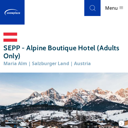
Skip to navigation
Skip to main content
Menu
Ski resorts
SEPP - Alpine Boutique Hotel (Adults
Weather & snow
Only)
Maria Alm | Salzburger Land | Austria
Ski holidays
Blog
Newsletter
Reviews