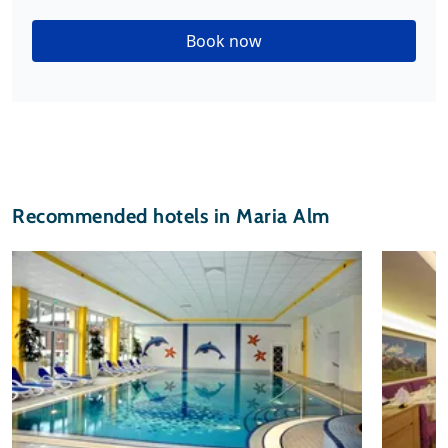
Book now
Recommended hotels in Maria Alm