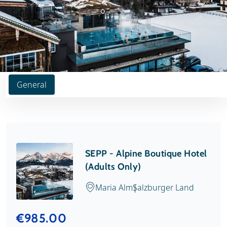
General
SEPP - Alpine Boutique Hotel
(Adults Only)
Maria Alm
Salzburger Land
€985.00