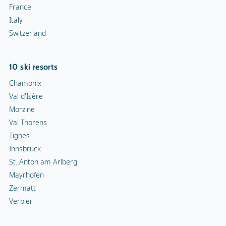
France
Italy
Switzerland
10 ski resorts
Chamonix
Val d'Isère
Morzine
Val Thorens
Tignes
Innsbruck
St. Anton am Arlberg
Mayrhofen
Zermatt
Verbier