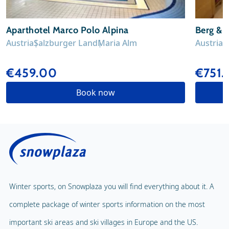
Aparthotel Marco Polo Alpina
Berg & 
Austria
Salzburger Land
Maria Alm
Austria
S
€459.00
€751.
Book now
Winter sports, on Snowplaza you will find everything about it. A
complete package of winter sports information on the most
important ski areas and ski villages in Europe and the US.