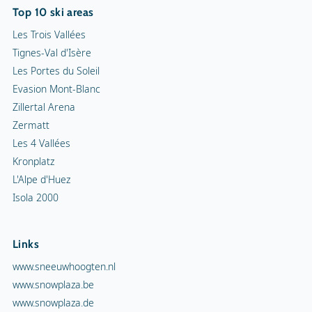
Top 10 ski areas
Les Trois Vallées
Tignes-Val d'Isère
Les Portes du Soleil
Evasion Mont-Blanc
Zillertal Arena
Zermatt
Les 4 Vallées
Kronplatz
L'Alpe d'Huez
Isola 2000
Links
www.sneeuwhoogten.nl
www.snowplaza.be
www.snowplaza.de