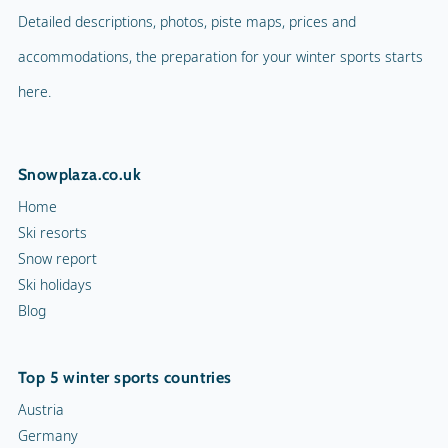
Detailed descriptions, photos, piste maps, prices and
accommodations, the preparation for your winter sports starts
here.
Snowplaza.co.uk
Home
Ski resorts
Snow report
Ski holidays
Blog
Top 5 winter sports countries
Austria
Germany