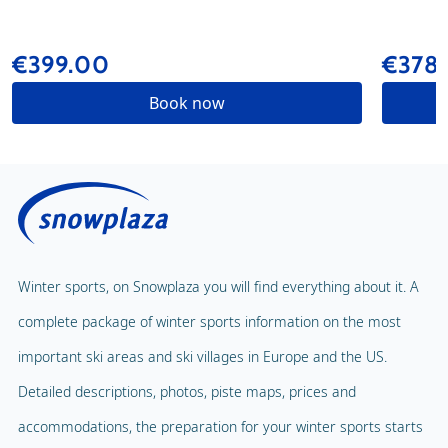
€399.00
€378
Book now
Winter sports, on Snowplaza you will find everything about it. A
complete package of winter sports information on the most
important ski areas and ski villages in Europe and the US.
Detailed descriptions, photos, piste maps, prices and
accommodations, the preparation for your winter sports starts