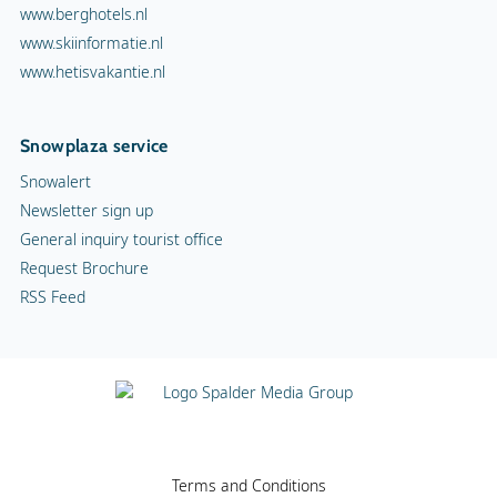
www.berghotels.nl
www.skiinformatie.nl
www.hetisvakantie.nl
Snowplaza service
Snowalert
Newsletter sign up
General inquiry tourist office
Request Brochure
RSS Feed
Terms and Conditions