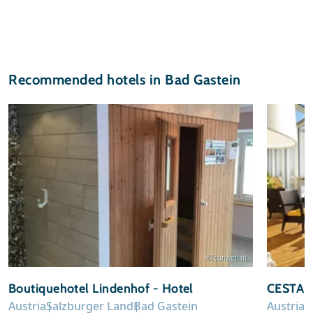
Recommended hotels in Bad Gastein
© sunweb.nl
Boutiquehotel Lindenhof - Hotel
CESTA G
Austria
Salzburger Land
Bad Gastein
Austria
S