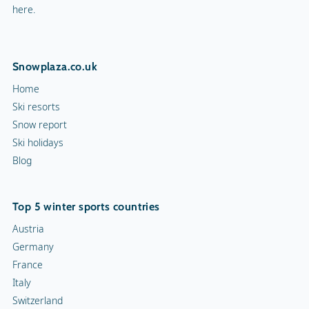
here.
Snowplaza.co.uk
Home
Ski resorts
Snow report
Ski holidays
Blog
Top 5 winter sports countries
Austria
Germany
France
Italy
Switzerland