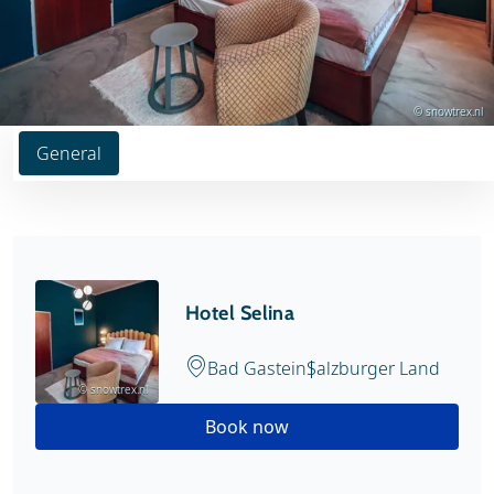
© snowtrex.nl
General
Hotel Selina
Bad Gastein
Salzburger Land
© snowtrex.nl
Book now