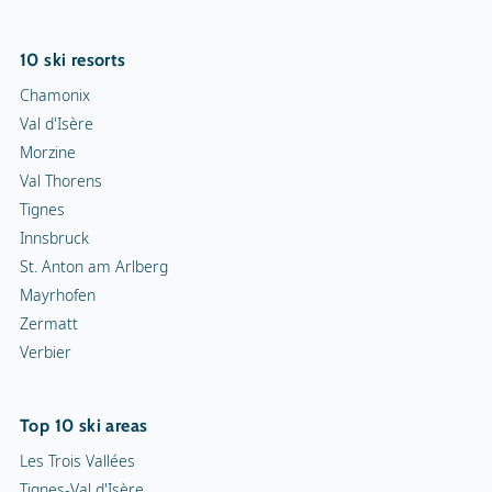
10 ski resorts
Chamonix
Val d'Isère
Morzine
Val Thorens
Tignes
Innsbruck
St. Anton am Arlberg
Mayrhofen
Zermatt
Verbier
Top 10 ski areas
Les Trois Vallées
Tignes-Val d'Isère