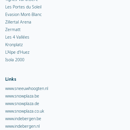
Les Portes du Soleil
Evasion Mont-Blanc
Zillertal Arena
Zermatt
Les 4 Vallées
Kronplatz
L'Alpe d'Huez
Isola 2000
Links
www.sneeuwhoogten.nl
www.snowplaza.be
www.snowplaza.de
www.snowplaza.co.uk
www.indebergen.be
www.indebergen.nl