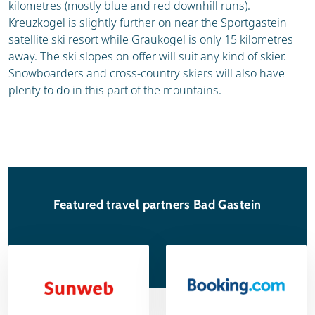
kilometres (mostly blue and red downhill runs).
Kreuzkogel is slightly further on near the Sportgastein
satellite ski resort while Graukogel is only 15 kilometres
away. The ski slopes on offer will suit any kind of skier.
Snowboarders and cross-country skiers will also have
plenty to do in this part of the mountains.
Featured travel partners Bad Gastein