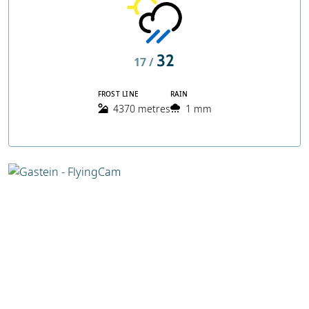
32
17 /
FROST LINE
RAIN
4370 metres
1 mm