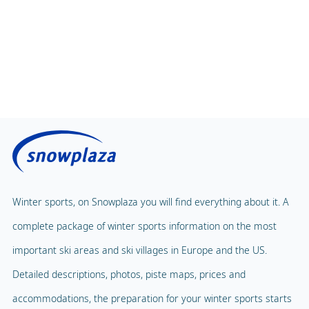
Magic Carpet
Spa & Wellness
Winter sports, on Snowplaza you will find everything about it. A
Child Lift
1
complete package of winter sports information on the most
Indoor pool
Adventure Park
important ski areas and ski villages in Europe and the US.
Balloon flight
Detailed descriptions, photos, piste maps, prices and
Playground
Paragliding
accommodations, the preparation for your winter sports starts
Mascot
Indoor tennis
here.
Mascot Name
Gasti
Squash court
Snowplaza.co.uk
Hiking trails
Home
Torchlight Tours
Ski resorts
Snow report
Indoor skating rink
Ski holidays
Blog
Ice skating rink