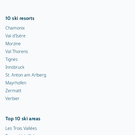
Mayrhofen
Zermatt
Verbier
Top 10 ski areas
Les Trois Vallées
Tignes-Val d'Isère
Les Portes du Soleil
Evasion Mont-Blanc
Zillertal Arena
Zermatt
Les 4 Vallées
Kronplatz
L'Alpe d'Huez
Isola 2000