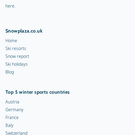
Curling
Top 5 winter sports countries
Snow rafting
Austria
Germany
Dog sledge
France
Italy
Snowmobiles
Switzerland
Toboggan run
10 ski resorts
Chamonix
Val d'Isère
Morzine
Val Thorens
Tignes
Innsbruck
St. Anton am Arlberg