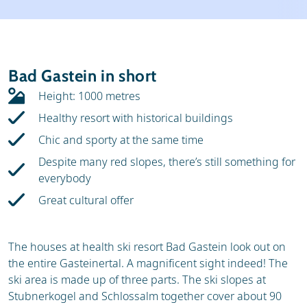
Weather & snow
Ski holidays
Reviews
Skischools
Bad Gastein in short
Ski hire
Height: 1000 metres
Healthy resort with historical buildings
Chic and sporty at the same time
Despite many red slopes, there’s still something for
everybody
Great cultural offer
The houses at health ski resort Bad Gastein look out on
the entire Gasteinertal. A magnificent sight indeed! The
ski area is made up of three parts. The ski slopes at
Stubnerkogel and Schlossalm together cover about 90