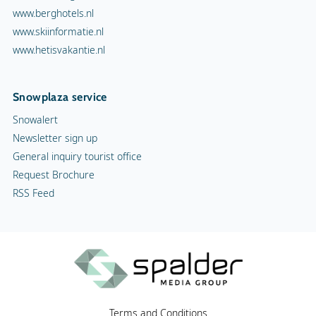
RSS Feed
Terms and Conditions
Copyright
Privacy statement
Cookies
Advertising
Contact
Vacancies
© Spalder Media Group 1999 - 2026