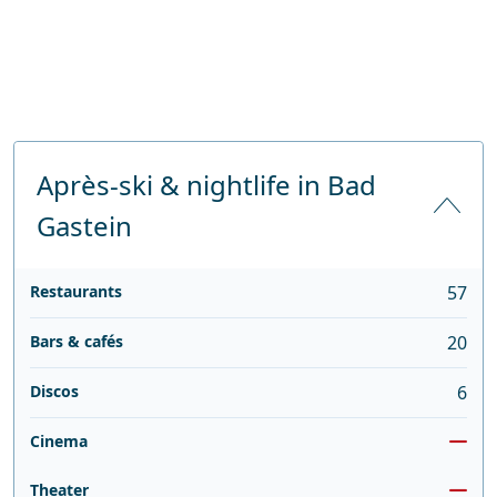
Après-ski & nightlife in Bad
Gastein
Restaurants
57
Bars & cafés
20
Discos
6
Cinema
Theater