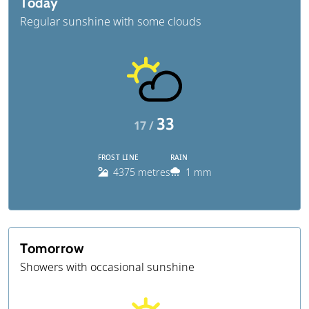
Today
Regular sunshine with some clouds
33
17 /
FROST LINE
RAIN
4375 metres
1 mm
Tomorrow
Showers with occasional sunshine