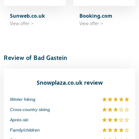
Sunweb.co.uk
Booking.com
View offer >
View offer >
Review of Bad Gastein
Snowplaza.co.uk review
Winter hiking
Cross-country skiing
Aprés-ski
Family/children