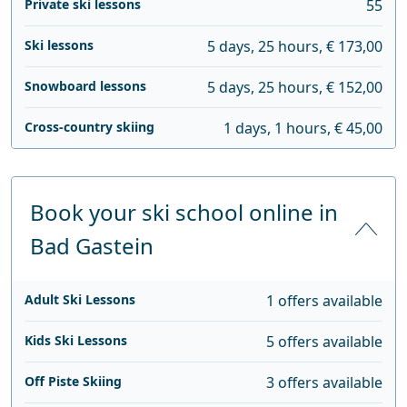
Private ski lessons
55
Ski lessons
5 days, 25 hours, € 173,00
Snowboard lessons
5 days, 25 hours, € 152,00
Cross-country skiing
1 days, 1 hours, € 45,00
Book your ski school online in
Bad Gastein
Adult Ski Lessons
1 offers available
Kids Ski Lessons
5 offers available
Off Piste Skiing
3 offers available