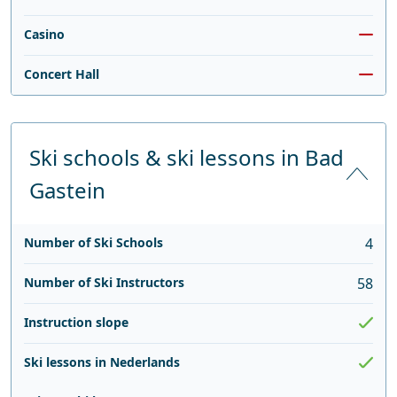
Casino
Concert Hall
Ski schools & ski lessons in Bad
Gastein
Number of Ski Schools
4
Number of Ski Instructors
58
Instruction slope
Ski lessons in Nederlands