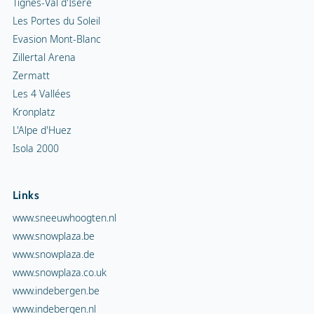
Links
www.sneeuwhoogten.nl
www.snowplaza.be
www.snowplaza.de
www.snowplaza.co.uk
www.indebergen.be
www.indebergen.nl
www.berghotels.nl
www.skiinformatie.nl
www.hetisvakantie.nl
Snowplaza service
Snowalert
Newsletter sign up
General inquiry tourist office
Request Brochure