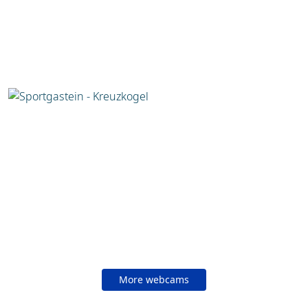
More webcams