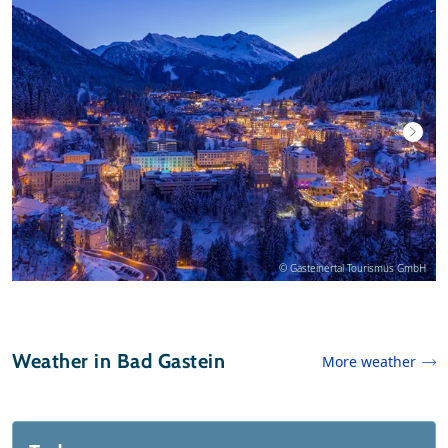
© Gasteinertal Tourismus GmbH
Weather in Bad Gastein
More weather