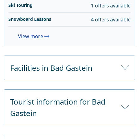
Ski Touring
1 offers available
Snowboard Lessons
4 offers available
View more
Facilities in Bad Gastein
Number of hotels
56
Tourist information for Bad
Number of hotel beds
4200
Gastein
Number of tourist beds
4200
Supermarkets
2
Name
Kur- und Tourismusverband Bad Gastein