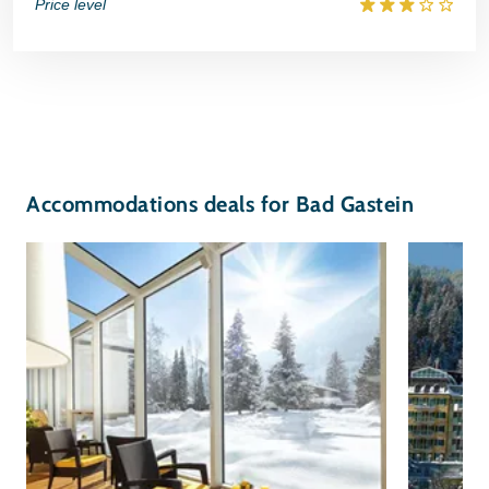
Price level
Accommodations deals for Bad Gastein