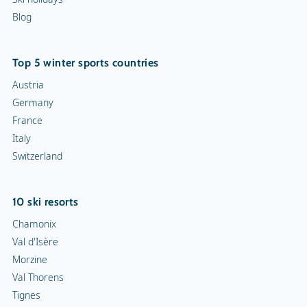
Blog
Top 5 winter sports countries
Austria
Germany
France
Italy
Switzerland
10 ski resorts
Chamonix
Val d'Isère
Morzine
Val Thorens
Tignes