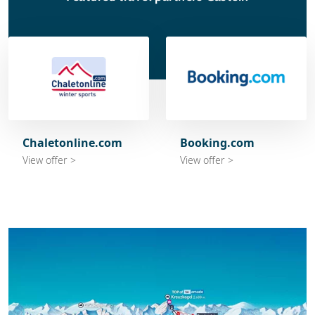
Chaletonline.com
Booking.com
View offer >
View offer >