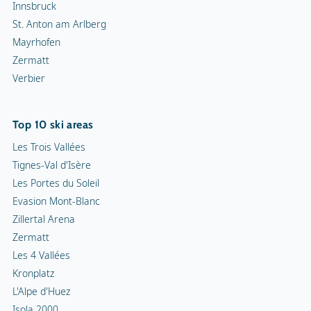
Innsbruck
St. Anton am Arlberg
Mayrhofen
Zermatt
Verbier
Top 10 ski areas
Les Trois Vallées
Tignes-Val d'Isère
Les Portes du Soleil
Evasion Mont-Blanc
Zillertal Arena
Zermatt
Les 4 Vallées
Kronplatz
L'Alpe d'Huez
Isola 2000