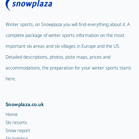
Winter sports, on Snowplaza you will find everything about it. A
complete package of winter sports information on the most
important ski areas and ski villages in Europe and the US.
Detailed descriptions, photos, piste maps, prices and
accommodations, the preparation for your winter sports starts
here.
Snowplaza.co.uk
Home
Ski resorts
Snow report
Ski holidays