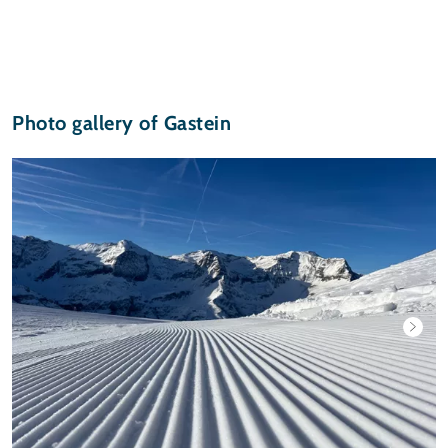
Photo gallery of Gastein