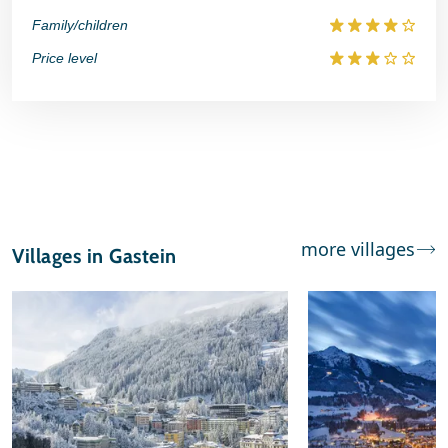
Family/children
Price level
more villages
Villages in Gastein