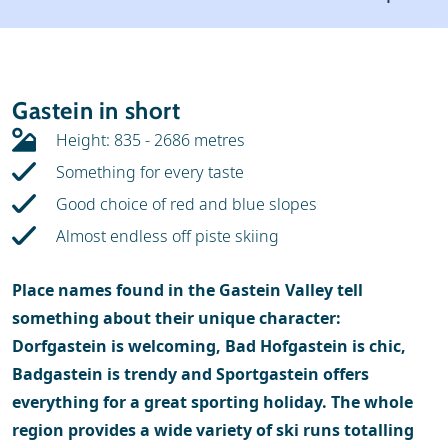
Weather & snow
Ski holidays
Reviews
Skischools
Gastein in short
Ski hire
Height: 835 - 2686 metres
Something for every taste
Good choice of red and blue slopes
Almost endless off piste skiing
Place names found in the Gastein Valley tell
something about their unique character:
Dorfgastein is welcoming, Bad Hofgastein is chic,
Badgastein is trendy and Sportgastein offers
everything for a great sporting holiday. The whole
region provides a wide variety of ski runs totalling