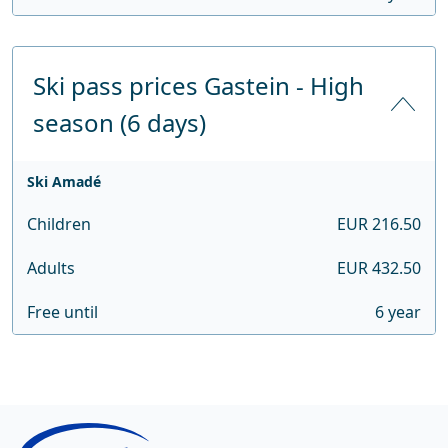
Ski pass prices Gastein - High
season (6 days)
Ski Amadé
Children
EUR 216.50
Adults
EUR 432.50
Free until
6 year