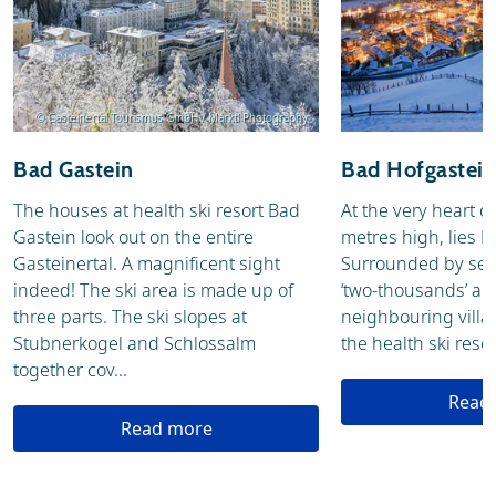
© Gasteinertal Tourismus GmbH / Marktl Photography
Bad Gastein
Bad Hofgastein
The houses at health ski resort Bad
At the very heart o
Gastein look out on the entire
metres high, lies 
Gasteinertal. A magnificent sight
Surrounded by sev
indeed! The ski area is made up of
‘two-thousands’ an
three parts. The ski slopes at
neighbouring villa
Stubnerkogel and Schlossalm
the health ski resort
together cov...
Read
Read more