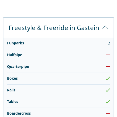
Freestyle & Freeride in Gastein
Funparks
2
Halfpipe
Quarterpipe
Boxes
Rails
Tables
Boardercross