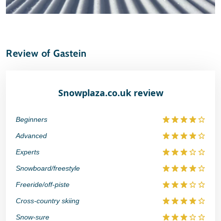
Review of Gastein
Snowplaza.co.uk review
Beginners
Advanced
Experts
Snowboard/freestyle
Freeride/off-piste
Cross-country skiing
Snow-sure