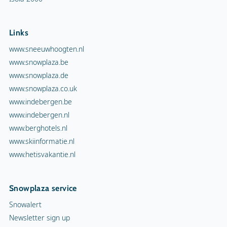
Links
www.sneeuwhoogten.nl
www.snowplaza.be
www.snowplaza.de
www.snowplaza.co.uk
www.indebergen.be
www.indebergen.nl
www.berghotels.nl
www.skiinformatie.nl
www.hetisvakantie.nl
Snowplaza service
Snowalert
Newsletter sign up