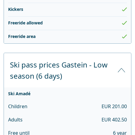
Kickers
Freeride allowed
Freeride area
Ski pass prices Gastein - Low
season (6 days)
Ski Amadé
Children
EUR 201.00
Adults
EUR 402.50
Free until
6 year