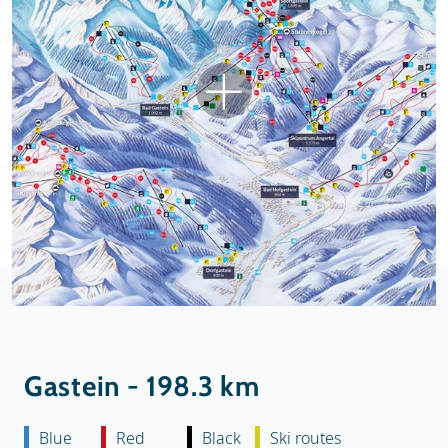
Gastein - 198.3 km
Blue
Red
Black
Ski routes