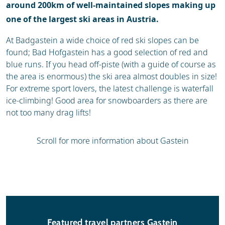
around 200km of well-maintained slopes making up
one of the largest ski areas in Austria.
At Badgastein a wide choice of red ski slopes can be
found; Bad Hofgastein has a good selection of red and
blue runs. If you head off-piste (with a guide of course as
the area is enormous) the ski area almost doubles in size!
For extreme sport lovers, the latest challenge is waterfall
ice-climbing! Good area for snowboarders as there are
not too many drag lifts!
Scroll for more information about Gastein
Featured travel partners Gastein