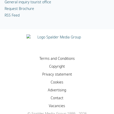
General inquiry tourist office
Request Brochure
RSS Feed
Terms and Conditions
Copyright
Privacy statement
Cookies
Advertising
Contact
Vacancies
© Spalder Media Group 1999 - 2026