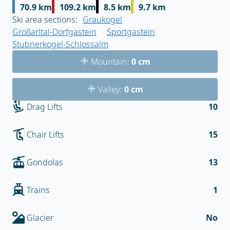
70.9 km
109.2 km
8.5 km
9.7 km
Ski area sections:
Graukogel
Großarltal-Dorfgastein
Sportgastein
Stubnerkogel-Schlossalm
Mountain:
0 cm
Valley:
0 cm
Drag Lifts
10
Chair Lifts
15
Gondolas
13
Trains
1
Glacier
No