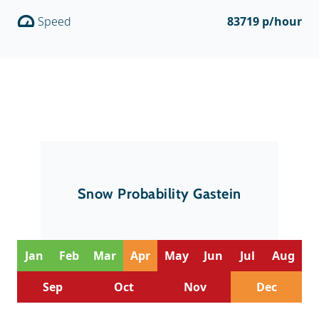
Speed
83719 p/hour
Snow Probability Gastein
Jan
Feb
Mar
Apr
May
Jun
Jul
Aug
Sep
Oct
Nov
Dec