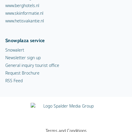
www.berghotels.nl
www.skiinformatie.nl
www.hetisvakantie.nl
Snowplaza service
Snowalert
Newsletter sign up
General inquiry tourist office
Request Brochure
RSS Feed
Terms and Conditions