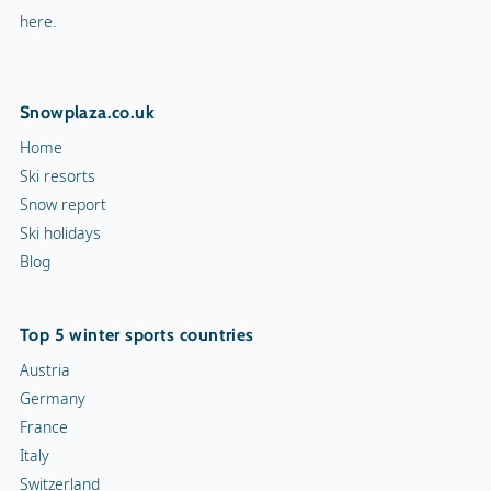
here.
Snowplaza.co.uk
Home
Ski resorts
Snow report
Ski holidays
Blog
Top 5 winter sports countries
Austria
Germany
France
Italy
Switzerland