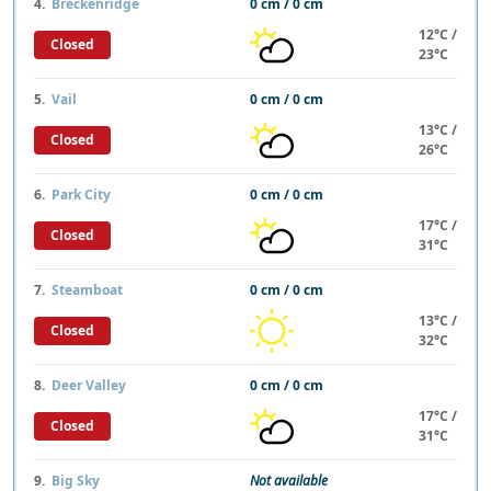
4.
Breckenridge
0 cm / 0 cm
12°C /
Closed
23°C
5.
Vail
0 cm / 0 cm
13°C /
Closed
26°C
6.
Park City
0 cm / 0 cm
17°C /
Closed
31°C
7.
Steamboat
0 cm / 0 cm
13°C /
Closed
32°C
8.
Deer Valley
0 cm / 0 cm
17°C /
Closed
31°C
9.
Big Sky
Not available