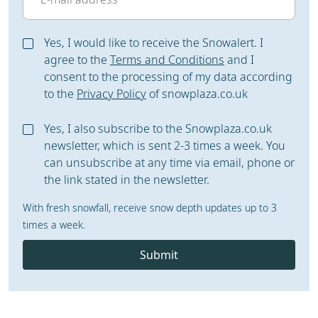
Yes, I would like to receive the Snowalert. I
agree to the
Terms and Conditions
and I
consent to the processing of my data according
to the
Privacy Policy
of snowplaza.co.uk
Yes, I also subscribe to the Snowplaza.co.uk
newsletter, which is sent 2-3 times a week. You
can unsubscribe at any time via email, phone or
the link stated in the newsletter.
With fresh snowfall, receive snow depth updates up to 3
times a week.
Submit