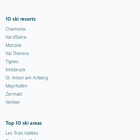
10 ski resorts
Chamonix
Val d'Isère
Morzine
Val Thorens
Tignes
Innsbruck
St. Anton am Arlberg
Mayrhofen
Zermatt
Verbier
Top 10 ski areas
Les Trois Vallées