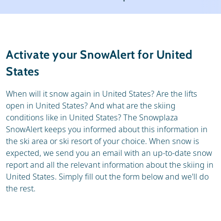
Ski holidays
Reviews
General
Activate your SnowAlert for United
States
When will it snow again in United States? Are the lifts
open in United States? And what are the skiing
conditions like in United States? The Snowplaza
SnowAlert keeps you informed about this information in
the ski area or ski resort of your choice. When snow is
expected, we send you an email with an up-to-date snow
report and all the relevant information about the skiing in
United States. Simply fill out the form below and we'll do
the rest.