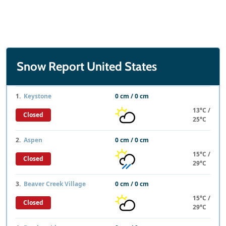
Snow Report United States
1.
Keystone
0 cm / 0 cm
13°C /
Closed
25°C
2.
Aspen
0 cm / 0 cm
15°C /
Closed
29°C
3.
Beaver Creek Village
0 cm / 0 cm
15°C /
Closed
29°C