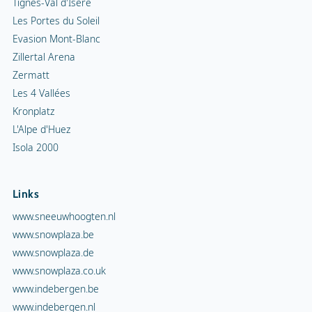
Tignes-Val d'Isère
Les Portes du Soleil
Evasion Mont-Blanc
Zillertal Arena
Zermatt
Les 4 Vallées
Kronplatz
L'Alpe d'Huez
Isola 2000
Links
www.sneeuwhoogten.nl
www.snowplaza.be
www.snowplaza.de
www.snowplaza.co.uk
www.indebergen.be
www.indebergen.nl