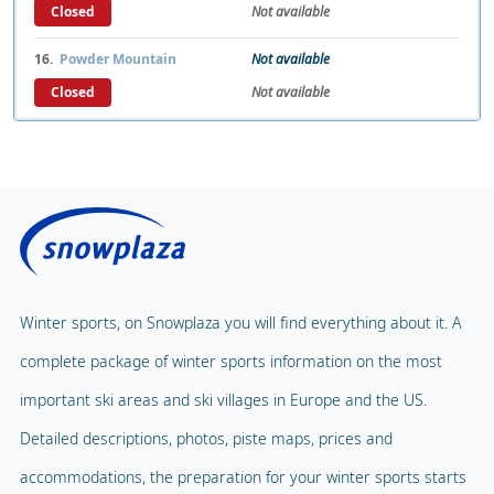
Closed
Not available
16.
Powder Mountain
Not available
Closed
Not available
Winter sports, on Snowplaza you will find everything about it. A
complete package of winter sports information on the most
important ski areas and ski villages in Europe and the US.
Detailed descriptions, photos, piste maps, prices and
accommodations, the preparation for your winter sports starts