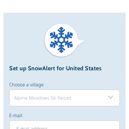
Set up SnowAlert for United States
Choose a village
E-mail