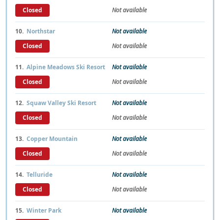
Closed
Not available
10.
Northstar
Not available
Closed
Not available
11.
Alpine Meadows Ski Resort
Not available
Closed
Not available
12.
Squaw Valley Ski Resort
Not available
Closed
Not available
13.
Copper Mountain
Not available
Closed
Not available
14.
Telluride
Not available
Closed
Not available
15.
Winter Park
Not available