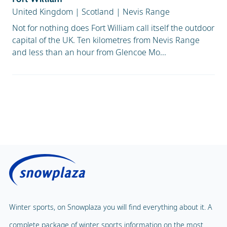
United Kingdom
|
Scotland
|
Nevis Range
Not for nothing does Fort William call itself the outdoor
capital of the UK. Ten kilometres from Nevis Range
and less than an hour from Glencoe Mo...
Winter sports, on Snowplaza you will find everything about it. A
complete package of winter sports information on the most