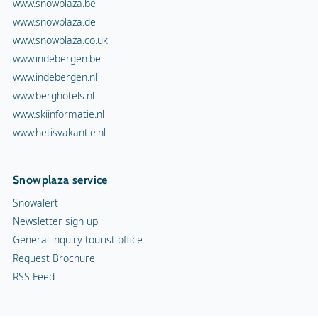
www.snowplaza.be
www.snowplaza.de
www.snowplaza.co.uk
www.indebergen.be
www.indebergen.nl
www.berghotels.nl
www.skiinformatie.nl
www.hetisvakantie.nl
Snowplaza service
Snowalert
Newsletter sign up
General inquiry tourist office
Request Brochure
RSS Feed