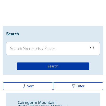
Ski holidays
Reviews
Webcam
Search
Search
Sort
Filter
A to Z
Z to A
Cairngorm Mountain