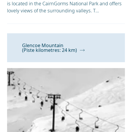
is located in the CairnGorms National Park and offers
lovely views of the surrounding valleys. T...
Glencoe Mountain
(Piste kilometres: 24 km)