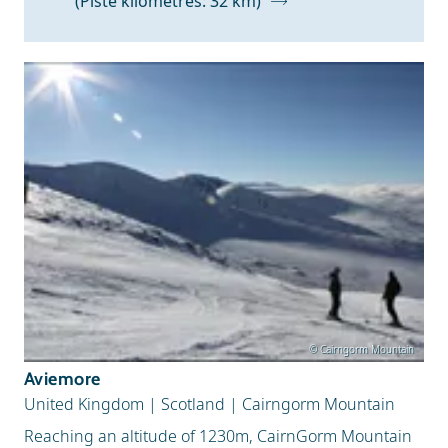
(Piste kilometres: 32 km)
Snow Depth
© Cairngorm Mountain
Aviemore
United Kingdom
|
Scotland
|
Cairngorm Mountain
Reaching an altitude of 1230m, CairnGorm Mountain