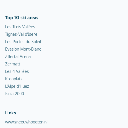
Top 10 ski areas
Les Trois Vallées
Tignes-Val d'Isère
Les Portes du Soleil
Evasion Mont-Blanc
Zillertal Arena
Zermatt
Les 4 Vallées
Kronplatz
L'Alpe d'Huez
Isola 2000
Links
www.sneeuwhoogten.nl