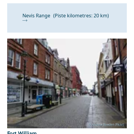
Nevis Range
(Piste kilometres: 20 km)
© Andrew Bowden (Flickr)
Fort William