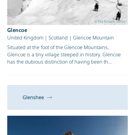
© Phil Richards (Flickr)
Glencoe
United Kingdom
|
Scotland
|
Glencoe Mountain
Situated at the foot of the Glencoe Mountains,
Glencoe is a tiny village steeped in history. Glencoe
has the dubious distinction of having been th...
Glenshee