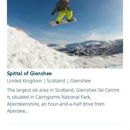
© Glenshee
Spittal of Glenshee
United Kingdom
|
Scotland
|
Glenshee
The largest ski area in Scotland, Glenshee Ski Centre
is situated in Cairngorms National Park,
Aberdeenshire, an hour-and-a-half drive from
Aberdee...