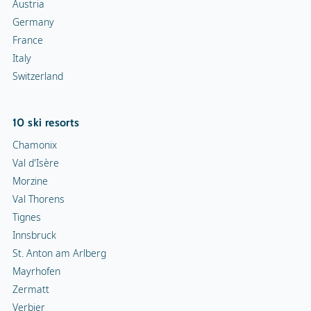
Austria
Germany
France
Italy
Switzerland
10 ski resorts
Chamonix
Val d'Isère
Morzine
Val Thorens
Tignes
Innsbruck
St. Anton am Arlberg
Mayrhofen
Zermatt
Verbier