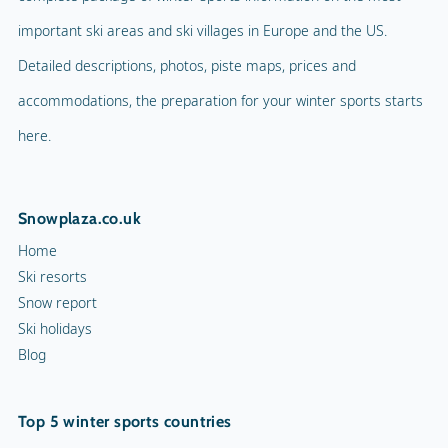
important ski areas and ski villages in Europe and the US.
Detailed descriptions, photos, piste maps, prices and
accommodations, the preparation for your winter sports starts
here.
Snowplaza.co.uk
Home
Ski resorts
Snow report
Ski holidays
Blog
Top 5 winter sports countries