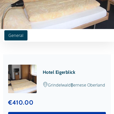
General
Hotel Eigerblick
Grindelwald
Bernese Oberland
€410.00