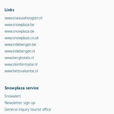
Links
www.sneeuwhoogten.nl
www.snowplaza.be
www.snowplaza.de
www.snowplaza.co.uk
www.indebergen.be
www.indebergen.nl
www.berghotels.nl
www.skiinformatie.nl
www.hetisvakantie.nl
Snowplaza service
Snowalert
Newsletter sign up
General inquiry tourist office