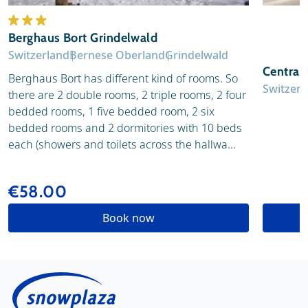
Berghaus Bort Grindelwald
Switzerland
Bernese Oberland
Grindelwald
Central
Berghaus Bort has different kind of rooms. So
Switzerl
there are 2 double rooms, 2 triple rooms, 2 four
bedded rooms, 1 five bedded room, 2 six
bedded rooms and 2 dormitories with 10 beds
each (showers and toilets across the hallwa...
€58.00
Book now