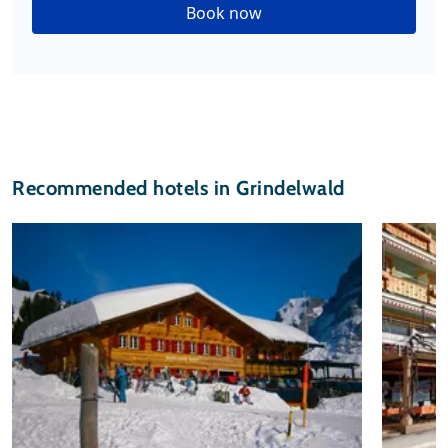
Book now
Recommended hotels in Grindelwald