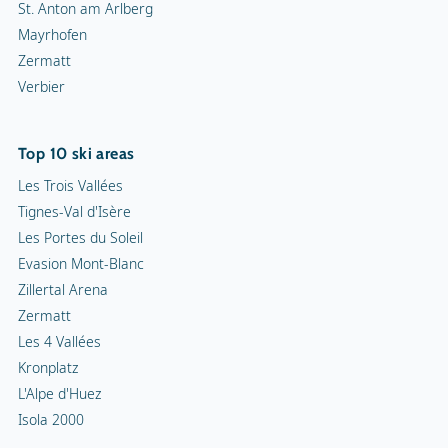
St. Anton am Arlberg
Mayrhofen
Zermatt
Verbier
Top 10 ski areas
Les Trois Vallées
Tignes-Val d'Isère
Les Portes du Soleil
Evasion Mont-Blanc
Zillertal Arena
Zermatt
Les 4 Vallées
Kronplatz
L'Alpe d'Huez
Isola 2000