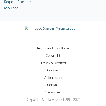
Request Brochure
RSS Feed
Terms and Conditions
Copyright
Privacy statement
Cookies
Advertising
Contact
Vacancies
© Spalder Media Group 1999 - 2026