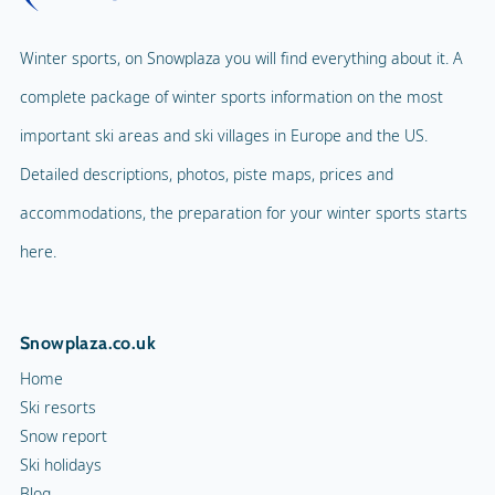
Winter sports, on Snowplaza you will find everything about it. A
complete package of winter sports information on the most
important ski areas and ski villages in Europe and the US.
Detailed descriptions, photos, piste maps, prices and
accommodations, the preparation for your winter sports starts
here.
Snowplaza.co.uk
Home
Ski resorts
Snow report
Ski holidays
Blog