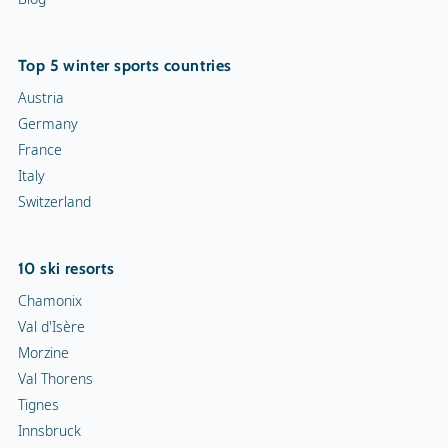
Top 5 winter sports countries
Austria
Germany
France
Italy
Switzerland
10 ski resorts
Chamonix
Val d'Isère
Morzine
Val Thorens
Tignes
Innsbruck