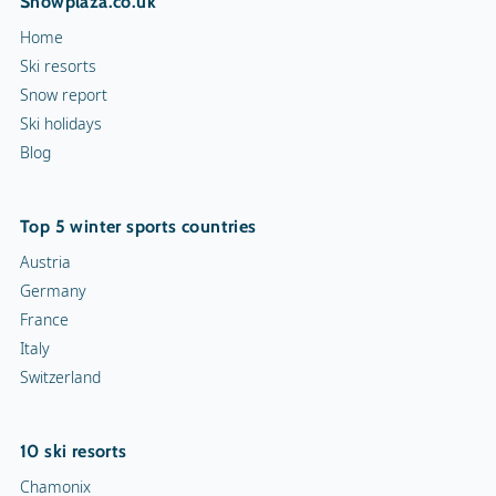
Snowplaza.co.uk
Home
Ski resorts
Snow report
Ski holidays
Blog
Top 5 winter sports countries
Austria
Germany
France
Italy
Switzerland
10 ski resorts
Chamonix