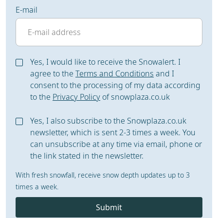
E-mail
Yes, I would like to receive the Snowalert. I
agree to the
Terms and Conditions
and I
consent to the processing of my data according
to the
Privacy Policy
of snowplaza.co.uk
Yes, I also subscribe to the Snowplaza.co.uk
newsletter, which is sent 2-3 times a week. You
can unsubscribe at any time via email, phone or
the link stated in the newsletter.
With fresh snowfall, receive snow depth updates up to 3
times a week.
Submit