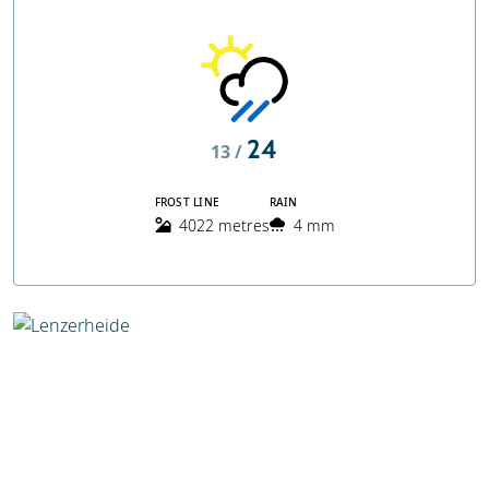
24
13 /
FROST LINE
RAIN
4022 metres
4 mm