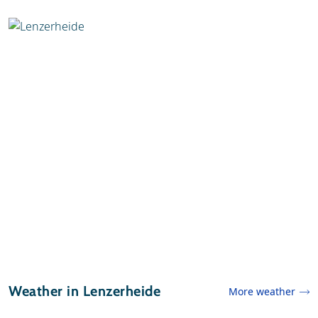
Weather in Lenzerheide
More weather