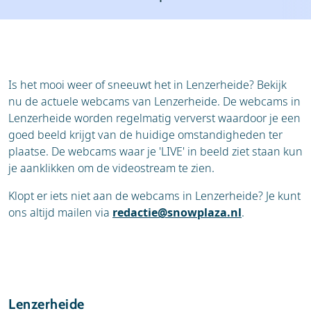
Resort
Ski holidays
Reviews
Skischools
Ski hire
Is het mooi weer of sneeuwt het in Lenzerheide? Bekijk
nu de actuele webcams van Lenzerheide. De webcams in
Lenzerheide worden regelmatig ververst waardoor je een
goed beeld krijgt van de huidige omstandigheden ter
plaatse. De webcams waar je 'LIVE' in beeld ziet staan kun
je aanklikken om de videostream te zien.
Klopt er iets niet aan de webcams in Lenzerheide? Je kunt
ons altijd mailen via
redactie@snowplaza.nl
.
Lenzerheide