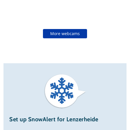
More webcams
Set up SnowAlert for Lenzerheide