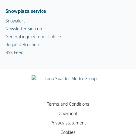
Snowplaza service
Snowalert
Newsletter sign up
General inquiry tourist office
Request Brochure
RSS Feed
Terms and Conditions
Copyright
Privacy statement
Cookies