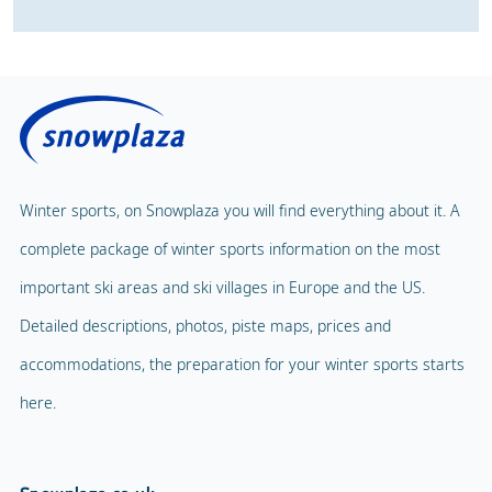
Winter sports, on Snowplaza you will find everything about it. A
complete package of winter sports information on the most
important ski areas and ski villages in Europe and the US.
Detailed descriptions, photos, piste maps, prices and
accommodations, the preparation for your winter sports starts
here.