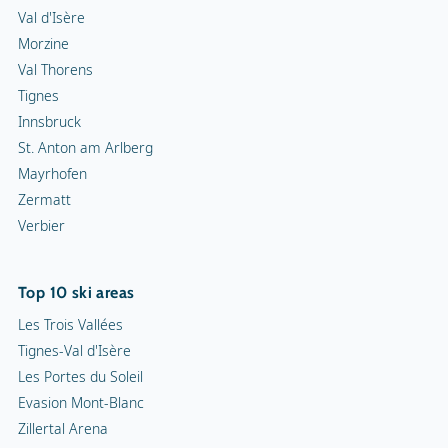
Val d'Isère
Morzine
Val Thorens
Tignes
Innsbruck
St. Anton am Arlberg
Mayrhofen
Zermatt
Verbier
Top 10 ski areas
Les Trois Vallées
Tignes-Val d'Isère
Les Portes du Soleil
Evasion Mont-Blanc
Zillertal Arena