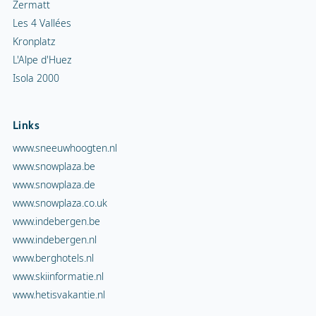
Zermatt
Les 4 Vallées
Kronplatz
L'Alpe d'Huez
Isola 2000
Links
www.sneeuwhoogten.nl
www.snowplaza.be
www.snowplaza.de
www.snowplaza.co.uk
www.indebergen.be
www.indebergen.nl
www.berghotels.nl
www.skiinformatie.nl
www.hetisvakantie.nl