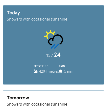
Today
Showers with occasional sunshine
24
15 /
FROST LINE
RAIN
4204 metres
5 mm
Tomorrow
Showers with occasional sunshine