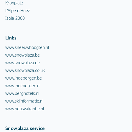
Kronplatz
L'Alpe d'Huez
Isola 2000
Links
www.sneeuwhoogten.nl
www.snowplaza.be
www.snowplaza.de
www.snowplaza.co.uk
www.indebergen.be
www.indebergen.nl
www.berghotels.nl
www.skiinformatie.nl
www.hetisvakantie.nl
Snowplaza service