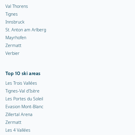
Val Thorens
Tignes
Innsbruck
St. Anton am Arlberg
Mayrhofen
Zermatt
Verbier
Top 10 ski areas
Les Trois Vallées
Tignes-Val d'Isère
Les Portes du Soleil
Evasion Mont-Blanc
Zillertal Arena
Zermatt
Les 4 Vallées