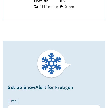
FROST LINE
RAIN
4114 metres
0 mm
Set up SnowAlert for Frutigen
E-mail