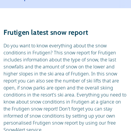
Resort
Ski holidays
Reviews
Skischools
Frutigen latest snow report
Ski hire
Do you want to know everything about the snow
conditions in Frutigen? This snow report for Frutigen
includes information about the type of snow, the last
snowfalls and the amount of snow on the lower and
higher slopes in the ski area of Frutigen. In this snow
report you can also see the number of ski lifts that are
open, if snow parks are open and the overall skiing
conditions in the resort's ski area. Everything you need to
know about snow conditions in Frutigen at a glance on
the Frutigen snow report! Don't forget you can stay
informed of snow conditions by setting up your own
personalised Frutigen snow report by using our free
SnowAlert service.