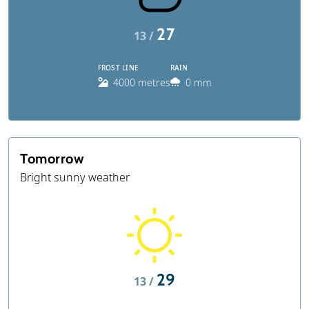
27
13 /
FROST LINE
RAIN
4000 metres
0 mm
Tomorrow
Bright sunny weather
29
13 /