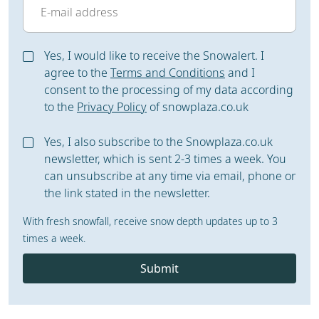
Yes, I would like to receive the Snowalert. I
agree to the
Terms and Conditions
and I
consent to the processing of my data according
to the
Privacy Policy
of snowplaza.co.uk
Yes, I also subscribe to the Snowplaza.co.uk
newsletter, which is sent 2-3 times a week. You
can unsubscribe at any time via email, phone or
the link stated in the newsletter.
With fresh snowfall, receive snow depth updates up to 3
times a week.
Submit