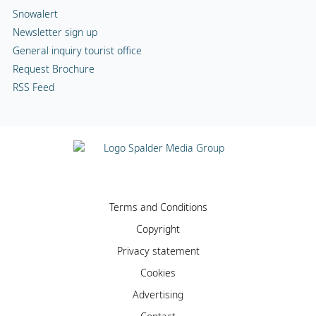
Snowalert
Newsletter sign up
General inquiry tourist office
Request Brochure
RSS Feed
Terms and Conditions
Copyright
Privacy statement
Cookies
Advertising