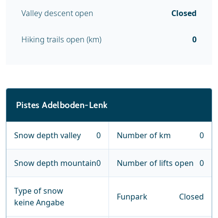
Valley descent open
Closed
Hiking trails open (km)
0
Pistes Adelboden-Lenk
Snow depth valley
0
Number of km
0
Snow depth mountain
0
Number of lifts open
0
Type of snow
Funpark
Closed
keine Angabe