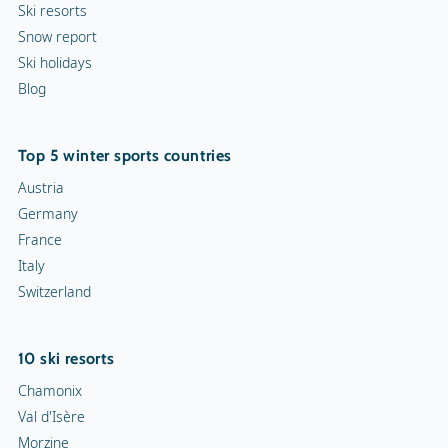
Ski resorts
Snow report
Ski holidays
Blog
Top 5 winter sports countries
Austria
Germany
France
Italy
Switzerland
10 ski resorts
Chamonix
Val d'Isère
Morzine