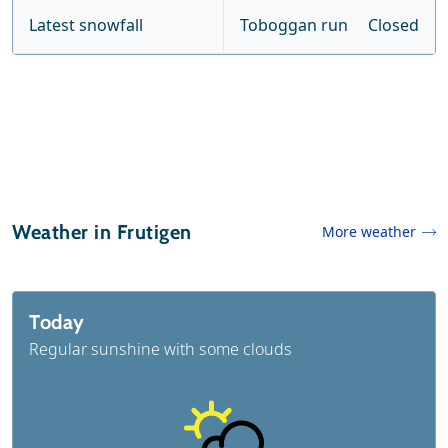
Latest snowfall
Toboggan run
Closed
Weather in Frutigen
More weather
Today
Regular sunshine with some clouds