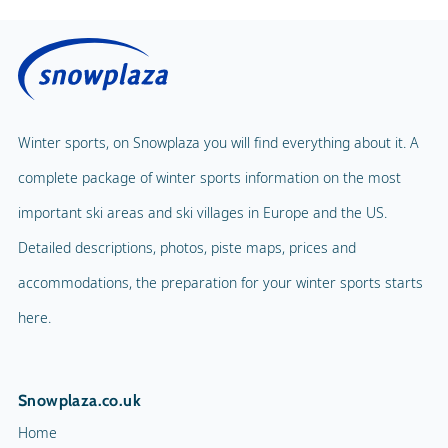
Winter sports, on Snowplaza you will find everything about it. A
complete package of winter sports information on the most
important ski areas and ski villages in Europe and the US.
Detailed descriptions, photos, piste maps, prices and
accommodations, the preparation for your winter sports starts
here.
Snowplaza.co.uk
Home