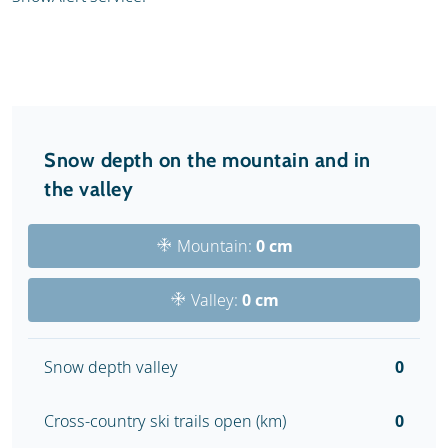
Snow depth on the mountain and in
the valley
Mountain:
0 cm
Valley:
0 cm
Snow depth valley
0
Cross-country ski trails open (km)
0