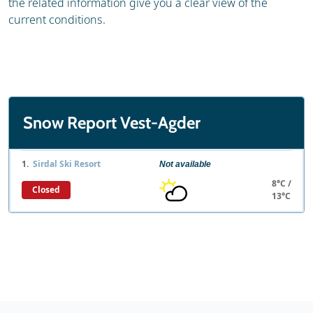
the related information give you a clear view of the
current conditions.
Snow Report Vest-Agder
1.
Sirdal Ski Resort
Not available
8°C /
Closed
13°C