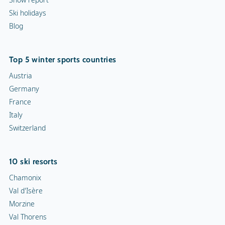
Ski holidays
Blog
Top 5 winter sports countries
Austria
Germany
France
Italy
Switzerland
10 ski resorts
Chamonix
Val d'Isère
Morzine
Val Thorens