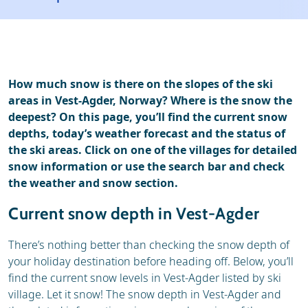
Ski holidays
Reviews
How much snow is there on the slopes of the ski
areas in Vest-Agder, Norway? Where is the snow the
deepest? On this page, you’ll find the current snow
depths, today’s weather forecast and the status of
the ski areas. Click on one of the villages for detailed
snow information or use the search bar and check
the weather and snow section.
Current snow depth in Vest-Agder
There’s nothing better than checking the snow depth of
your holiday destination before heading off. Below, you’ll
find the current snow levels in Vest-Agder listed by ski
village. Let it snow! The snow depth in Vest-Agder and