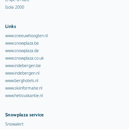
Isola 2000
Links
www.sneeuwhoogten.nl
www.snowplaza.be
www.snowplaza.de
www.snowplaza.co.uk
www.indebergen.be
www.indebergen.nl
www.berghotels.nl
www.skiinformatie.nl
www.hetisvakantie.nl
Snowplaza service
Snowalert