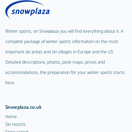
Winter sports, on Snowplaza you will find everything about it. A
complete package of winter sports information on the most
important ski areas and ski villages in Europe and the US.
Detailed descriptions, photos, piste maps, prices and
accommodations, the preparation for your winter sports starts
here.
Snowplaza.co.uk
Home
Ski resorts
Snow report