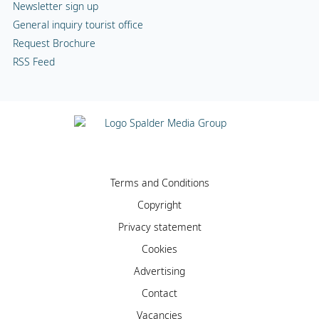
Newsletter sign up
General inquiry tourist office
Request Brochure
RSS Feed
Terms and Conditions
Copyright
Privacy statement
Cookies
Advertising
Contact
Vacancies