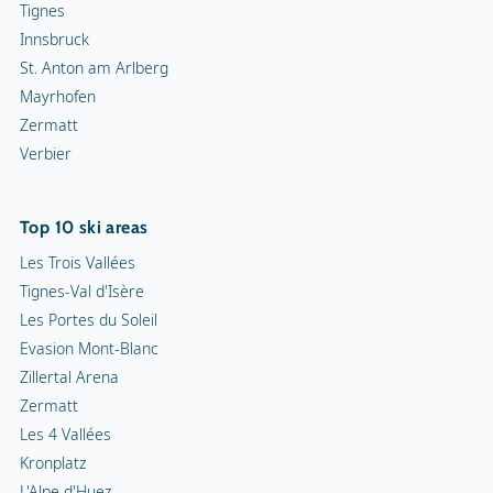
Tignes
Innsbruck
St. Anton am Arlberg
Mayrhofen
Zermatt
Verbier
Top 10 ski areas
Les Trois Vallées
Tignes-Val d'Isère
Les Portes du Soleil
Evasion Mont-Blanc
Zillertal Arena
Zermatt
Les 4 Vallées
Kronplatz
L'Alpe d'Huez