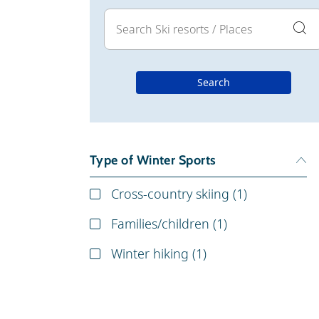
Search
Type of Winter Sports
Cross-country skiing (
1
)
Families/children (
1
)
Winter hiking (
1
)