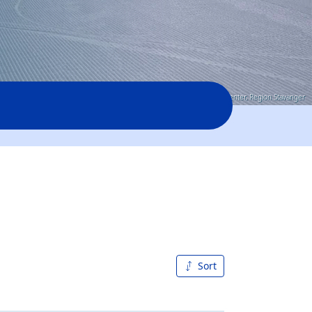
© Sirdal-skisenter, Region Stavanger
Sort
A to Z