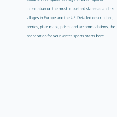
information on the most important ski areas and ski
villages in Europe and the US. Detailed descriptions,
photos, piste maps, prices and accommodations, the
preparation for your winter sports starts here.