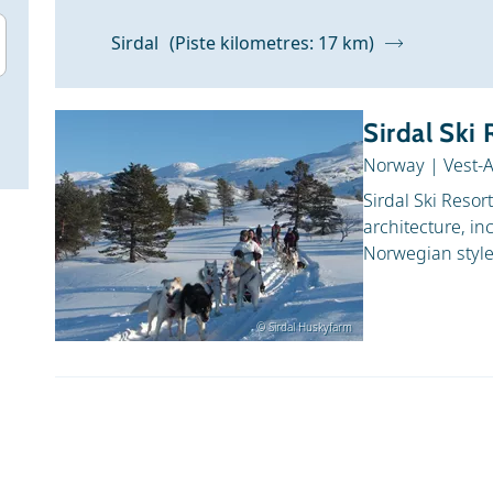
Sirdal
(Piste kilometres: 17 km)
Sirdal Ski 
Norway
|
Vest-
Sirdal Ski Resor
architecture, in
Norwegian style.
© Sirdal Huskyfarm