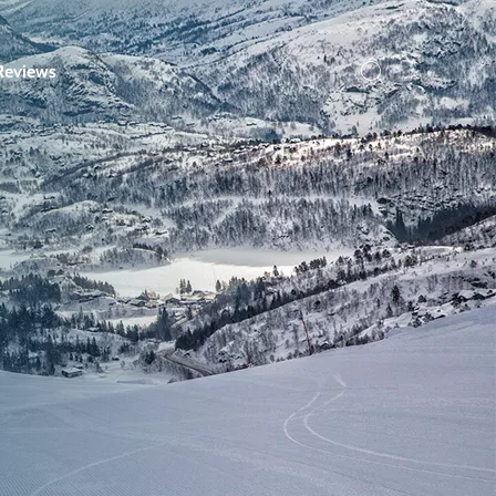
Reviews