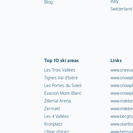
Italy
Blog
Switzerland
Top 10 ski areas
Links
Les Trois Vallées
www.sneeuw
Tignes-Val d'Isère
www.snowpl
Les Portes du Soleil
www.snowpl
Evasion Mont-Blanc
www.snowpl
Zillertal Arena
www.indebe
Zermatt
www.indebe
Les 4 Vallées
www.berghot
Kronplatz
www.skiinfo
L'Alpe d'Huez
www.hetisva