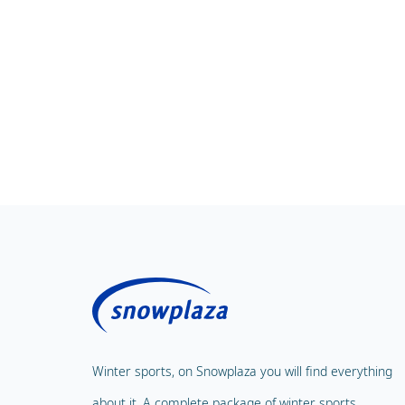
Winter sports, on Snowplaza you will find everything
about it. A complete package of winter sports