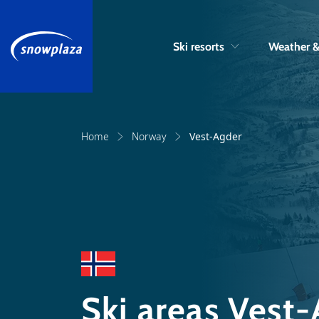
Ski resorts
Weather 
Home
Norway
Vest-Agder
Ski areas Vest