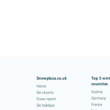
Snowplaza.co.uk
Top 5 wint
countries
Home
Austria
Ski resorts
Germany
Snow report
France
Ski holidays