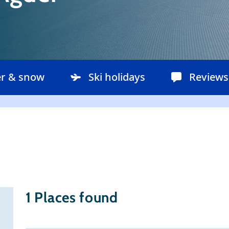
r & snow
Ski holidays
Reviews
1
Places found