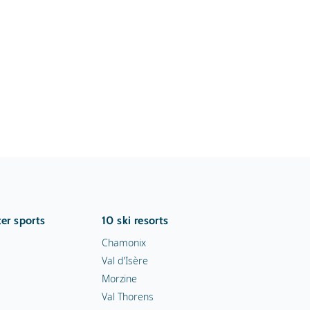
er sports
10 ski resorts
Chamonix
Val d'Isère
Morzine
Val Thorens