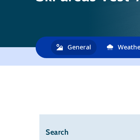
General
Weathe
Search