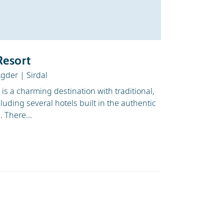
Z to A
Snow
Depth
Resort
Agder
|
Sirdal
t is a charming destination with traditional,
cluding several hotels built in the authentic
 There...