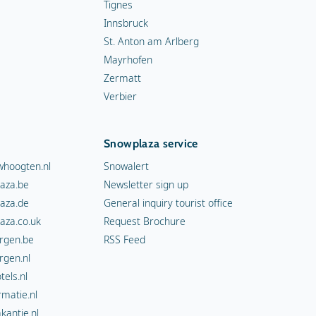
Tignes
Innsbruck
St. Anton am Arlberg
Mayrhofen
Zermatt
Verbier
Snowplaza service
hoogten.nl
Snowalert
aza.be
Newsletter sign up
aza.de
General inquiry tourist office
aza.co.uk
Request Brochure
rgen.be
RSS Feed
rgen.nl
els.nl
rmatie.nl
kantie.nl