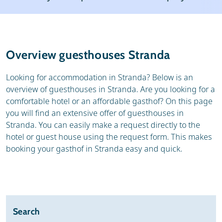
Resort
Weather & snow
Reviews
Skischools
Overview guesthouses Stranda
Ski hire
Looking for accommodation in Stranda? Below is an
overview of guesthouses in Stranda. Are you looking for a
comfortable hotel or an affordable gasthof? On this page
you will find an extensive offer of guesthouses in
Stranda. You can easily make a request directly to the
hotel or guest house using the request form. This makes
booking your gasthof in Stranda easy and quick.
Search