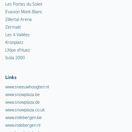
Les Portes du Soleil
Evasion Mont-Blanc
Zillertal Arena
Zermatt
Les 4 Vallées
Kronplatz
L'Alpe d'Huez
Isola 2000
Links
www.sneeuwhoogten.nl
www.snowplaza.be
www.snowplaza.de
www.snowplaza.co.uk
www.indebergen.be
www.indebergen.nl