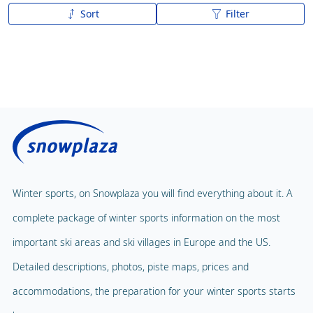
Sort
Filter
A to Z
Z to A
Winter sports, on Snowplaza you will find everything about it. A
complete package of winter sports information on the most
important ski areas and ski villages in Europe and the US.
Detailed descriptions, photos, piste maps, prices and
accommodations, the preparation for your winter sports starts