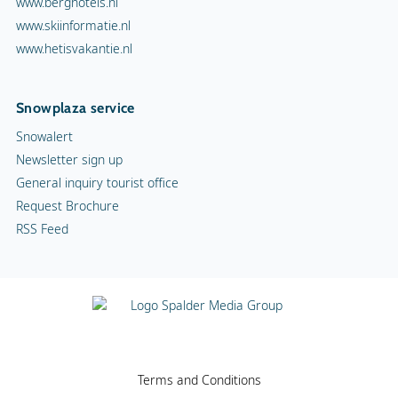
www.berghotels.nl
www.skiinformatie.nl
www.hetisvakantie.nl
Snowplaza service
Snowalert
Newsletter sign up
General inquiry tourist office
Request Brochure
RSS Feed
Terms and Conditions