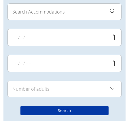
Search