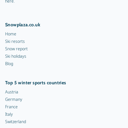
here.
Snowplaza.co.uk
Home
Ski resorts
Snow report
Ski holidays
Blog
Top 5 winter sports countries
Austria
Germany
France
Italy
Switzerland