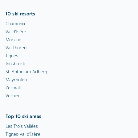
10 ski resorts
Chamonix
Val d'Isère
Morzine
Val Thorens
Tignes
Innsbruck
St. Anton am Arlberg
Mayrhofen
Zermatt
Verbier
Top 10 ski areas
Les Trois Vallées
Tignes-Val d'Isère