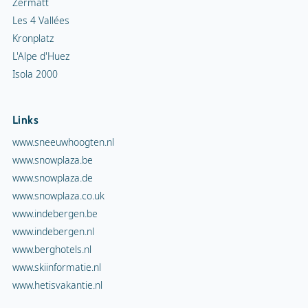
Zermatt
Les 4 Vallées
Kronplatz
L'Alpe d'Huez
Isola 2000
Links
www.sneeuwhoogten.nl
www.snowplaza.be
www.snowplaza.de
www.snowplaza.co.uk
www.indebergen.be
www.indebergen.nl
www.berghotels.nl
www.skiinformatie.nl
www.hetisvakantie.nl