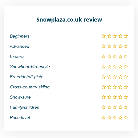
Snowplaza.co.uk review
Beginners
Advanced
Experts
Snowboard/freestyle
Freeride/off-piste
Cross-country skiing
Snow-sure
Family/children
Price level