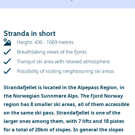
Weather & snow
Ski holidays
Reviews
Skischools
Stranda in short
Ski hire
Height: 430 - 1069 metres
Breathtaking views of the fjords
Tranquil ski area with relaxed atmosphere
Possibility of visiting neighbouring ski areas
Strandafjellet is located in the Alpepass Region, in
the Norwegian Sunnmøre Alps. The Fjord Norway
region has 8 smaller ski areas, all of them accessible
on the same ski pass. Strandafjellet is one of the
larger ones among them, with 7 lifts and 18 pistes
for a total of 20km of slopes. In general the slopes