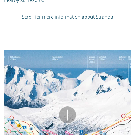
nearby ski resorts.
Scroll for more information about Stranda