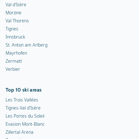
Val d'Isère
Morzine
Val Thorens
Tignes
Innsbruck
St. Anton am Arlberg
Mayrhofen
Zermatt
Verbier
Top 10 ski areas
Les Trois Vallées
Tignes-Val d'Isère
Les Portes du Soleil
Evasion Mont-Blanc
Zillertal Arena