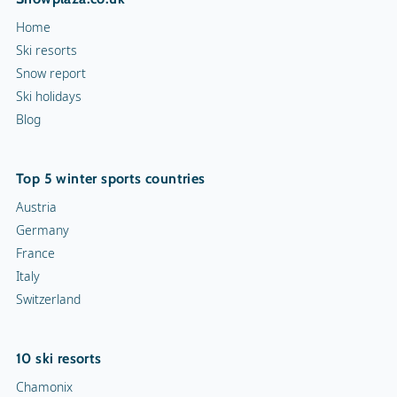
Home
Ski resorts
Snow report
Ski holidays
Blog
Top 5 winter sports countries
Austria
Germany
France
Italy
Switzerland
10 ski resorts
Chamonix