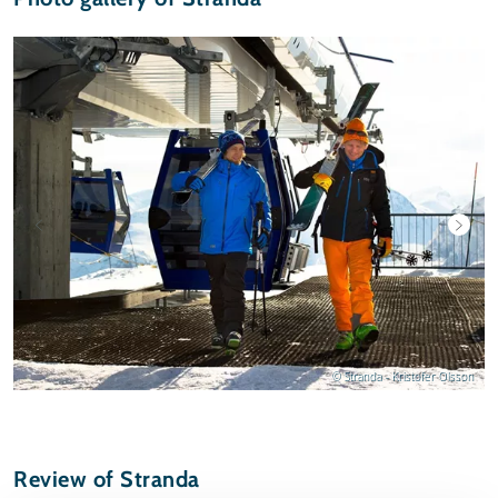
© Stranda - Kristofer Olsson
Review of Stranda