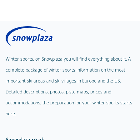
Winter sports, on Snowplaza you will find everything about it. A
complete package of winter sports information on the most
important ski areas and ski villages in Europe and the US.
Detailed descriptions, photos, piste maps, prices and
accommodations, the preparation for your winter sports starts
here.
Snowplaza.co.uk