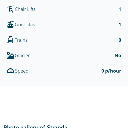
Chair Lifts
1
Gondolas
1
Trains
0
Glacier
No
Speed
0 p/hour
Photo gallery of Stranda