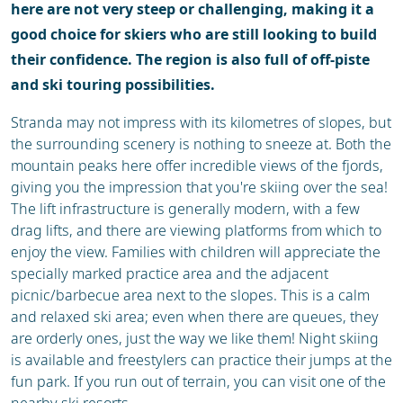
here are not very steep or challenging, making it a
good choice for skiers who are still looking to build
their confidence. The region is also full of off-piste
and ski touring possibilities.
Stranda may not impress with its kilometres of slopes, but
the surrounding scenery is nothing to sneeze at. Both the
mountain peaks here offer incredible views of the fjords,
giving you the impression that you're skiing over the sea!
The lift infrastructure is generally modern, with a few
drag lifts, and there are viewing platforms from which to
enjoy the view. Families with children will appreciate the
specially marked practice area and the adjacent
picnic/barbecue area next to the slopes. This is a calm
and relaxed ski area; even when there are queues, they
are orderly ones, just the way we like them! Night skiing
is available and freestylers can practice their jumps at the
fun park. If you run out of terrain, you can visit one of the