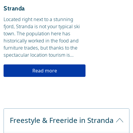
Stranda
Located right next to a stunning
fjord, Stranda is not your typical ski
town. The population here has
historically worked in the food and
furniture trades, but thanks to the
spectacular location tourism is...
Read more
Freestyle & Freeride in Stranda