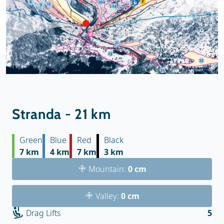
Stranda - 21 km
Green
Blue
Red
Black
7 km
4 km
7 km
3 km
Mountain:
0 cm
Valley:
0 cm
Drag Lifts
5