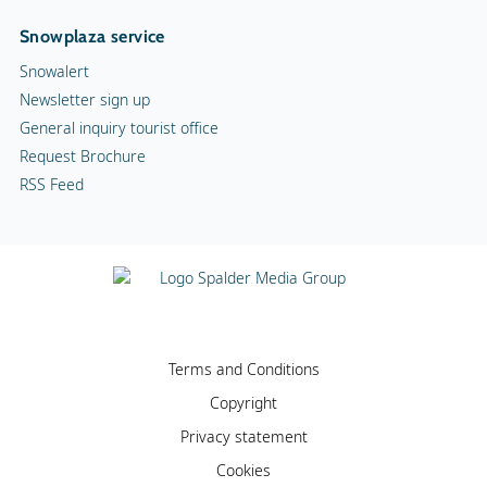
Snowplaza service
Snowalert
Newsletter sign up
General inquiry tourist office
Request Brochure
RSS Feed
Terms and Conditions
Copyright
Privacy statement
Cookies