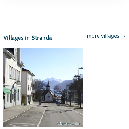
more villages
Villages in Stranda
© Miranda Muller