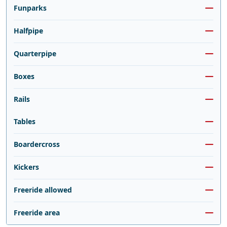
Funparks
Halfpipe
Quarterpipe
Boxes
Rails
Tables
Boardercross
Kickers
Freeride allowed
Freeride area