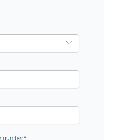
e number
*