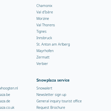
Chamonix
Val d'Isère
Morzine
Val Thorens
Tignes
Innsbruck
St. Anton am Arlberg
Mayrhofen
Zermatt
Verbier
Snowplaza service
hoogten.nl
Snowalert
aza.be
Newsletter sign up
aza.de
General inquiry tourist office
aza.co.uk
Request Brochure