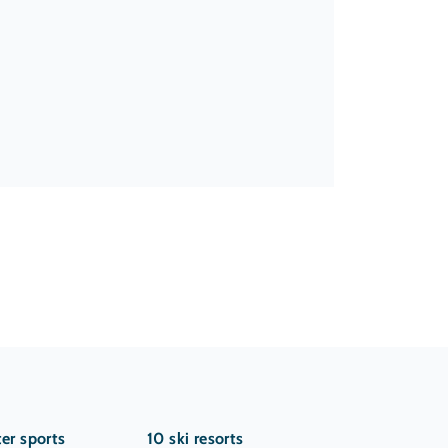
er sports
10 ski resorts