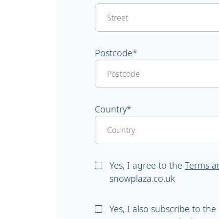
Postcode
*
Country
*
Yes, I agree to the
Terms a
snowplaza.co.uk
Yes, I also subscribe to th