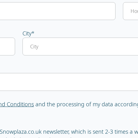
City
*
nd Conditions
and the processing of my data accordin
e Snowplaza.co.uk newsletter, which is sent 2-3 times a