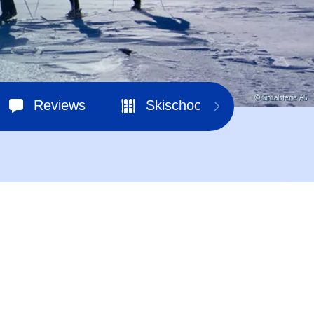
© Sirdalsferie AS
Reviews
Skischools
Ski hir