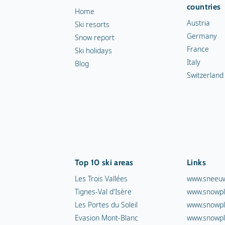
countries
Home
Austria
Ski resorts
Germany
Snow report
France
Ski holidays
Italy
Blog
Switzerland
Top 10 ski areas
Links
Les Trois Vallées
www.sneeuw
Tignes-Val d'Isère
www.snowpl
Les Portes du Soleil
www.snowpl
Evasion Mont-Blanc
www.snowpl