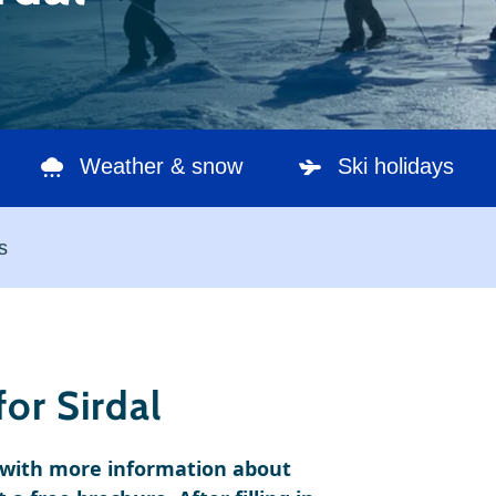
Weather & snow
Ski holidays
s
or Sirdal
e with more information about