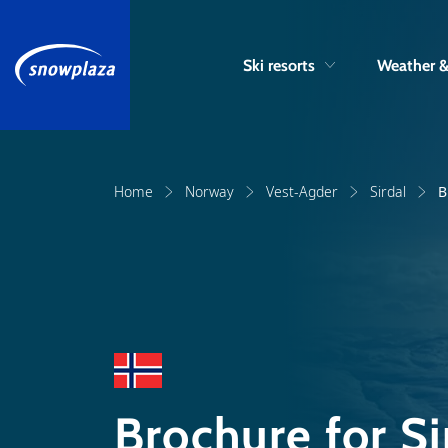
Ski resorts
Weather 
Home
Norway
Vest-Agder
Sirdal
B
Brochure for Si