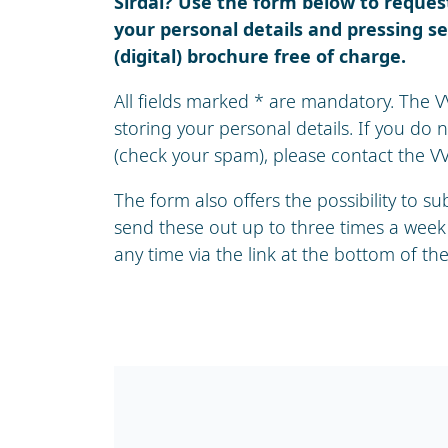
Sirdal? Use the form below to request 
your personal details and pressing se
(digital) brochure free of charge.
All fields marked * are mandatory. The V
storing your personal details. If you do 
(check your spam), please contact the VVV
The form also offers the possibility to s
send these out up to three times a week
any time via the link at the bottom of the