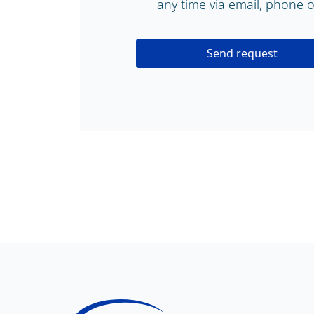
any time via email, phone or
Send request