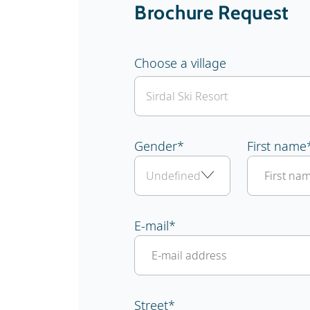
Brochure Request
Choose a village
Gender
*
First name
E-mail
*
Street
*