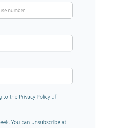
g to the
Privacy Policy
of
 week. You can unsubscribe at