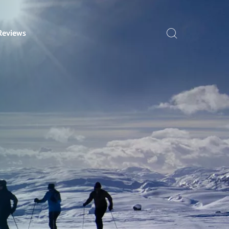
Reviews