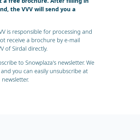
a free brochure. After filling in
nd, the VVV will send you a
VV is responsible for processing and
not receive a brochure by e-mail
 of Sirdal directly.
ubscribe to Snowplaza's newsletter. We
 and you can easily unsubscribe at
 newsletter.