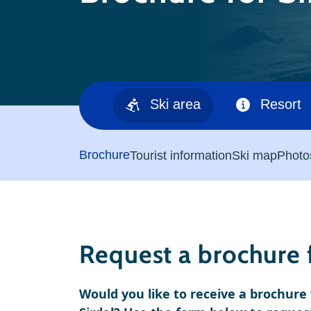
Ski area
Resort
Brochure
Tourist information
Ski map
Photo
Request a brochure f
Would you like to receive a brochur