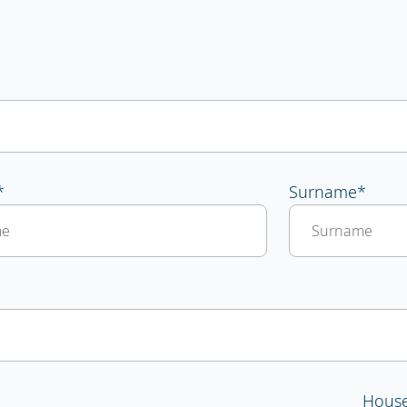
*
Surname
*
Hous