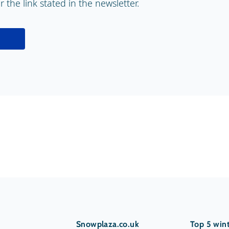
 the link stated in the newsletter.
Snowplaza.co.uk
Top 5 wint