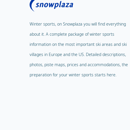
Winter sports, on Snowplaza you will find everything
about it. A complete package of winter sports
information on the most important ski areas and ski
villages in Europe and the US. Detailed descriptions,
photos, piste maps, prices and accommodations, the
preparation for your winter sports starts here.