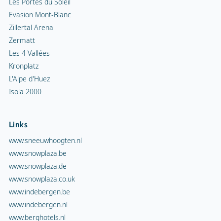
Les Portes du Soleil
Evasion Mont-Blanc
Zillertal Arena
Zermatt
Les 4 Vallées
Kronplatz
L'Alpe d'Huez
Isola 2000
Links
www.sneeuwhoogten.nl
www.snowplaza.be
www.snowplaza.de
www.snowplaza.co.uk
www.indebergen.be
www.indebergen.nl
www.berghotels.nl