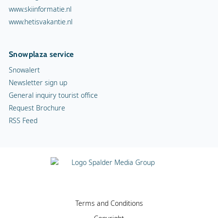
www.skiinformatie.nl
www.hetisvakantie.nl
Snowplaza service
Snowalert
Newsletter sign up
General inquiry tourist office
Request Brochure
RSS Feed
Terms and Conditions