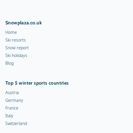
Snowplaza.co.uk
Home
Ski resorts
Snow report
Ski holidays
Blog
Top 5 winter sports countries
Austria
Germany
France
Italy
Switzerland