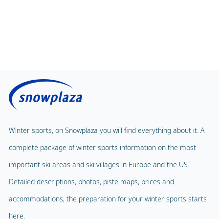
Winter sports, on Snowplaza you will find everything about it. A
complete package of winter sports information on the most
important ski areas and ski villages in Europe and the US.
Detailed descriptions, photos, piste maps, prices and
accommodations, the preparation for your winter sports starts
here.