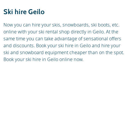
Resort
Weather & snow
Ski hire Geilo
Ski holidays
Reviews
Now you can hire your skis, snowboards, ski boots, etc.
online with your ski rental shop directly in Geilo. At the
Skischools
same time you can take advantage of sensational offers
and discounts. Book your ski hire in Geilo and hire your
ski and snowboard equipment cheaper than on the spot.
Book your ski hire in Geilo online now.