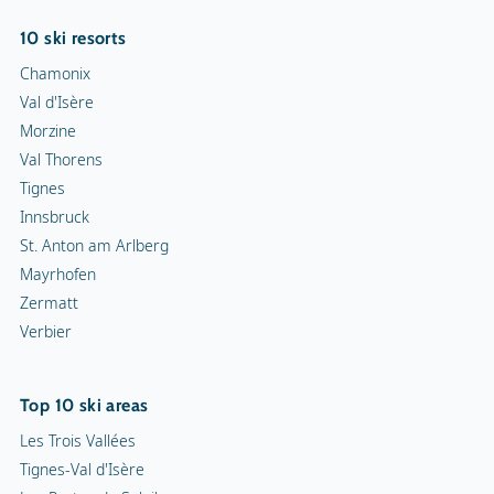
10 ski resorts
Chamonix
Val d'Isère
Morzine
Val Thorens
Tignes
Innsbruck
St. Anton am Arlberg
Mayrhofen
Zermatt
Verbier
Top 10 ski areas
Les Trois Vallées
Tignes-Val d'Isère