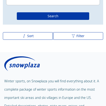
Search
Sort
Filter
A to Z
Z to A
Winter sports, on Snowplaza you will find everything about it. A
complete package of winter sports information on the most
important ski areas and ski villages in Europe and the US.
Detailed descriptions, photos, piste maps, prices and