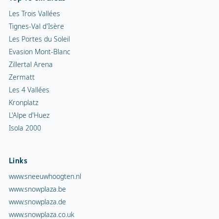
Les Trois Vallées
Tignes-Val d'Isère
Les Portes du Soleil
Evasion Mont-Blanc
Zillertal Arena
Zermatt
Les 4 Vallées
Kronplatz
L'Alpe d'Huez
Isola 2000
Links
www.sneeuwhoogten.nl
www.snowplaza.be
www.snowplaza.de
www.snowplaza.co.uk