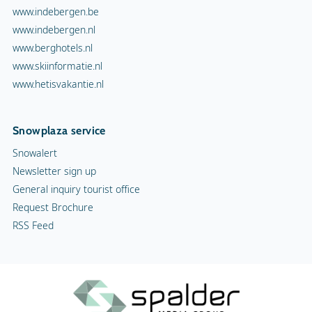
www.indebergen.be
www.indebergen.nl
www.berghotels.nl
www.skiinformatie.nl
www.hetisvakantie.nl
Snowplaza service
Snowalert
Newsletter sign up
General inquiry tourist office
Request Brochure
RSS Feed