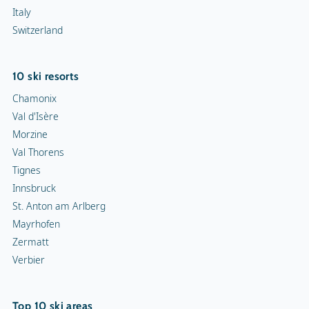
Italy
Switzerland
10 ski resorts
Chamonix
Val d'Isère
Morzine
Val Thorens
Tignes
Innsbruck
St. Anton am Arlberg
Mayrhofen
Zermatt
Verbier
Top 10 ski areas