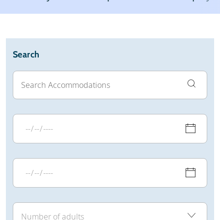
Weather & snow
Reviews
General
Search