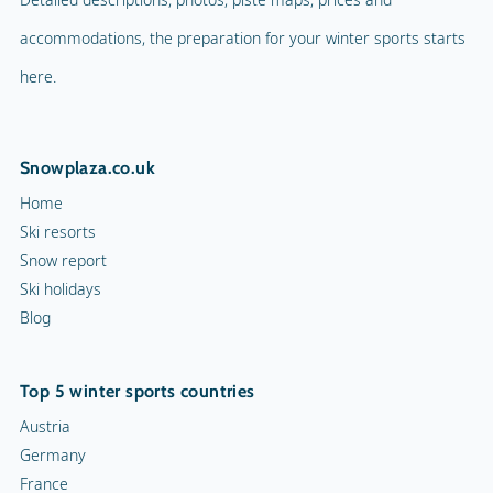
accommodations, the preparation for your winter sports starts
here.
Snowplaza.co.uk
Home
Ski resorts
Snow report
Ski holidays
Blog
Top 5 winter sports countries
Austria
Germany
France