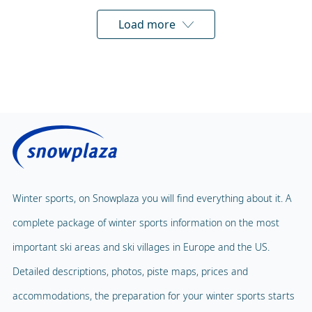
Load more
Winter sports, on Snowplaza you will find everything about it. A
complete package of winter sports information on the most
important ski areas and ski villages in Europe and the US.
Detailed descriptions, photos, piste maps, prices and
accommodations, the preparation for your winter sports starts