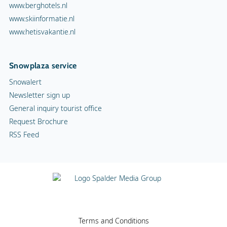
www.berghotels.nl
www.skiinformatie.nl
www.hetisvakantie.nl
Snowplaza service
Snowalert
Newsletter sign up
General inquiry tourist office
Request Brochure
RSS Feed
Terms and Conditions