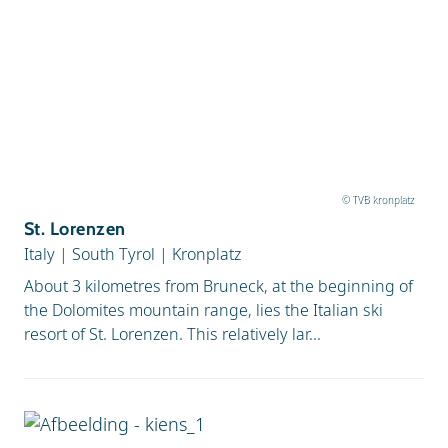
© TVB kronplatz
St. Lorenzen
Italy
|
South Tyrol
|
Kronplatz
About 3 kilometres from Bruneck, at the beginning of
the Dolomites mountain range, lies the Italian ski
resort of St. Lorenzen. This relatively lar...