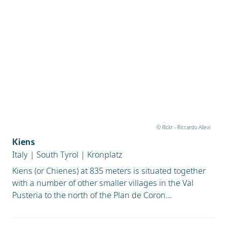
© flickr - Riccardo Allevi
Kiens
Italy
|
South Tyrol
|
Kronplatz
Kiens (or Chienes) at 835 meters is situated together
with a number of other smaller villages in the Val
Pusteria to the north of the Plan de Coron...