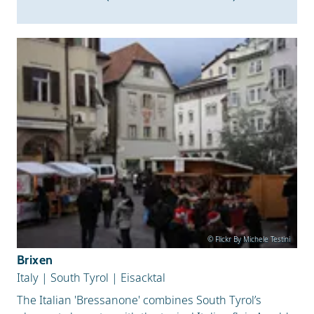
© Flickr By Michele Testini
Brixen
Italy
|
South Tyrol
|
Eisacktal
The Italian 'Bressanone' combines South Tyrol’s