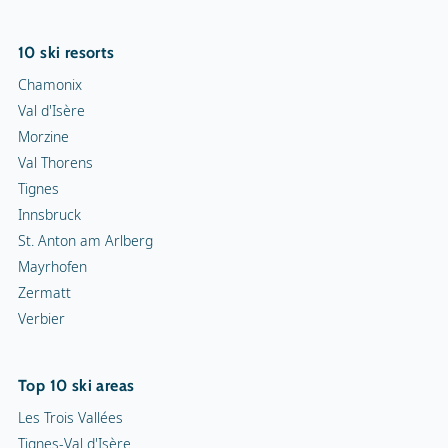
10 ski resorts
Chamonix
Val d'Isère
Morzine
Val Thorens
Tignes
Innsbruck
St. Anton am Arlberg
Mayrhofen
Zermatt
Verbier
Top 10 ski areas
Les Trois Vallées
Tignes-Val d'Isère