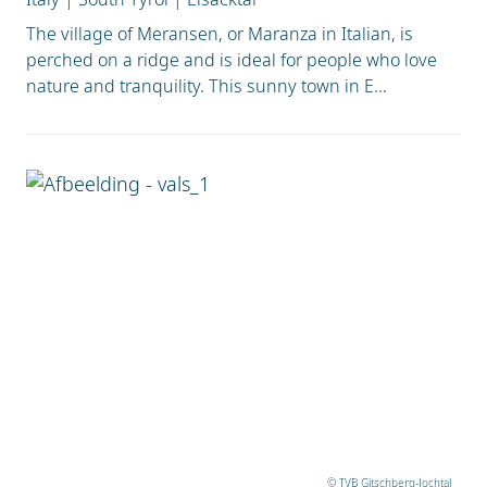
The village of Meransen, or Maranza in Italian, is
perched on a ridge and is ideal for people who love
nature and tranquility. This sunny town in E...
© TVB Gitschberg-Jochtal