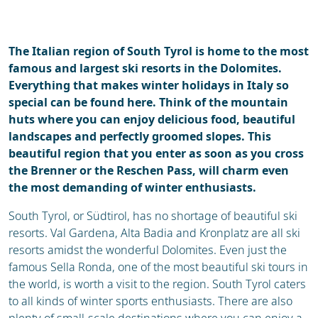
Ski holidays
Reviews
Webcam
The Italian region of South Tyrol is home to the most
famous and largest ski resorts in the Dolomites.
Everything that makes winter holidays in Italy so
special can be found here. Think of the mountain
huts where you can enjoy delicious food, beautiful
landscapes and perfectly groomed slopes. This
beautiful region that you enter as soon as you cross
the Brenner or the Reschen Pass, will charm even
the most demanding of winter enthusiasts.
South Tyrol, or Südtirol, has no shortage of beautiful ski
resorts. Val Gardena, Alta Badia and Kronplatz are all ski
resorts amidst the wonderful Dolomites. Even just the
famous Sella Ronda, one of the most beautiful ski tours in
the world, is worth a visit to the region. South Tyrol caters
to all kinds of winter sports enthusiasts. There are also