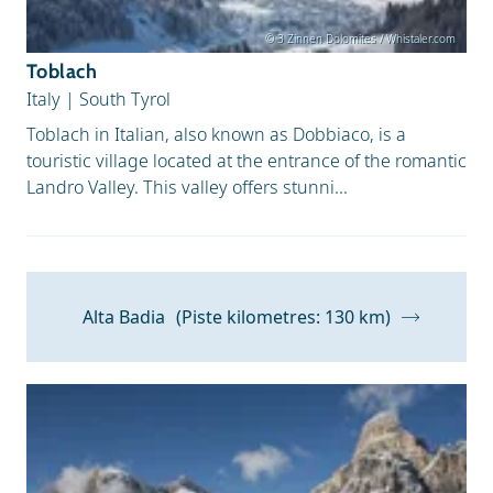
© 3 Zinnen Dolomites / Whistaler.com
Toblach
Italy
|
South Tyrol
Toblach in Italian, also known as Dobbiaco, is a
touristic village located at the entrance of the romantic
Landro Valley. This valley offers stunni...
Alta Badia
(Piste kilometres: 130 km)