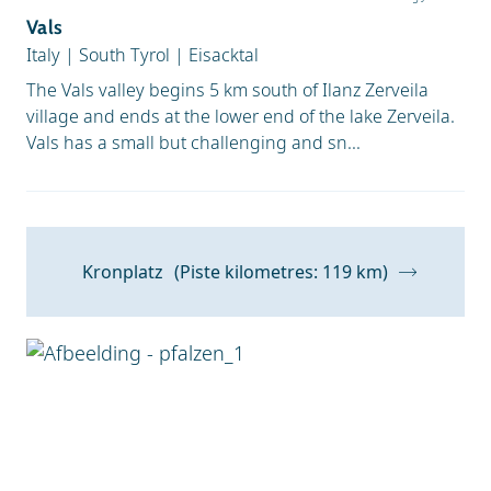
Vals
Italy
|
South Tyrol
|
Eisacktal
The Vals valley begins 5 km south of Ilanz Zerveila
village and ends at the lower end of the lake Zerveila.
Vals has a small but challenging and sn...
Kronplatz
(Piste kilometres: 119 km)