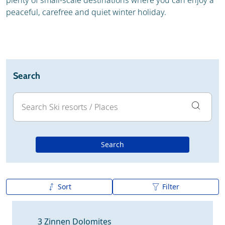
plenty of small-scale destinations where you can enjoy a
peaceful, carefree and quiet winter holiday.
Search
Search
Sort
Filter
A to Z
Z to A
3 Zinnen Dolomites