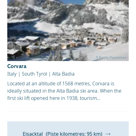
© Freddy Planinschek
Corvara
Italy
|
South Tyrol
|
Alta Badia
Located at an altitude of 1568 metres, Corvara is
ideally situated in the Alta Badia ski area. When the
first ski lift opened here in 1938, tourism...
Eisacktal
(Piste kilometres: 95 km)