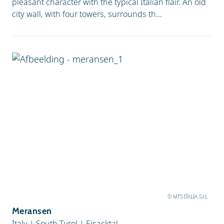
pleasant character with the typical Italian flair. An old
city wall, with four towers, surrounds th...
© MTS ITALIA S.r.L
Meransen
Italy
|
South Tyrol
|
Eisacktal