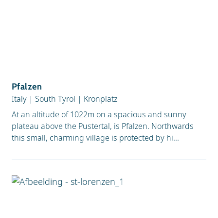
Pfalzen
Italy
|
South Tyrol
|
Kronplatz
At an altitude of 1022m on a spacious and sunny
plateau above the Pustertal, is Pfalzen. Northwards
this small, charming village is protected by hi...