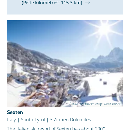
(Piste kilometres: 115.3 km)
Snow Depth
© IDM Südtirol-Alto Adige, Klaus Huber
Sexten
Italy
|
South Tyrol
|
3 Zinnen Dolomites
The Italian ski resort of Sexten has about 2000