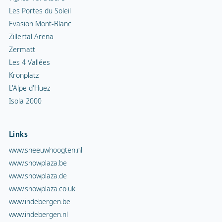
Les Portes du Soleil
Evasion Mont-Blanc
Zillertal Arena
Zermatt
Les 4 Vallées
Kronplatz
L'Alpe d'Huez
Isola 2000
Links
www.sneeuwhoogten.nl
www.snowplaza.be
www.snowplaza.de
www.snowplaza.co.uk
www.indebergen.be
www.indebergen.nl