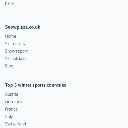
here.
Snowplaza.co.uk
Home
Ski resorts
Snow report
Ski holidays
Blog
Top 5 winter sports countries
Austria
Germany
France
Italy
Switzerland