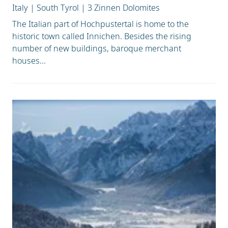
Italy
|
South Tyrol
|
3 Zinnen Dolomites
The Italian part of Hochpustertal is home to the
historic town called Innichen. Besides the rising
number of new buildings, baroque merchant
houses...