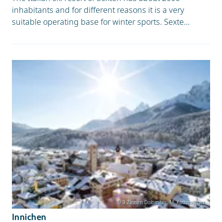
inhabitants and for different reasons it is a very
suitable operating base for winter sports. Sexte...
© 3 Zinnen Dolomites, M. Kottersteger
Innichen