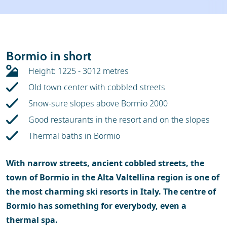
Weather & snow
Ski holidays
Reviews
Skischools
Bormio in short
Ski hire
Height: 1225 - 3012 metres
Old town center with cobbled streets
Snow-sure slopes above Bormio 2000
Good restaurants in the resort and on the slopes
Thermal baths in Bormio
With narrow streets, ancient cobbled streets, the
town of Bormio in the Alta Valtellina region is one of
the most charming ski resorts in Italy. The centre of
Bormio has something for everybody, even a
thermal spa.