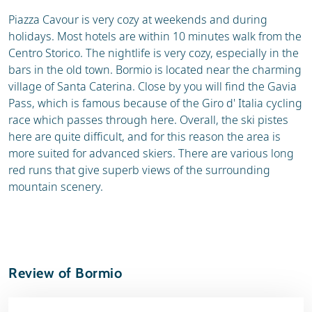
Piazza Cavour is very cozy at weekends and during
holidays. Most hotels are within 10 minutes walk from the
Centro Storico. The nightlife is very cozy, especially in the
bars in the old town. Bormio is located near the charming
village of Santa Caterina. Close by you will find the Gavia
Pass, which is famous because of the Giro d' Italia cycling
race which passes through here. Overall, the ski pistes
here are quite difficult, and for this reason the area is
more suited for advanced skiers. There are various long
red runs that give superb views of the surrounding
mountain scenery.
Review of Bormio