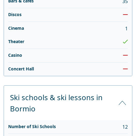
Bars & cafés
35
Discos
Cinema
1
Theater
Casino
Concert Hall
Ski schools & ski lessons in
Bormio
Number of Ski Schools
12