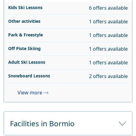
Kids Ski Lessons
6 offers available
Other activities
1 offers available
Park & Freestyle
1 offers available
Off Piste Skiing
1 offers available
Adult Ski Lessons
1 offers available
Snowboard Lessons
2 offers available
View more
Facilities in Bormio