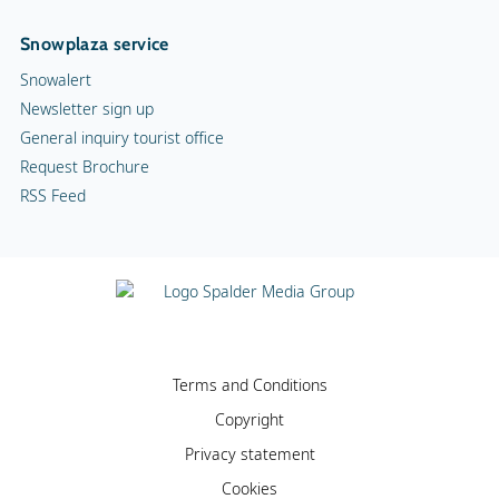
Snowplaza service
Snowalert
Newsletter sign up
General inquiry tourist office
Request Brochure
RSS Feed
Terms and Conditions
Copyright
Privacy statement
Cookies