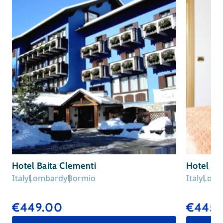
Hotel Baita Clementi
Hotel Sa
Italy
Lombardy
Bormio
Italy
Lomb
€449.00
€445.