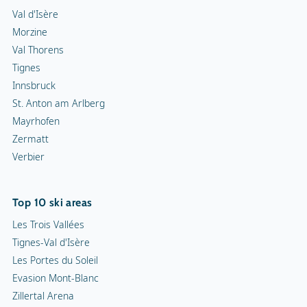
Val d'Isère
Morzine
Val Thorens
Tignes
Innsbruck
St. Anton am Arlberg
Mayrhofen
Zermatt
Verbier
Top 10 ski areas
Les Trois Vallées
Tignes-Val d'Isère
Les Portes du Soleil
Evasion Mont-Blanc
Zillertal Arena