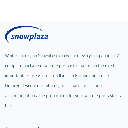
Public sauna
Price without lunch
Fitness Centre
Price with lunch
Public solarium
Children's Carousel
Massage
Magic Carpet
Spa & Wellness
Winter sports, on Snowplaza you will find everything about it. A
Child Lift
complete package of winter sports information on the most
Indoor pool
Adventure Park
important ski areas and ski villages in Europe and the US.
Balloon flight
Detailed descriptions, photos, piste maps, prices and
Playground
Paragliding
accommodations, the preparation for your winter sports starts
Mascot
Indoor tennis
here.
Mascot Name
a Valdidentro, Fraelino
Squash court