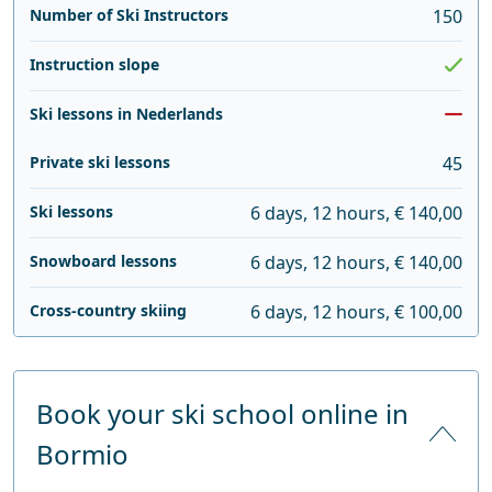
Number of Ski Instructors
150
Instruction slope
Ski lessons in Nederlands
Private ski lessons
45
Ski lessons
6 days, 12 hours, € 140,00
Snowboard lessons
6 days, 12 hours, € 140,00
Cross-country skiing
6 days, 12 hours, € 100,00
Book your ski school online in
Bormio