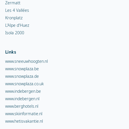
Zermatt
Les 4 Vallées
Kronplatz
L'Alpe d'Huez
Isola 2000
Links
www.sneeuwhoogten.nl
www.snowplaza.be
www.snowplaza.de
www.snowplaza.co.uk
www.indebergen.be
www.indebergen.nl
www.berghotels.nl
www.skiinformatie.nl
www.hetisvakantie.nl