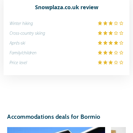
Snowplaza.co.uk review
Winter hiking
Cross-country skiing
Aprés-ski
Family/children
Price level
Accommodations deals for Bormio