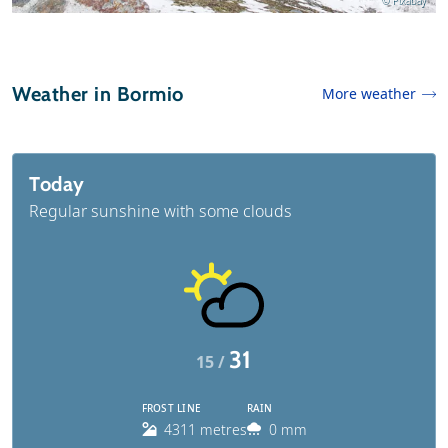
© Pixabay
Weather in Bormio
More weather
Today
Regular sunshine with some clouds
31
15 /
FROST LINE
RAIN
4311 metres
0 mm