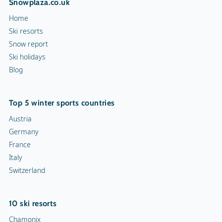
Snowplaza.co.uk
Hiking trails
Home
Torchlight Tours
Ski resorts
Snow report
Indoor skating rink
Ski holidays
Blog
Ice skating rink
Curling
Top 5 winter sports countries
Snow rafting
Austria
Germany
Dog sledge
France
Italy
Snowmobiles
Switzerland
Toboggan run
10 ski resorts
Chamonix