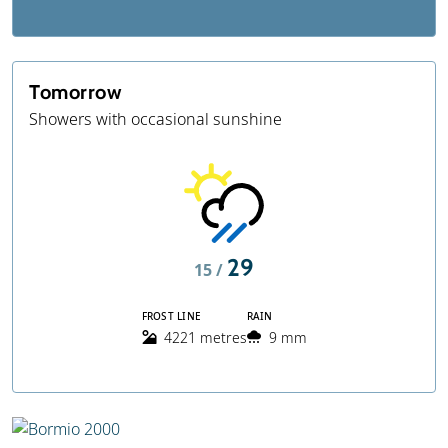
Tomorrow
Showers with occasional sunshine
29
15 /
FROST LINE
RAIN
4221 metres
9 mm