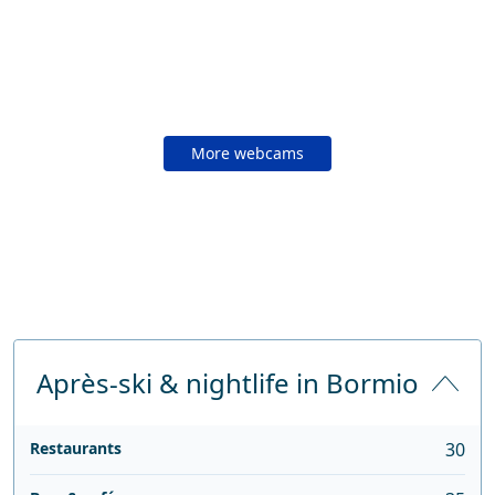
More webcams
Après-ski & nightlife in Bormio
Restaurants
30