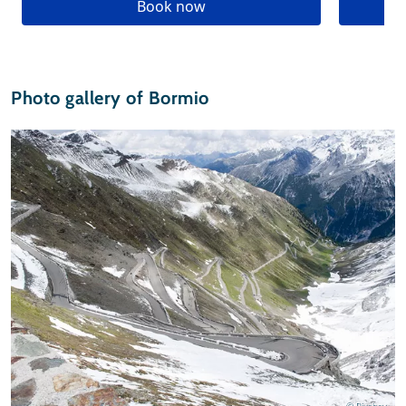
Book now
Photo gallery of Bormio