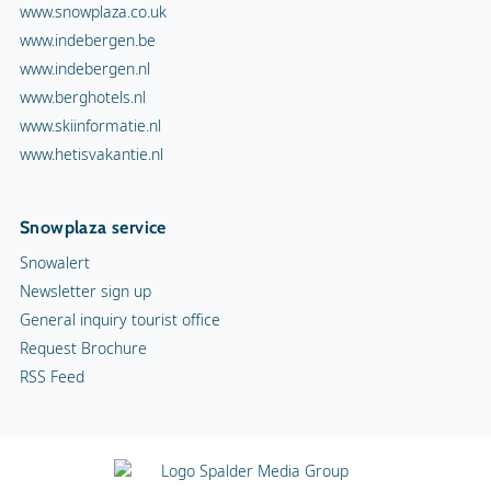
www.snowplaza.co.uk
www.indebergen.be
www.indebergen.nl
www.berghotels.nl
www.skiinformatie.nl
www.hetisvakantie.nl
Snowplaza service
Snowalert
Newsletter sign up
General inquiry tourist office
Request Brochure
RSS Feed