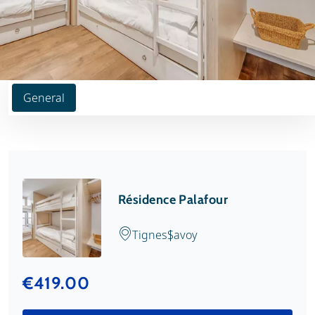
General
Résidence Palafour
Tignes
Savoy
€419.00