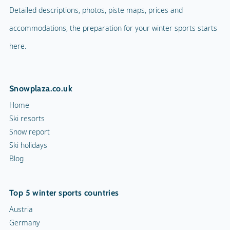
Detailed descriptions, photos, piste maps, prices and
accommodations, the preparation for your winter sports starts
here.
Snowplaza.co.uk
Home
Ski resorts
Snow report
Ski holidays
Blog
Top 5 winter sports countries
Austria
Germany