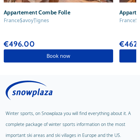
Appartement Combe Folle
Apparte
France
Savoy
Tignes
France
S
€496.00
€462
Book now
Winter sports, on Snowplaza you will find everything about it. A
complete package of winter sports information on the most
important ski areas and ski villages in Europe and the US.