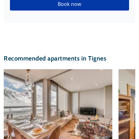
Book now
Recommended apartments in Tignes
© chalet.nl