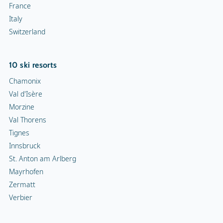
France
Italy
Switzerland
10 ski resorts
Chamonix
Val d'Isère
Morzine
Val Thorens
Tignes
Innsbruck
St. Anton am Arlberg
Mayrhofen
Zermatt
Verbier