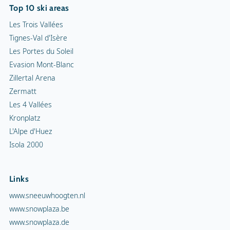
Top 10 ski areas
Les Trois Vallées
Tignes-Val d'Isère
Les Portes du Soleil
Evasion Mont-Blanc
Zillertal Arena
Zermatt
Les 4 Vallées
Kronplatz
L'Alpe d'Huez
Isola 2000
Links
www.sneeuwhoogten.nl
www.snowplaza.be
www.snowplaza.de