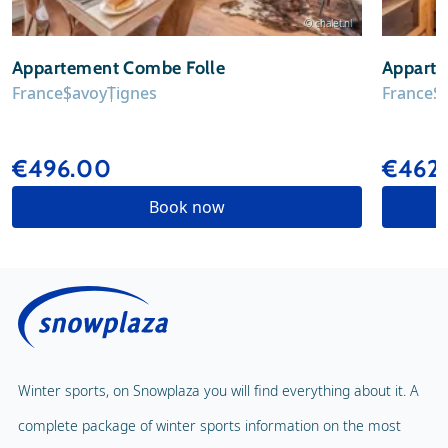
© chalet.nl
Appartement Combe Folle
Apparte
France
Savoy
Tignes
France
S
€496.00
€462
Book now
Winter sports, on Snowplaza you will find everything about it. A
complete package of winter sports information on the most