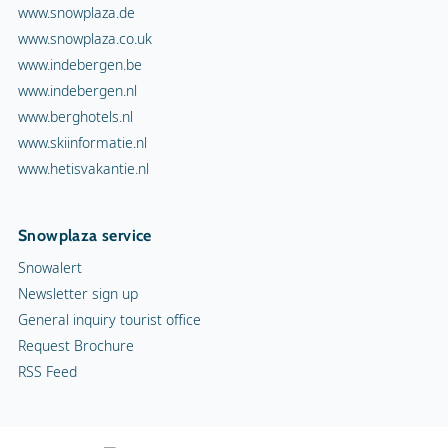
www.snowplaza.de
www.snowplaza.co.uk
www.indebergen.be
www.indebergen.nl
www.berghotels.nl
www.skiinformatie.nl
www.hetisvakantie.nl
Snowplaza service
Snowalert
Newsletter sign up
General inquiry tourist office
Request Brochure
RSS Feed