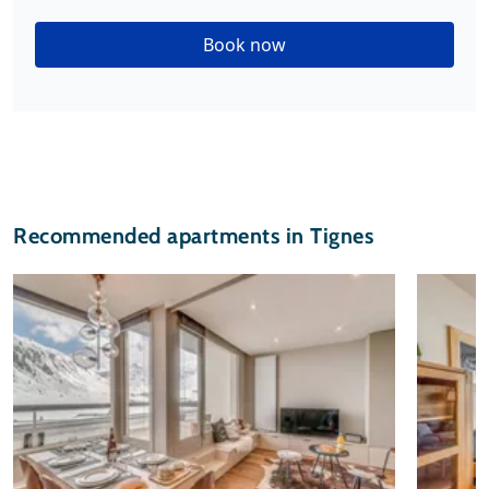
Book now
Recommended apartments in Tignes