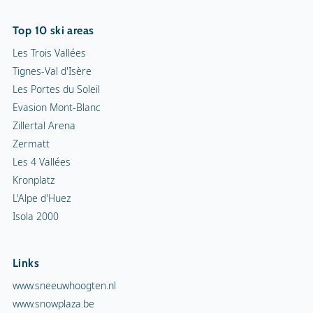
Top 10 ski areas
Les Trois Vallées
Tignes-Val d'Isère
Les Portes du Soleil
Evasion Mont-Blanc
Zillertal Arena
Zermatt
Les 4 Vallées
Kronplatz
L'Alpe d'Huez
Isola 2000
Links
www.sneeuwhoogten.nl
www.snowplaza.be