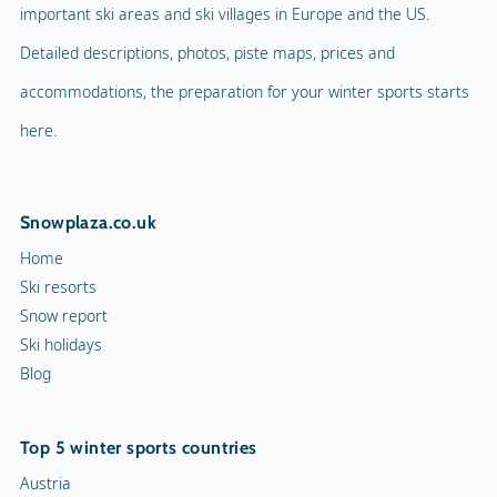
important ski areas and ski villages in Europe and the US.
Detailed descriptions, photos, piste maps, prices and
accommodations, the preparation for your winter sports starts
here.
Snowplaza.co.uk
Home
Ski resorts
Snow report
Ski holidays
Blog
Top 5 winter sports countries
Austria