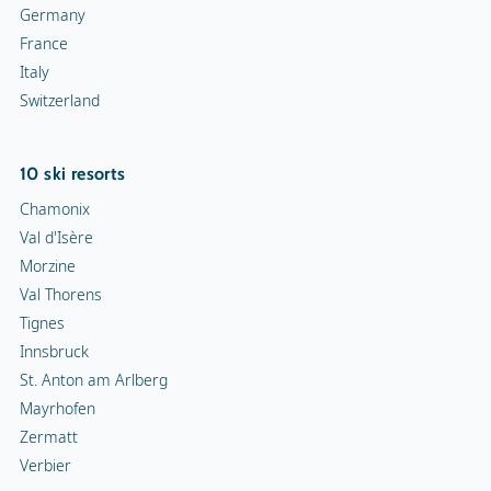
Germany
France
Italy
Switzerland
10 ski resorts
Chamonix
Val d'Isère
Morzine
Val Thorens
Tignes
Innsbruck
St. Anton am Arlberg
Mayrhofen
Zermatt
Verbier