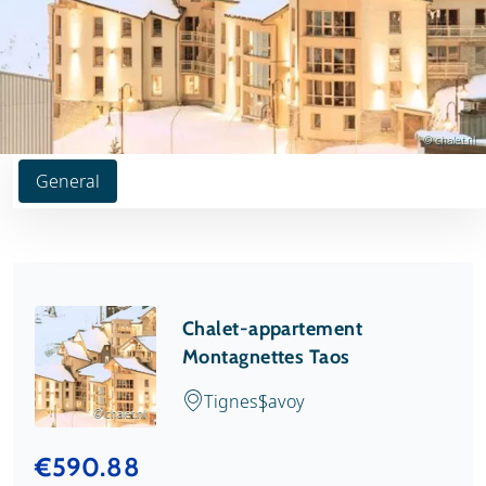
© chalet.nl
General
Chalet-appartement
Montagnettes Taos
Tignes
Savoy
© chalet.nl
€590.88