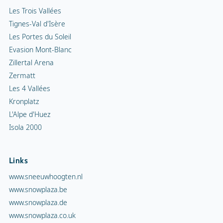
Les Trois Vallées
Tignes-Val d'Isère
Les Portes du Soleil
Evasion Mont-Blanc
Zillertal Arena
Zermatt
Les 4 Vallées
Kronplatz
L'Alpe d'Huez
Isola 2000
Links
www.sneeuwhoogten.nl
www.snowplaza.be
www.snowplaza.de
www.snowplaza.co.uk