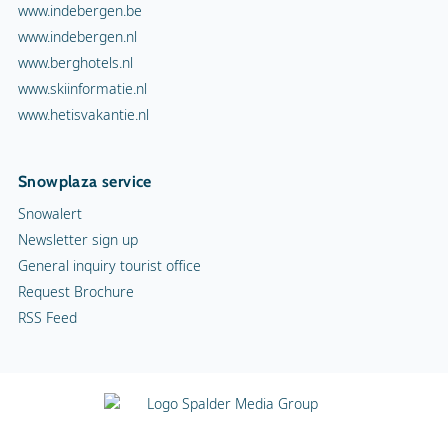
www.indebergen.be
www.indebergen.nl
www.berghotels.nl
www.skiinformatie.nl
www.hetisvakantie.nl
Snowplaza service
Snowalert
Newsletter sign up
General inquiry tourist office
Request Brochure
RSS Feed