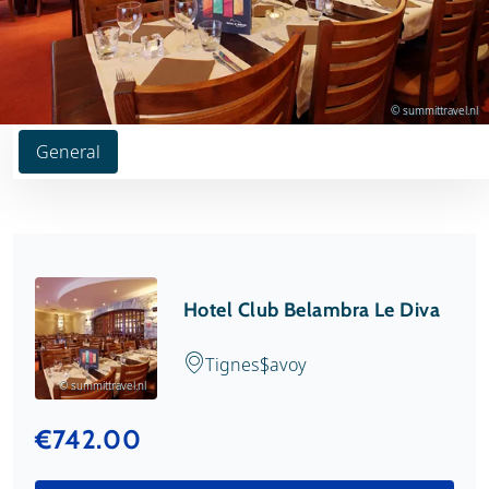
© summittravel.nl
General
Hotel Club Belambra Le Diva
Tignes
Savoy
© summittravel.nl
€742.00