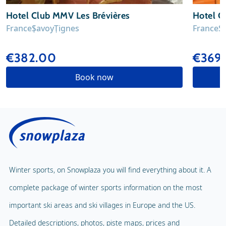
Hotel Club MMV Les Brévières
Hotel Cl
France
Savoy
Tignes
France
S
€382.00
€369
Book now
Winter sports, on Snowplaza you will find everything about it. A
complete package of winter sports information on the most
important ski areas and ski villages in Europe and the US.
Detailed descriptions, photos, piste maps, prices and