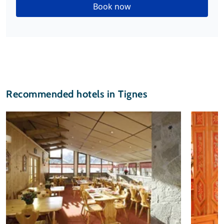
Book now
Recommended hotels in Tignes