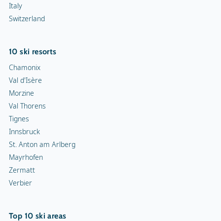
Italy
Switzerland
10 ski resorts
Chamonix
Val d'Isère
Morzine
Val Thorens
Tignes
Innsbruck
St. Anton am Arlberg
Mayrhofen
Zermatt
Verbier
Top 10 ski areas