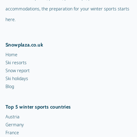
accommodations, the preparation for your winter sports starts
here.
Snowplaza.co.uk
Home
Ski resorts
Snow report
Ski holidays
Blog
Top 5 winter sports countries
Austria
Germany
France