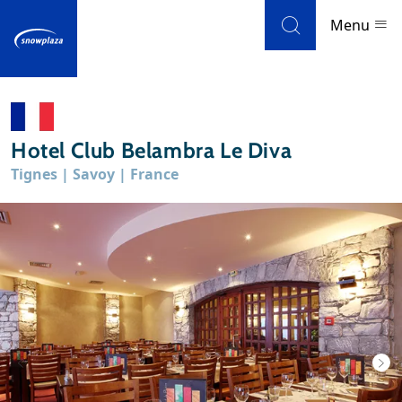
Skip to navigation
Skip to main content
Menu
Ski resorts
Hotel Club Belambra Le Diva
Weather & snow
Tignes | Savoy | France
Ski holidays
Blog
Newsletter
Reviews