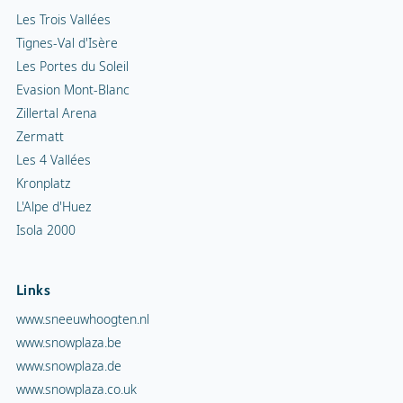
Les Trois Vallées
Tignes-Val d'Isère
Les Portes du Soleil
Evasion Mont-Blanc
Zillertal Arena
Zermatt
Les 4 Vallées
Kronplatz
L'Alpe d'Huez
Isola 2000
Links
www.sneeuwhoogten.nl
www.snowplaza.be
www.snowplaza.de
www.snowplaza.co.uk