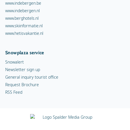
www.indebergen.be
www.indebergen.nl
www.berghotels.nl
www.skiinformatie.nl
www.hetisvakantie.nl
Snowplaza service
Snowalert
Newsletter sign up
General inquiry tourist office
Request Brochure
RSS Feed