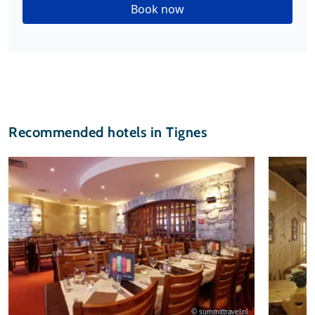
Book now
Recommended hotels in Tignes
© summittravel.nl