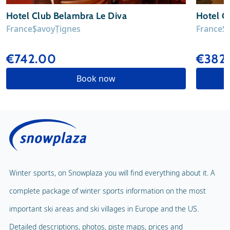
Hotel Club Belambra Le Diva
Hotel C
France
Savoy
Tignes
France
S
€742.00
€382
Book now
Winter sports, on Snowplaza you will find everything about it. A
complete package of winter sports information on the most
important ski areas and ski villages in Europe and the US.
Detailed descriptions, photos, piste maps, prices and