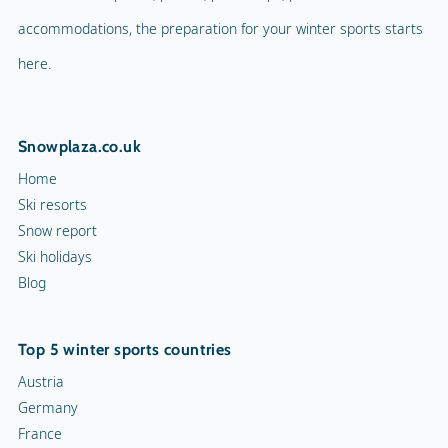
accommodations, the preparation for your winter sports starts
here.
Snowplaza.co.uk
Home
Ski resorts
Snow report
Ski holidays
Blog
Top 5 winter sports countries
Austria
Germany
France