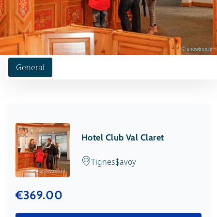
© snowtrex.nl
General
Hotel Club Val Claret
Tignes
Savoy
© snowtrex.nl
€369.00