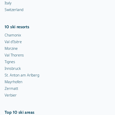
Italy
Switzerland
10 ski resorts
Chamonix
Val d'Isère
Morzine
Val Thorens
Tignes
Innsbruck
St. Anton am Arlberg
Mayrhofen
Zermatt
Verbier
Top 10 ski areas