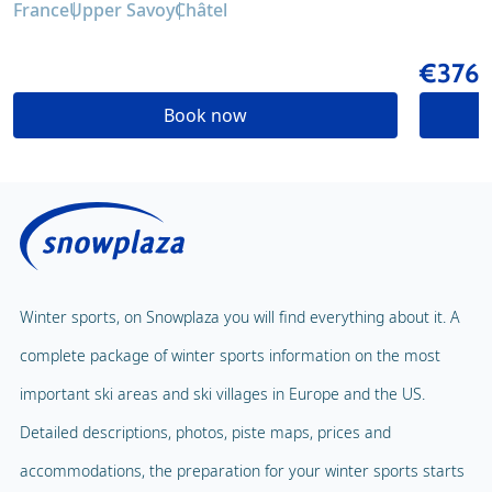
France
Upper Savoy
Châtel
€376
Book now
Winter sports, on Snowplaza you will find everything about it. A
complete package of winter sports information on the most
important ski areas and ski villages in Europe and the US.
Detailed descriptions, photos, piste maps, prices and
accommodations, the preparation for your winter sports starts