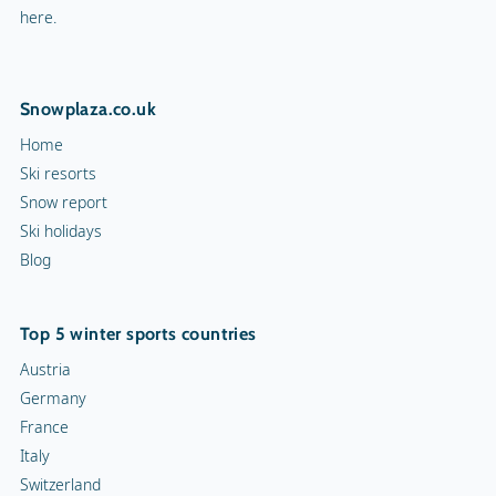
here.
Snowplaza.co.uk
Home
Ski resorts
Snow report
Ski holidays
Blog
Top 5 winter sports countries
Austria
Germany
France
Italy
Switzerland