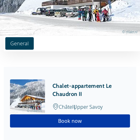
© chalet.nl
General
Chalet-appartement Le
Chaudron II
Châtel
Upper Savoy
© chalet.nl
Book now