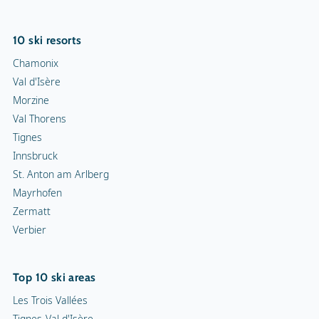
10 ski resorts
Chamonix
Val d'Isère
Morzine
Val Thorens
Tignes
Innsbruck
St. Anton am Arlberg
Mayrhofen
Zermatt
Verbier
Top 10 ski areas
Les Trois Vallées
Tignes-Val d'Isère