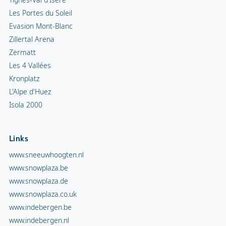
Les Portes du Soleil
Evasion Mont-Blanc
Zillertal Arena
Zermatt
Les 4 Vallées
Kronplatz
L'Alpe d'Huez
Isola 2000
Links
www.sneeuwhoogten.nl
www.snowplaza.be
www.snowplaza.de
www.snowplaza.co.uk
www.indebergen.be
www.indebergen.nl