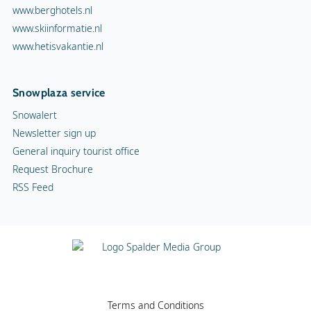
www.berghotels.nl
www.skiinformatie.nl
www.hetisvakantie.nl
Snowplaza service
Snowalert
Newsletter sign up
General inquiry tourist office
Request Brochure
RSS Feed
Terms and Conditions