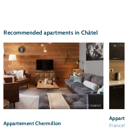
Recommended apartments in Châtel
© chalet.nl
Apparte
Appartement Chermillon
France
U