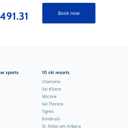
491.31
Book now
er sports
10 ski resorts
Chamonix
Val d'Isère
Morzine
Val Thorens
Tignes
Innsbruck
St. Anton am Arlberg