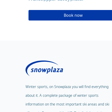
Book now
Winter sports, on Snowplaza you will find everything
about it. A complete package of winter sports
information on the most important ski areas and ski