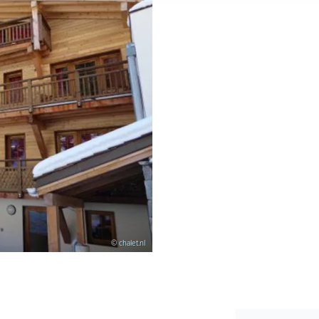
© chalet.nl