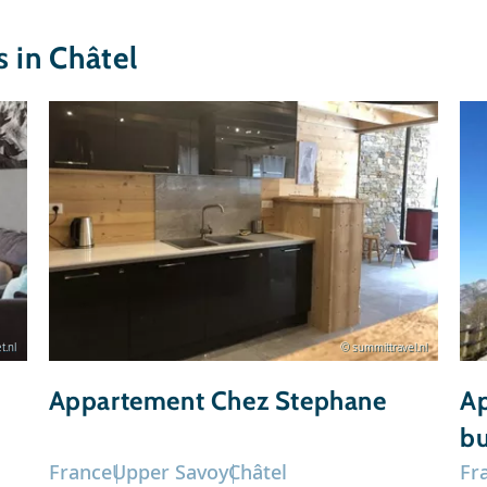
in Châtel
t.nl
© summittravel.nl
Appartement Chez Stephane
Ap
bu
France
Upper Savoy
Châtel
Fr