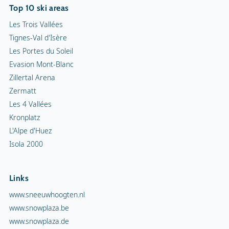
Top 10 ski areas
Les Trois Vallées
Tignes-Val d'Isère
Les Portes du Soleil
Evasion Mont-Blanc
Zillertal Arena
Zermatt
Les 4 Vallées
Kronplatz
L'Alpe d'Huez
Isola 2000
Links
www.sneeuwhoogten.nl
www.snowplaza.be
www.snowplaza.de