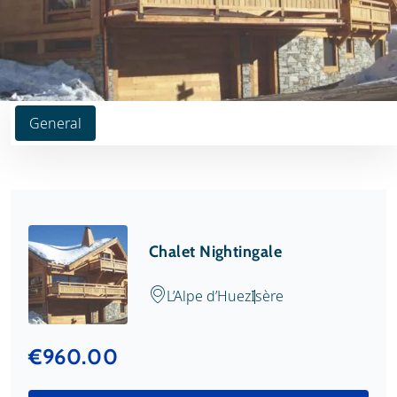
General
Chalet Nightingale
L’Alpe d’Huez
Isère
€960.00