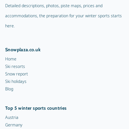
Detailed descriptions, photos, piste maps, prices and
accommodations, the preparation for your winter sports starts
here.
Snowplaza.co.uk
Home
Ski resorts
Snow report
Ski holidays
Blog
Top 5 winter sports countries
Austria
Germany