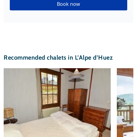
Book now
Recommended chalets in L’Alpe d’Huez