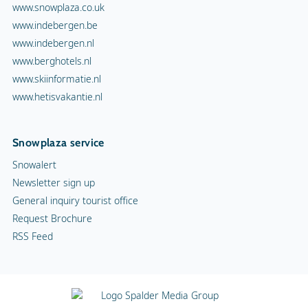
www.snowplaza.co.uk
www.indebergen.be
www.indebergen.nl
www.berghotels.nl
www.skiinformatie.nl
www.hetisvakantie.nl
Snowplaza service
Snowalert
Newsletter sign up
General inquiry tourist office
Request Brochure
RSS Feed