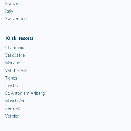
France
Italy
Switzerland
10 ski resorts
Chamonix
Val d'Isère
Morzine
Val Thorens
Tignes
Innsbruck
St. Anton am Arlberg
Mayrhofen
Zermatt
Verbier