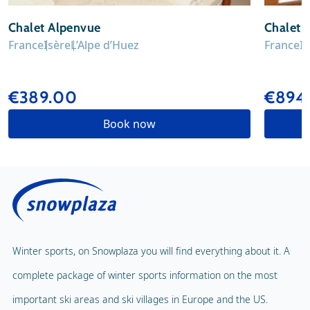
Chalet Alpenvue
Chalet 
France
Isère
L’Alpe d’Huez
France
I
€389.00
€894.
Book now
Winter sports, on Snowplaza you will find everything about it. A
complete package of winter sports information on the most
important ski areas and ski villages in Europe and the US.